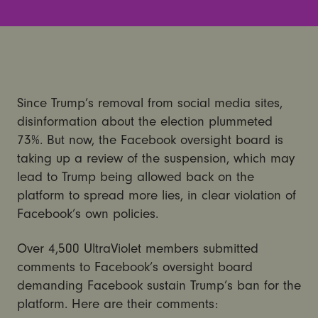
Since Trump’s removal from social media sites,
disinformation about the election plummeted
73%. But now, the Facebook oversight board is
taking up a review of the suspension, which may
lead to Trump being allowed back on the
platform to spread more lies, in clear violation of
Facebook’s own policies.
Over 4,500 UltraViolet members submitted
comments to Facebook’s oversight board
demanding Facebook sustain Trump’s ban for the
platform. Here are their comments: