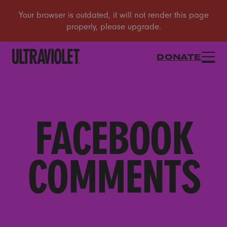
DONATE
FACEBOOK
COMMENTS