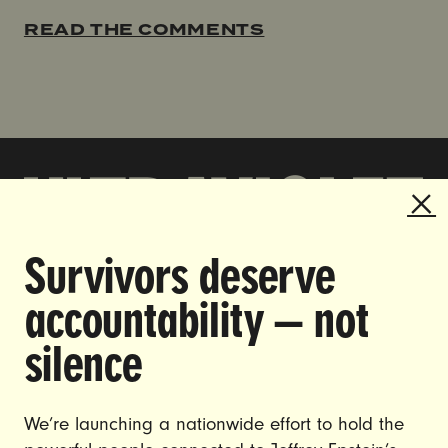
READ THE COMMENTS
Survivors deserve
DOING THE WORK TO MAKE
accountability — not
GENDER JUSTICE A REALITY.
silence
CAREERS
CONTACT US
We’re launching a nationwide effort to hold the