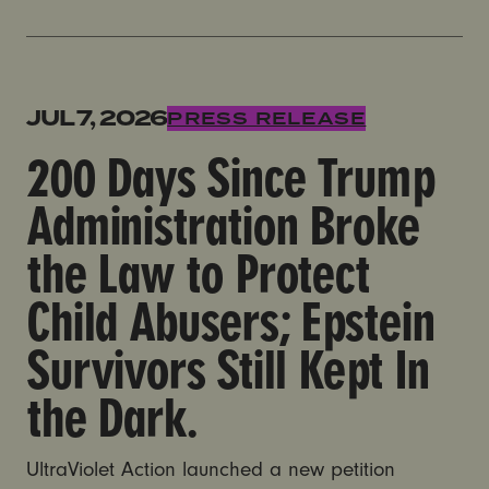
200 Days Since Trump Administration Broke the Law to 
JUL 7, 2026
PRESS RELEASE
200 Days Since Trump
Administration Broke
the Law to Protect
Child Abusers; Epstein
Survivors Still Kept In
the Dark.
UltraViolet Action launched a new petition