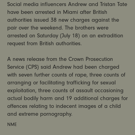
Social media influencers Andrew and Tristan Tate
have been arrested in Miami after British
authorities issued 38 new charges against the
pair over the weekend. The brothers were
arrested on Saturday (July 18) on an extradition
request from British authorities.
A news release from the Crown Prosecution
Service (CPS) said Andrew had been charged
with seven further counts of rape, three counts of
arranging or facilitating trafficking for sexual
exploitation, three counts of assault occasioning
actual bodily harm and 19 additional charges for
offences relating to indecent images of a child
and extreme pornography.
NME