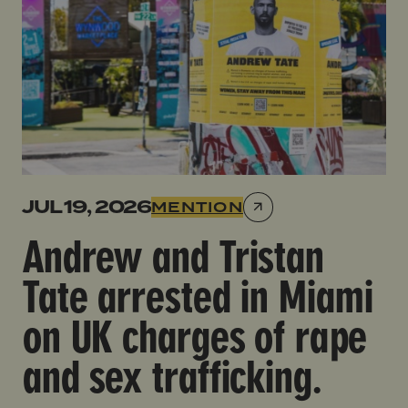
JUL 19, 2026
MENTION
Andrew and Tristan
Tate arrested in Miami
on UK charges of rape
and sex trafficking.