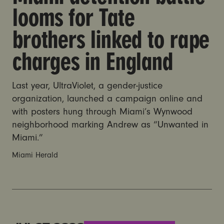
looms for Tate
brothers linked to rape
charges in England
Last year, UltraViolet, a gender-justice
organization, launched a campaign online and
with posters hung through Miami’s Wynwood
neighborhood marking Andrew as “Unwanted in
Miami.”
Miami Herald