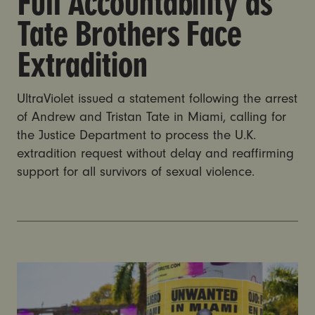
Full Accountability as
Tate Brothers Face
Extradition
UltraViolet issued a statement following the arrest
of Andrew and Tristan Tate in Miami, calling for
the Justice Department to process the U.K.
extradition request without delay and reaffirming
support for all survivors of sexual violence.
Andrew and Tristan Tate arrested in Miami on UK cha