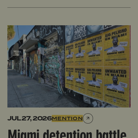
Miami detention battle looms for Tate brothers link
JUL 27, 2026
MENTION
Miami detention battle