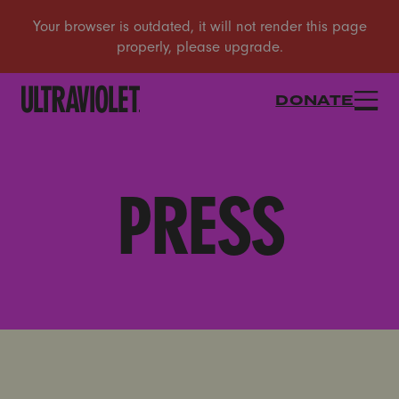
DONATE
PRESS