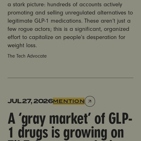
a stark picture: hundreds of accounts actively
promoting and selling unregulated alternatives to
legitimate GLP-1 medications. These aren’t just a
few rogue actors; this is a significant, organized
effort to capitalize on people’s desperation for
weight loss.
The Tech Advocate
A ‘gray market’ of GLP-1 drugs is growing on TikTok,
JUL 27, 2026
MENTION
A ‘gray market’ of GLP-
1 drugs is growing on