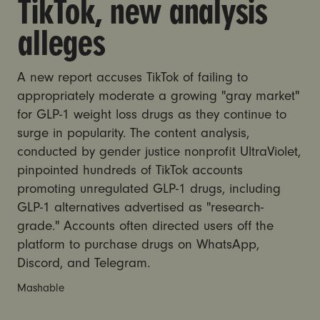
TikTok, new analysis
alleges
A new report accuses TikTok of failing to
appropriately moderate a growing "gray market"
for GLP-1 weight loss drugs as they continue to
surge in popularity. The content analysis,
conducted by gender justice nonprofit UltraViolet,
pinpointed hundreds of TikTok accounts
promoting unregulated GLP-1 drugs, including
GLP-1 alternatives advertised as "research-
grade." Accounts often directed users off the
platform to purchase drugs on WhatsApp,
Discord, and Telegram.
Mashable