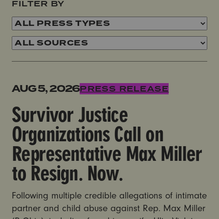
FILTER BY
Survivor Justice Organizations Call on Representativ
AUG 5, 2026
PRESS RELEASE
Survivor Justice
Organizations Call on
Representative Max Miller
to Resign. Now.
Following multiple credible allegations of intimate
partner and child abuse against Rep. Max Miller