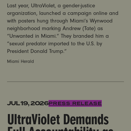
Last year, UltraViolet, a gender-justice
organization, launched a campaign online and
with posters hung through Miami’s Wynwood
neighborhood marking Andrew (Tate) as
“Unwanted in Miami.” They branded him a
“sexual predator imported to the U.S. by
President Donald Trump.”
Miami Herald
UltraViolet Demands Full Accountability as Tate Broth
JUL 19, 2026
PRESS RELEASE
UltraViolet Demands