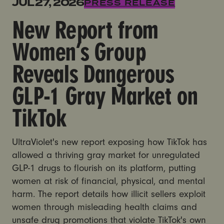
New Report from Women’s Group Reveals Dangerous
JUL 27, 2026
PRESS RELEASE
New Report from
Women’s Group
Reveals Dangerous
GLP-1 Gray Market on
TikTok
UltraViolet's new report exposing how TikTok has
allowed a thriving gray market for unregulated
GLP-1 drugs to flourish on its platform, putting
women at risk of financial, physical, and mental
harm. The report details how illicit sellers exploit
women through misleading health claims and
unsafe drug promotions that violate TikTok's own