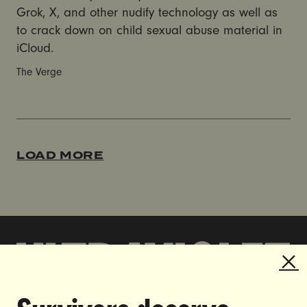
Grok, X, and other nudify technology as well as
to crack down on child sexual abuse material in
iCloud.
The Verge
LOAD MORE