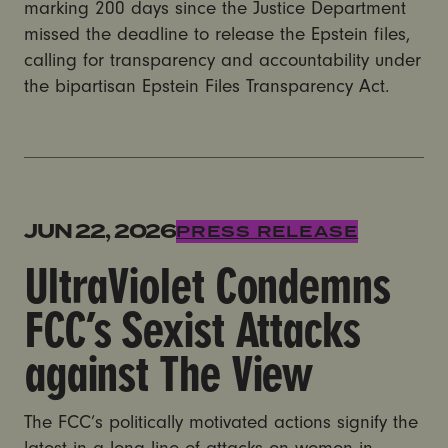
marking 200 days since the Justice Department
missed the deadline to release the Epstein files,
calling for transparency and accountability under
the bipartisan Epstein Files Transparency Act.
UltraViolet Condemns FCC’s Sexist Attacks against T
JUN 22, 2026
PRESS RELEASE
UltraViolet Condemns
FCC’s Sexist Attacks
against The View
The FCC’s politically motivated actions signify the