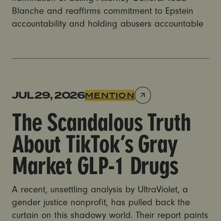
Blanche and reaffirms commitment to Epstein
accountability and holding abusers accountable
The Scandalous Truth About TikTok’s Gray Market GL
JUL 29, 2026
MENTION
The Scandalous Truth
About TikTok’s Gray
Market GLP-1 Drugs
A recent, unsettling analysis by UltraViolet, a
gender justice nonprofit, has pulled back the
curtain on this shadowy world. Their report paints