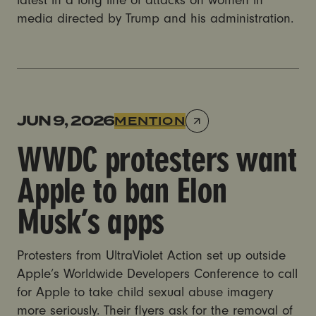
latest in a long line of attacks on women in
media directed by Trump and his administration.
WWDC protesters want Apple to ban Elon Musk’s a
JUN 9, 2026
MENTION
WWDC protesters want
Apple to ban Elon
Musk’s apps
Protesters from UltraViolet Action set up outside
Apple’s Worldwide Developers Conference to call
for Apple to take child sexual abuse imagery
more seriously. Their flyers ask for the removal of