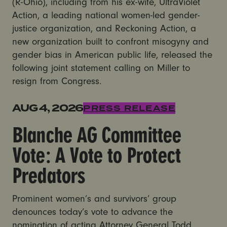
(R-Ohio), including from his ex-wife, UltraViolet
Action, a leading national women-led gender-
justice organization, and Reckoning Action, a
new organization built to confront misogyny and
gender bias in American public life, released the
following joint statement calling on Miller to
resign from Congress.
Blanche AG Committee Vote: A Vote to Protect Preda
AUG 4, 2026
PRESS RELEASE
Blanche AG Committee
Vote: A Vote to Protect
Predators
Prominent women’s and survivors’ group
denounces today’s vote to advance the
nomination of acting Attorney General Todd