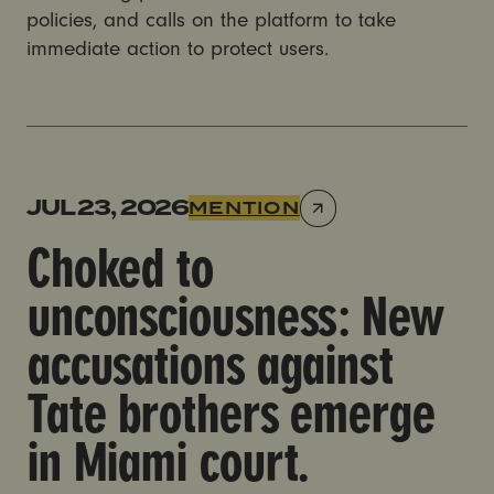
policies, and calls on the platform to take
immediate action to protect users.
Choked to unconsciousness: New accusations against
JUL 23, 2026
MENTION
Choked to
unconsciousness: New
accusations against
Tate brothers emerge
in Miami court.