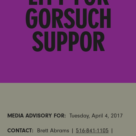
GORSUCH
SUPPOR
MEDIA ADVISORY FOR:
Tuesday, April 4, 2017
CONTACT:
Brett Abrams |
516-841-1105
|