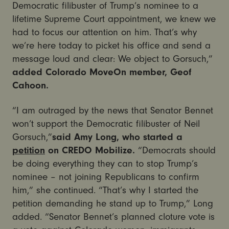
Democratic filibuster of Trump’s nominee to a
lifetime Supreme Court appointment, we knew we
had to focus our attention on him. That’s why
we’re here today to picket his office and send a
message loud and clear: We object to Gorsuch,”
added Colorado MoveOn member, Geof
Cahoon.
“I am outraged by the news that Senator Bennet
won’t support the Democratic filibuster of Neil
Gorsuch,”
said Amy Long, who started a
petition
on CREDO Mobilize.
“Democrats should
be doing everything they can to stop Trump’s
nominee – not joining Republicans to confirm
him,” she continued. “That’s why I started the
petition demanding he stand up to Trump,” Long
added. “Senator Bennet’s planned cloture vote is