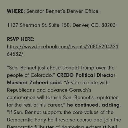
WHERE:
Senator Bennet’s Denver Office.
1127 Sherman St. Suite 150. Denver, CO. 80203
RSVP HERE:
https://www.facebook.com/events/20806204321
64582/
“Sen. Bennet just chose Donald Trump over the
people of Colorado,”
CREDO Political Director
Murshed Zaheed said.
“A vote to side with
Republicans and advance Gorsuch’s
confirmation will tarnish Sen. Bennet’s reputation
for the rest of his career,”
he continued, adding,
“If Sen. Bennet supports the core values of the
Democratic Party he’ll reverse course and join the
Democratic filibuster of right-wing extremist Neil