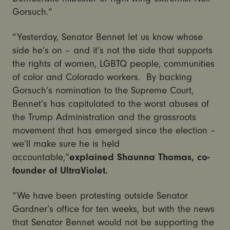
Gorsuch.”
“Yesterday, Senator Bennet let us know whose
side he’s on – and it’s not the side that supports
the rights of women, LGBTQ people, communities
of color and Colorado workers. By backing
Gorsuch’s nomination to the Supreme Court,
Bennet’s has capitulated to the worst abuses of
the Trump Administration and the grassroots
movement that has emerged since the election –
we’ll make sure he is held
accountable,”
explained Shaunna Thomas, co-
founder of UltraViolet.
“We have been protesting outside Senator
Gardner’s office for ten weeks, but with the news
that Senator Bennet would not be supporting the