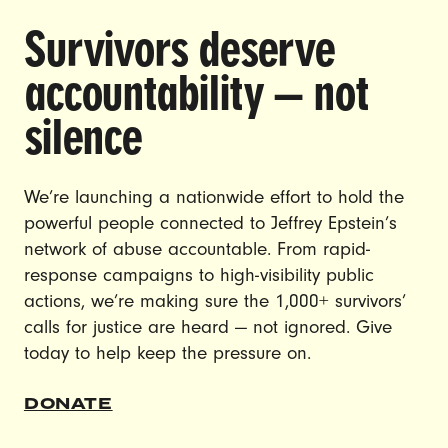
Survivors deserve
DOING THE WORK TO MAKE
accountability — not
GENDER JUSTICE A REALITY.
silence
CAREERS
CONTACT US
We’re launching a nationwide effort to hold the
powerful people connected to Jeffrey Epstein’s
JOIN US
network of abuse accountable. From rapid-
response campaigns to high-visibility public
actions, we’re making sure the 1,000+ survivors’
calls for justice are heard — not ignored. Give
DONATE
today to help keep the pressure on.
© Ultraviolet 2026
Privacy Policy
DONATE
Made with
by
creatives with a conscience