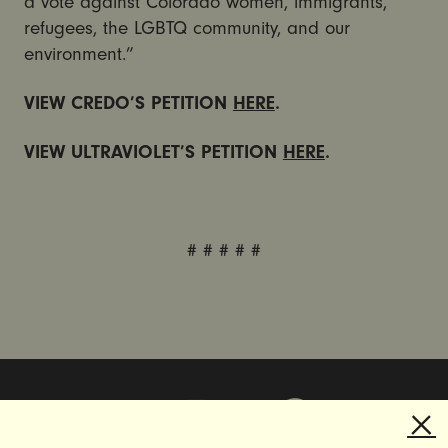
a vote against Colorado women, immigrants,
refugees, the LGBTQ community, and our
environment.”
VIEW CREDO’S PETITION
HERE
.
VIEW ULTRAVIOLET’S PETITION
HERE
.
# # # # #