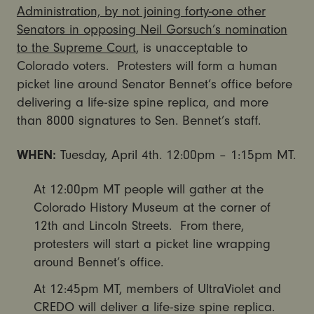
Administration, by not joining forty-one other
Senators in opposing Neil Gorsuch’s nomination
to the Supreme Court
, is unacceptable to
Colorado voters. Protesters will form a human
picket line around Senator Bennet’s office before
delivering a life-size spine replica, and more
than 8000 signatures to Sen. Bennet’s staff.
WHEN:
Tuesday, April 4th.
12:00pm
– 1:15pm MT.
At 12:00pm MT people will gather at the
Colorado History Museum at the corner of
12th and Lincoln Streets. From there,
protesters will start a picket line wrapping
around Bennet’s office.
At
12:45pm MT
, members of UltraViolet and
CREDO will deliver a life-size spine replica.