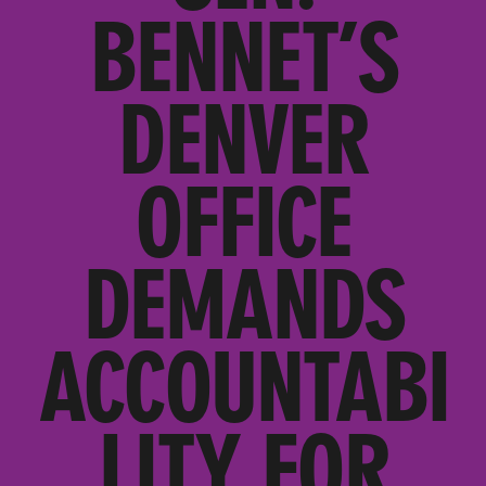
BENNET’S
DENVER
OFFICE
DEMANDS
ACCOUNTABI
LITY FOR