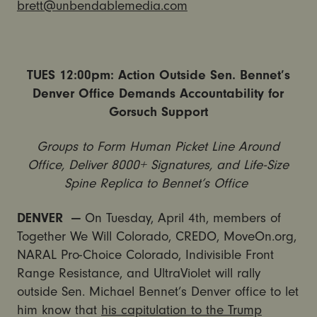
brett@unbendablemedia.com
TUES
12:00pm
: Action Outside Sen. Bennet’s
Denver Office Demands Accountability for
Gorsuch Support
Groups to Form Human Picket Line Around
Office, Deliver 8000+ Signatures, and Life-Size
Spine Replica to Bennet’s Office
DENVER —
On Tuesday, April 4th, members of
Together We Will Colorado, CREDO, MoveOn.org,
NARAL Pro-Choice Colorado, Indivisible Front
Range Resistance, and UltraViolet will rally
outside Sen. Michael Bennet’s Denver office to let
him know that
his capitulation to the Trump