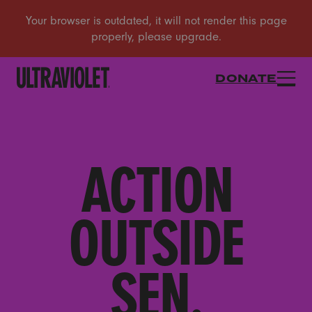
DONATE
ACTION
OUTSIDE
SEN.