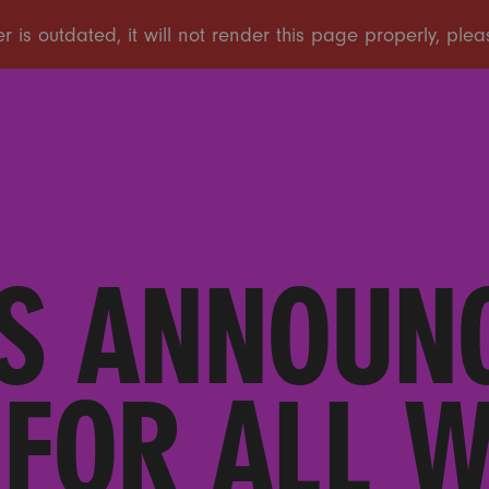
S ANNOUN
FOR ALL 