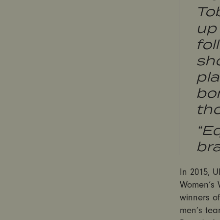
To
up 
fol
sh
pl
bo
th
“Eq
bra
In 2015, U
Women’s Wo
winners of
men’s tea