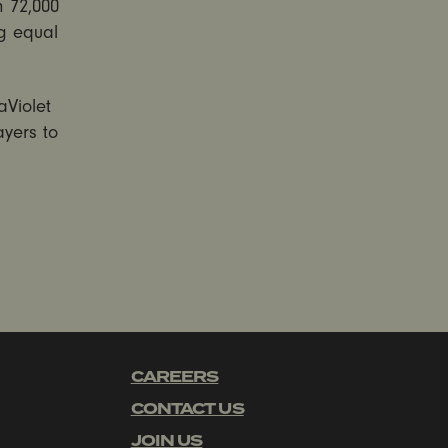
n 72,000
g equal
aViolet
ayers to
CAREERS
CONTACT US
JOIN US