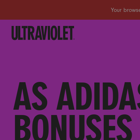
AS ADIDA
BONUSES 