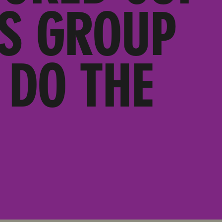
’S GROUP
 DO THE