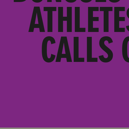
ATHLETE
CALLS 