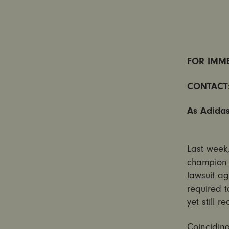
FOR IMME
CONTACT
As Adidas
Last week
champion 
lawsuit
aga
required 
yet still 
Coinciding