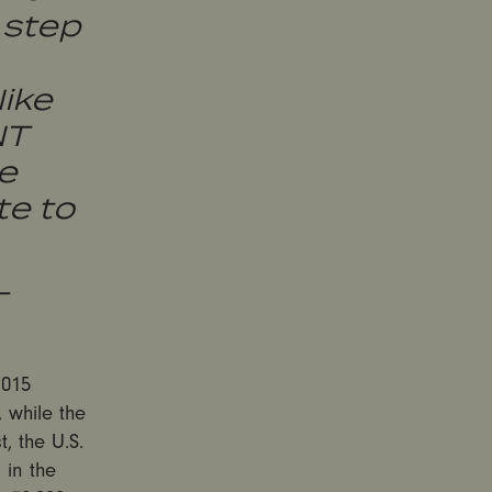
 step
Nike
NT
e
e to
-
2015
 while the
, the U.S.
 in the