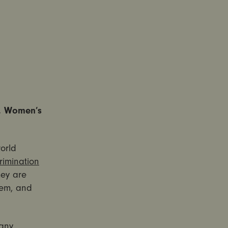
s, Women’s
orld
rimination
hey are
hem, and
any