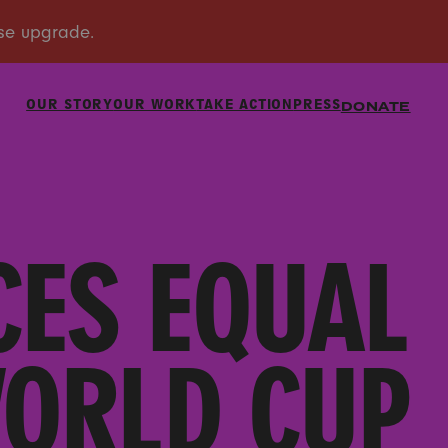
OUR STORY
OUR WORK
TAKE ACTION
PRESS
DONATE
CES EQUAL
WORLD CUP