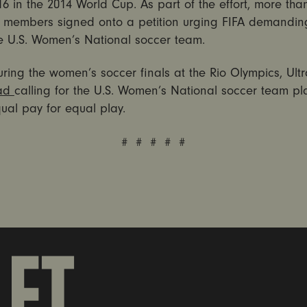
6 in the 2014 World Cup. As part of the effort, more tha
et members signed onto a petition urging FIFA demandin
he U.S. Women’s National soccer team.
uring the women’s soccer finals at the Rio Olympics, Ultr
ad
calling for the U.S. Women’s National soccer team pl
ual pay for equal play.
# # # # #