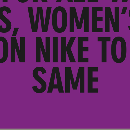
S, WOMEN
ON NIKE TO
SAME