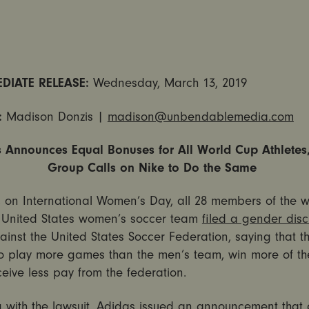
DIATE RELEASE:
Wednesday, March 13, 2019
:
Madison Donzis |
madison@unbendablemedia.com
 Announces Equal Bonuses for All World Cup Athlete
Group Calls on Nike to Do the Same
, on International Women’s Day, all 28 members of the w
United States women’s soccer team
filed a gender disc
inst the United States Soccer Federation, saying that t
to play more games than the men’s team, win more of t
receive less pay from the federation.
 with the lawsuit, Adidas
issued an announcement
that 