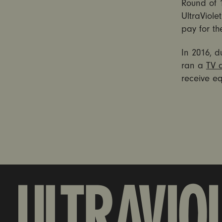
Round of 1
UltraViol
pay for t
In 2016, d
ran a
TV 
receive eq