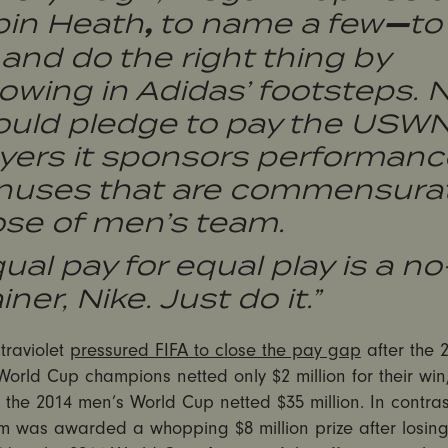
,
—
bin Heath
to name a few
to
and do the right thing by
lowing in Adidas’ footsteps. 
ould pledge to pay the USW
ayers it sponsors performanc
nuses that are commensurat
ose of men’s team.
ual pay for equal play is a no
iner, Nike. Just do it.”
ltraviolet
pressured FIFA to close the pay gap
after the 
rld Cup champions netted only $2 million for their win,
 the 2014 men’s World Cup netted $35 million. In contrast
m was awarded a whopping $8 million prize after losing