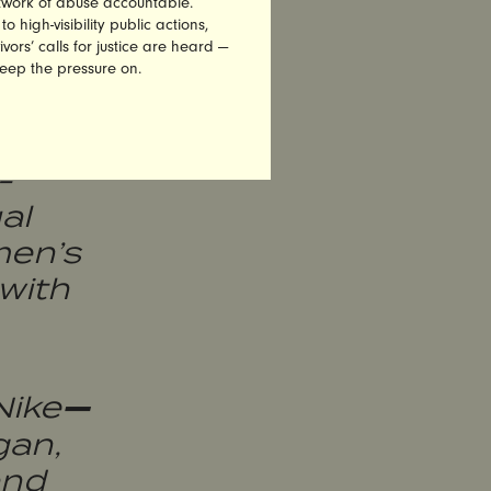
etwork of abuse accountable.
assion
high-visibility public actions,
vors’ calls for justice are heard —
oss
keep the pressure on.
-
al
men’s
 with
—
Nike
gan,
and