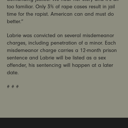
too familiar. Only 3% of rape cases result in jail
time for the rapist. American can and must do
better.”
Labrie was convicted on several misdemeanor
charges, including penetration of a minor. Each
misdemeanor charge carries a 12-month prison
sentence and Labrie will be listed as a sex
offender, his sentencing will happen at a later
date.
# # #