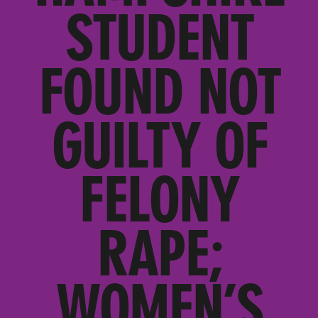
STUDENT
FOUND NOT
GUILTY OF
FELONY
RAPE;
WOMEN’S