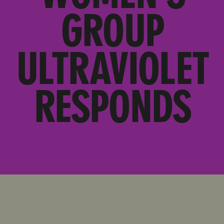
GROUP
ULTRAVIOLET
RESPONDS