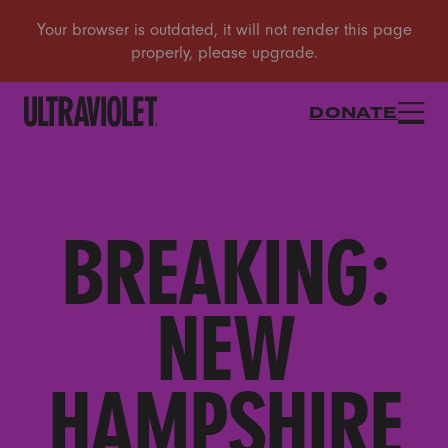
DONATE
BREAKING:
NEW
HAMPSHIRE