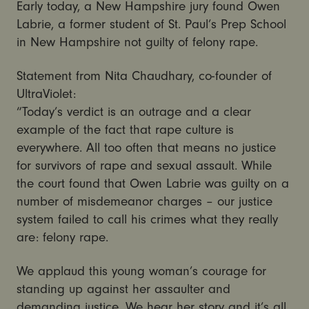
Early today, a New Hampshire jury found Owen
Labrie, a former student of St. Paul’s Prep School
in New Hampshire not guilty of felony rape.
Statement from Nita Chaudhary, co-founder of
UltraViolet:
“Today’s verdict is an outrage and a clear
example of the fact that rape culture is
everywhere. All too often that means no justice
for survivors of rape and sexual assault. While
the court found that Owen Labrie was guilty on a
number of misdemeanor charges – our justice
system failed to call his crimes what they really
are: felony rape.
We applaud this young woman’s courage for
standing up against her assaulter and
demanding justice. We hear her story and it’s all