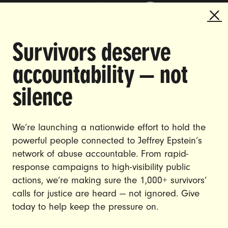
Survivors deserve
DOING THE WORK TO MAKE
accountability — not
GENDER JUSTICE A REALITY.
silence
CAREERS
CONTACT US
We’re launching a nationwide effort to hold the
powerful people connected to Jeffrey Epstein’s
JOIN US
network of abuse accountable. From rapid-
response campaigns to high-visibility public
actions, we’re making sure the 1,000+ survivors’
calls for justice are heard — not ignored. Give
DONATE
today to help keep the pressure on.