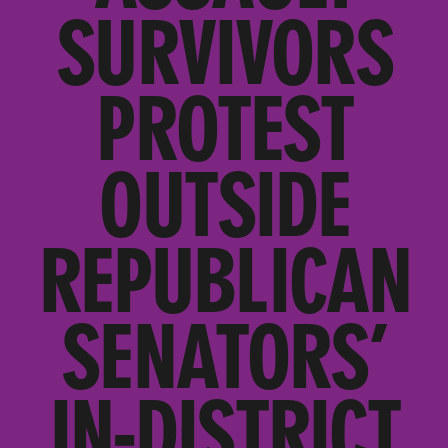
SURVIVORS
PROTEST
OUTSIDE
REPUBLICAN
SENATORS’
IN-DISTRICT