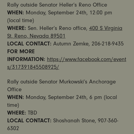
Rally outside Senator Heller’s Reno Office
WHEN:
Monday, September 24th, 12:00 pm
(local time)
WHERE:
Sen. Heller’s Reno office,
400 S Virginia
St, Reno, Nevada 89501
LOCAL CONTACT:
Autumn Zemke, 206-218-9435
FOR MORE
INFORMATION:
https://www.facebook.com/event
s/317391845508925/
Rally outside Senator Murkowski’s Anchorage
Office
WHEN:
Monday, September 24th, 6 pm (local
time)
WHERE:
TBD
LOCAL CONTACT:
Shoshanah Stone, 907-360-
6302