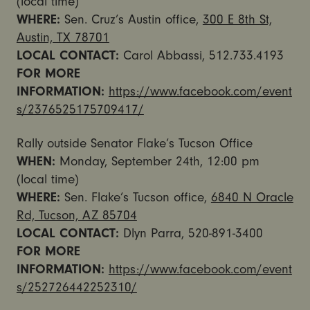
(local time)
WHERE:
Sen. Cruz’s Austin office,
300 E 8th St,
Austin, TX 78701
LOCAL CONTACT:
Carol Abbassi, 512.733.4193
FOR MORE
INFORMATION:
https://www.facebook.com/event
s/2376525175709417/
Rally outside Senator Flake’s Tucson Office
WHEN:
Monday, September 24th, 12:00 pm
(local time)
WHERE:
Sen. Flake’s Tucson office,
6840 N Oracle
Rd, Tucson, AZ 85704
LOCAL CONTACT:
Dlyn Parra, 520-891-3400
FOR MORE
INFORMATION:
https://www.facebook.com/event
s/252726442252310/