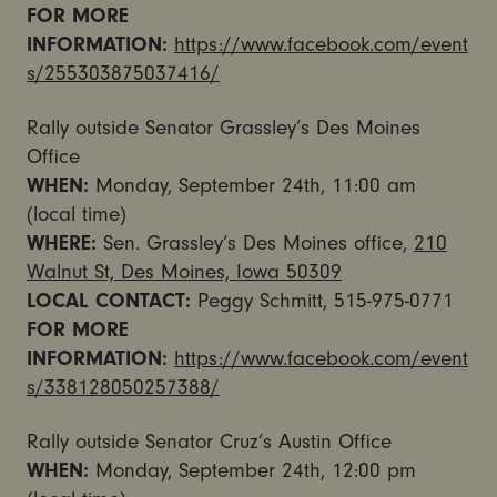
FOR MORE
INFORMATION:
https://www.facebook.com/event
s/255303875037416/
Rally outside Senator Grassley’s Des Moines
Office
WHEN:
Monday, September 24th, 11:00 am
(local time)
WHERE:
Sen. Grassley’s Des Moines office,
210
Walnut St, Des Moines, Iowa 50309
LOCAL CONTACT:
Peggy Schmitt, 515-975-0771
FOR MORE
INFORMATION:
https://www.facebook.com/event
s/338128050257388/
Rally outside Senator Cruz’s Austin Office
WHEN:
Monday, September 24th, 12:00 pm