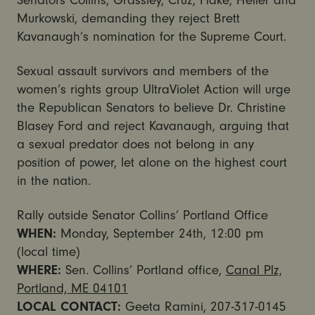
Senators Collins, Grassley, Cruz, Flake, Heller and
Murkowski, demanding they reject Brett
Kavanaugh’s nomination for the Supreme Court.
Sexual assault survivors and members of the
women’s rights group UltraViolet Action will urge
the Republican Senators to believe Dr. Christine
Blasey Ford and reject Kavanaugh, arguing that
a sexual predator does not belong in any
position of power, let alone on the highest court
in the nation.
Rally outside Senator Collins’ Portland Office
WHEN:
Monday, September 24th, 12:00 pm
(local time)
WHERE:
Sen. Collins’ Portland office,
Canal Plz,
Portland, ME 04101
LOCAL CONTACT:
Geeta Ramini, 207-317-0145