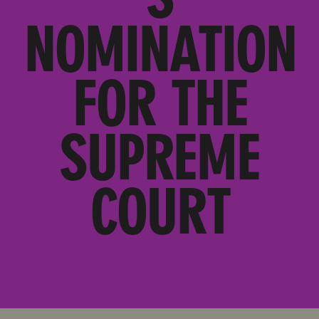
NOMINATION
FOR THE
SUPREME
COURT