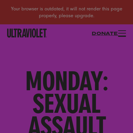
DONATE
MONDAY:
SEXUAL
ASSAULT