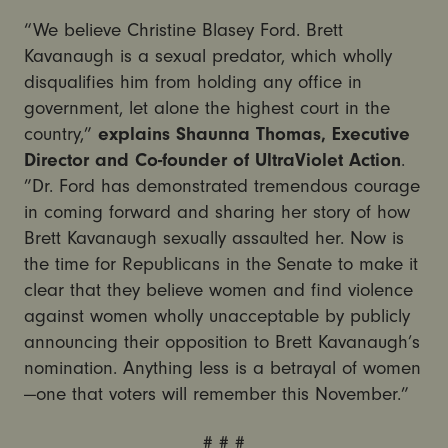
“We believe Christine Blasey Ford. Brett
Kavanaugh is a sexual predator, which wholly
disqualifies him from holding any office in
government, let alone the highest court in the
country,”
explains Shaunna Thomas, Executive
Director and Co-founder of UltraViolet Action
.
”Dr. Ford has demonstrated tremendous courage
in coming forward and sharing her story of how
Brett Kavanaugh sexually assaulted her. Now is
the time for Republicans in the Senate to make it
clear that they believe women and find violence
against women wholly unacceptable by publicly
announcing their opposition to Brett Kavanaugh’s
nomination. Anything less is a betrayal of women
—one that voters will remember this November.”
# # #