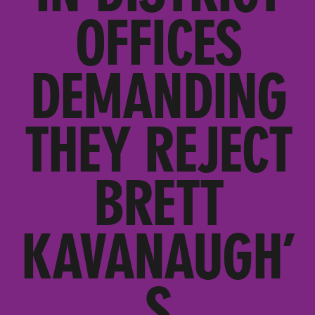
OFFICES
DEMANDING
THEY REJECT
BRETT
KAVANAUGH’
S