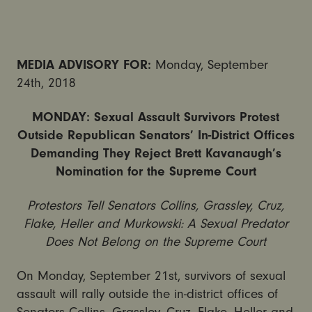
MEDIA ADVISORY FOR:
Monday, September
24th, 2018
MONDAY: Sexual Assault Survivors Protest
Outside Republican Senators’ In-District Offices
Demanding They Reject Brett Kavanaugh’s
Nomination for the Supreme Court
Protestors Tell Senators Collins, Grassley, Cruz,
Flake, Heller and Murkowski: A Sexual Predator
Does Not Belong on the Supreme Court
On Monday, September 21st, survivors of sexual
assault will rally outside the in-district offices of