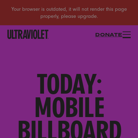
DONATE
TODAY:
MOBILE
BILLBOARD