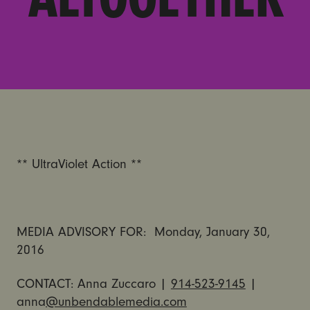
** UltraViolet Action **
MEDIA ADVISORY FOR: Monday, January 30,
2016
CONTACT: Anna Zuccaro |
914-523-9145
|
anna
@unbendablemedia.com