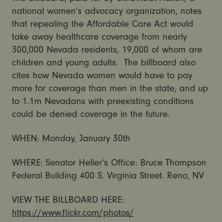
national women’s advocacy organization, notes
that repealing the Affordable Care Act would
take away healthcare coverage from nearly
300,000 Nevada residents, 19,000 of whom are
children and young adults. The billboard also
cites how Nevada women would have to pay
more for coverage than men in the state, and up
to 1.1m Nevadans with preexisting conditions
could be denied coverage in the future.
WHEN: Monday, January 30th
WHERE: Senator Heller’s Office: Bruce Thompson
Federal Building 400 S. Virginia Street. Reno, NV
VIEW THE BILLBOARD HERE:
https://www.flickr.com/photos/