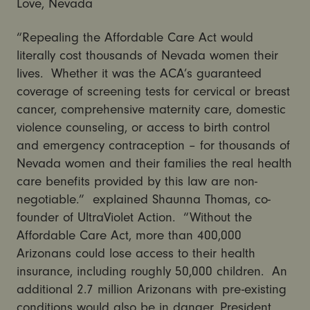
Love, Nevada
“Repealing the Affordable Care Act would
literally cost thousands of Nevada women their
lives. Whether it was the ACA’s guaranteed
coverage of screening tests for cervical or breast
cancer, comprehensive maternity care, domestic
violence counseling, or access to birth control
and emergency contraception – for thousands of
Nevada women and their families the real health
care benefits provided by this law are non-
negotiable.” explained Shaunna Thomas, co-
founder of UltraViolet Action. “Without the
Affordable Care Act, more than 400,000
Arizonans could lose access to their health
insurance, including roughly 50,000 children. An
additional 2.7 million Arizonans with pre-existing
conditions would also be in danger. President