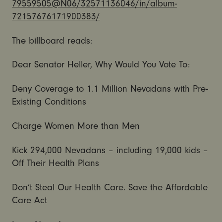
79559505@N06/32571136046/in/
album-
72157676171900383/
The billboard reads:
Dear Senator Heller, Why Would You Vote To:
Deny Coverage to 1.1 Million Nevadans with Pre-
Existing Conditions
Charge Women More than Men
Kick 294,000 Nevadans – including 19,000 kids –
Off Their Health Plans
Don’t Steal Our Health Care. Save the Affordable
Care Act