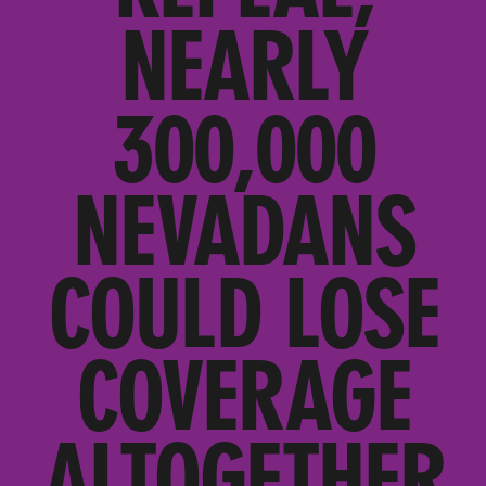
NEARLY
300,000
NEVADANS
COULD LOSE
COVERAGE
ALTOGETHER