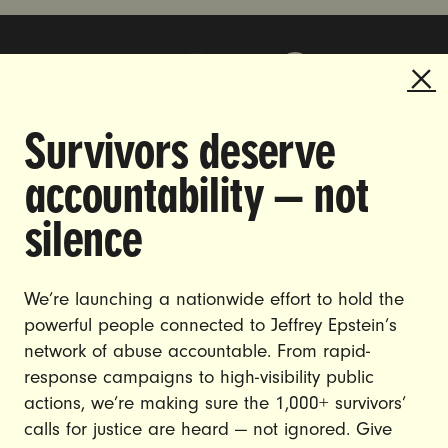
Survivors deserve
DOING THE WORK TO MAKE
accountability — not
GENDER JUSTICE A REALITY.
silence
CAREERS
CONTACT US
We’re launching a nationwide effort to hold the
powerful people connected to Jeffrey Epstein’s
JOIN US
network of abuse accountable. From rapid-
response campaigns to high-visibility public
actions, we’re making sure the 1,000+ survivors’
calls for justice are heard — not ignored. Give
DONATE