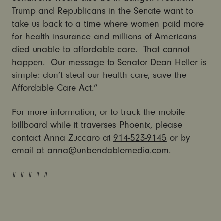
Trump and Republicans in the Senate want to
take us back to a time where women paid more
for health insurance and millions of Americans
died unable to affordable care. That cannot
happen. Our message to Senator Dean Heller is
simple: don’t steal our health care, save the
Affordable Care Act.”
For more information, or to track the mobile
billboard while it traverses Phoenix, please
contact Anna Zuccaro at
914-523-9145
or by
email at anna
@unbendablemedia.com
.
# # # # #