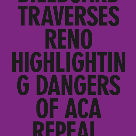
TRAVERSES
RENO
HIGHLIGHTIN
G DANGERS
OF ACA
REPEAL,