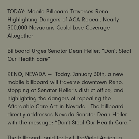
TODAY: Mobile Billboard Traverses Reno
Highlighting Dangers of ACA Repeal, Nearly
300,000 Nevadans Could Lose Coverage
Altogether
Billboard Urges Senator Dean Heller: “Don’t Steal
Our Health care”
RENO, NEVADA — Today, January 30th, a new
mobile billboard will traverse downtown Reno,
stopping at Senator Heller’s district office, and
highlighting the dangers of repealing the
Affordable Care Act in Nevada. The billboard
directly addresses Nevada Senator Dean Heller
with the message: “Don’t Steal Our Health Care.”
The billboard, paid for by UltraViolet Action, a