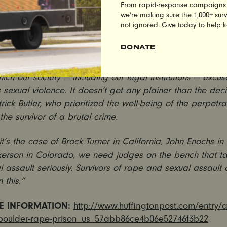
lkerson is a convicted rapist, who isolated, targeted and
From rapid-response campaigns to 
 an unconscious woman—and yet because of our so-called
we’re making sure the 1,000+ survi
not ignored. Give today to help 
 judges like Patrick Butler, his well being is prioritized 
over the survivor of his crime. This is wrong.
DONATE
et another tragic example of our national rape culture ep
hich our society — including our legal institutions — excu
 sexual violence. It doesn’t get any plainer than the dec
trick Butler, who prioritized the well-being of the perpetra
 the survivor of a brutal crime.
t’s the case of Brock Turner in California, John Enochs in
lkerson in Colorado, we need judges on the bench that t
 assault seriously. Survivors of rape and sexual assault
 this.”
E INFORMATION:
http://www.huffingtonpost.com/entry/a
-boulder-rape-prison_us_57abb86ce4b06e52746f3b22