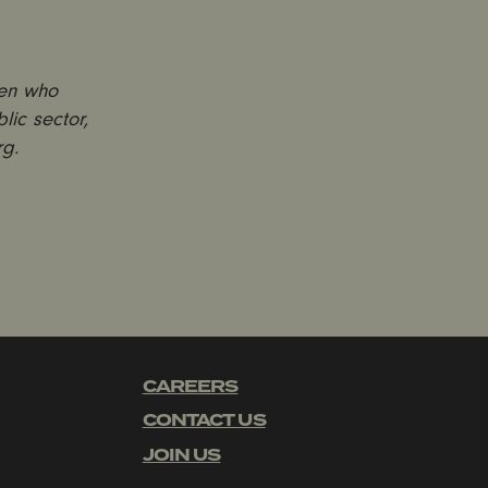
men who
lic sector,
rg.
CAREERS
CONTACT US
JOIN US