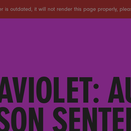
AVIOLET: A
SON SENTEN