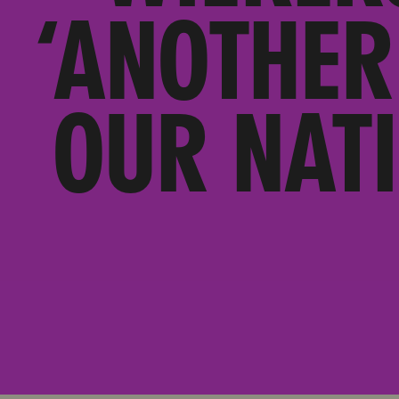
‘ANOTHER
OUR NAT