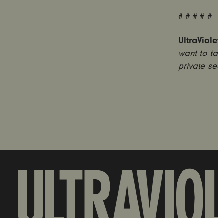
# # # # #
UltraViole
want to ta
private se