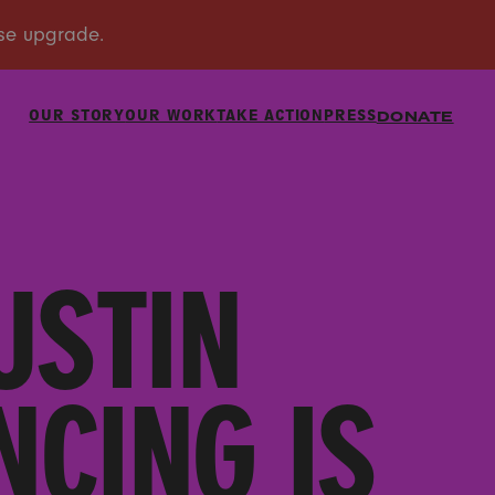
OUR STORY
OUR WORK
TAKE ACTION
PRESS
DONATE
USTIN
CING IS