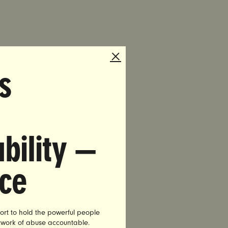
s
ia.com
ple of Our
bility —
 rapist
tion for
nce
niversity
 co-
ort to hold the powerful people
etwork of abuse accountable.