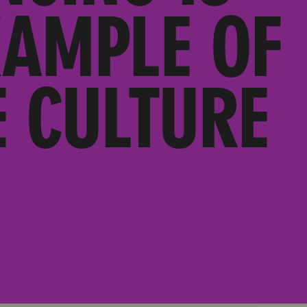
XAMPLE OF
 CULTURE