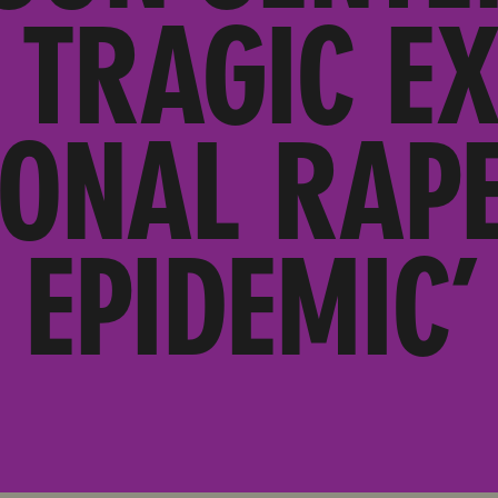
 TRAGIC E
IONAL RAPE
EPIDEMIC’