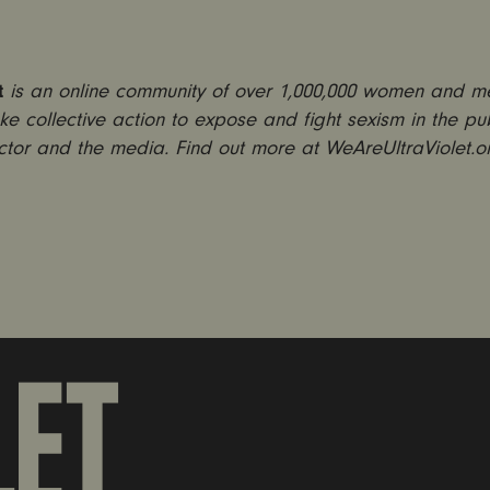
t
is an online community of over 1,000,000 women and 
ke collective action to expose and fight sexism in the pub
ctor and the media. Find out more at WeAreUltraViolet.o