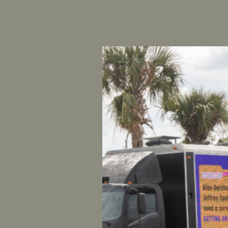
FOR IMME
CONTAC
UltraViol
National 
COLORA
Austin Wil
his violen
of Colorad
founder of