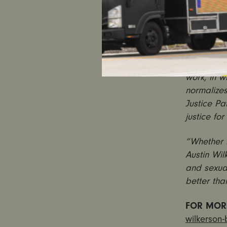
“Austin Wi
assaulted
system and
protected 
“This is y
work, in w
normalizes
Justice Pa
justice for
“Whether i
Austin Wi
and sexual
better than
FOR MOR
wilkerson