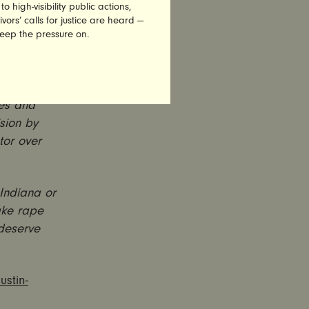
 sexually
high-visibility public actions,
 justice
vors’ calls for justice are heard —
keep the pressure on.
and
idemic at
ses and
ision by
tor over
 Indiana or
ake rape
 deserve
ustin-