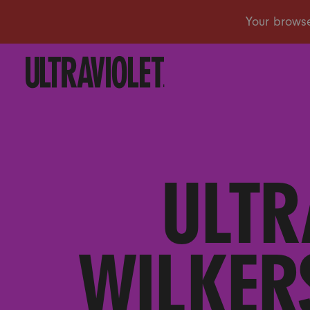
ULTR
WILKER