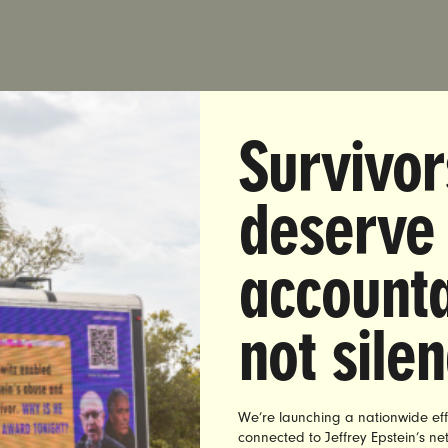
DIATE RELEASE:
Thursday, August 11, 2016
Survivor
T:
Brett Abrams | 516-841-1105 |
brett@unbendablemed
deserve
et: Austin Wilkerson Sentencing Is ‘Another Tragic Exam
Rape Culture Epidemic’
accounta
DO —
Yesterday, Judge Patrick Butler sentenced convicted
kerson to two years on work release and 20 years proba
not sile
t and targeted assault of an unconscious woman at the U
o-Boulder. In reaction to the conviction, Nita Chaudhary,
 UltraViolet issued the following statement:
We’re launching a nationwide eff
connected to Jeffrey Epstein’s n