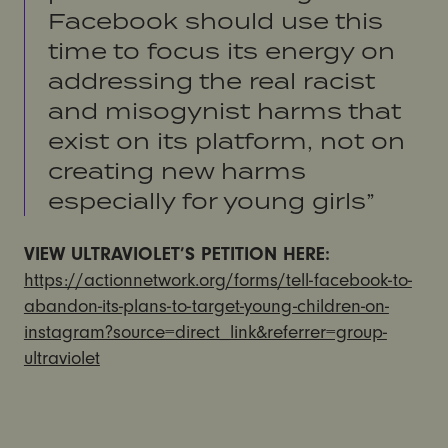
Facebook should use this
time to focus its energy on
addressing the real racist
and misogynist harms that
exist on its platform, not on
creating new harms
especially for young girls”
VIEW ULTRAVIOLET’S PETITION HERE:
https://actionnetwork.org/forms/tell-facebook-to-
abandon-its-plans-to-target-young-children-on-
instagram?source=direct_link&referrer=group-
ultraviolet