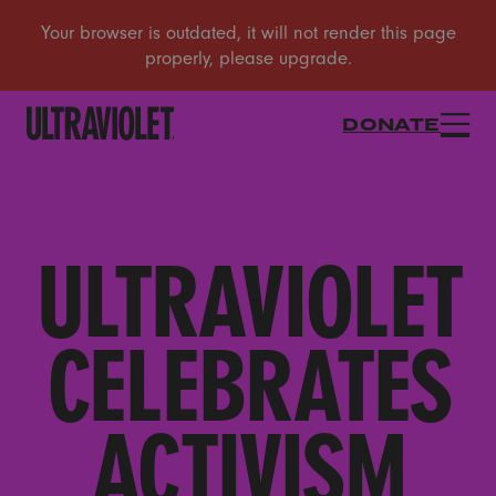
DONATE
ULTRAVIOLET
CELEBRATES
ACTIVISM