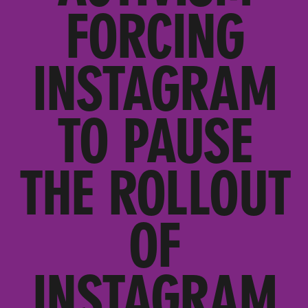
FORCING
INSTAGRAM
TO PAUSE
THE ROLLOUT
OF
INSTAGRAM