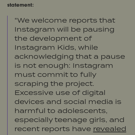
statement:
“We welcome reports that
Instagram will be pausing
the development of
Instagram Kids, while
acknowledging that a pause
is not enough: Instagram
must commit to fully
scraping the project.
Excessive use of digital
devices and social media is
harmful to adolescents,
especially teenage girls, and
recent reports have
revealed