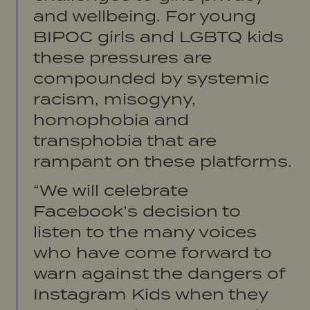
and wellbeing. For young
BIPOC girls and LGBTQ kids
these pressures are
compounded by systemic
racism, misogyny,
homophobia and
transphobia that are
rampant on these platforms.
“We will celebrate
Facebook’s decision to
listen to the many voices
who have come forward to
warn against the dangers of
Instagram Kids when they