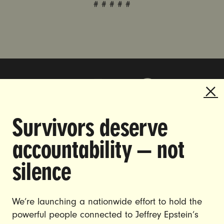
# # # # #
Survivors deserve
DOING THE WORK TO MAKE
accountability — not
GENDER JUSTICE A REALITY.
silence
CAREERS
CONTACT US
We’re launching a nationwide effort to hold the
powerful people connected to Jeffrey Epstein’s
JOIN US