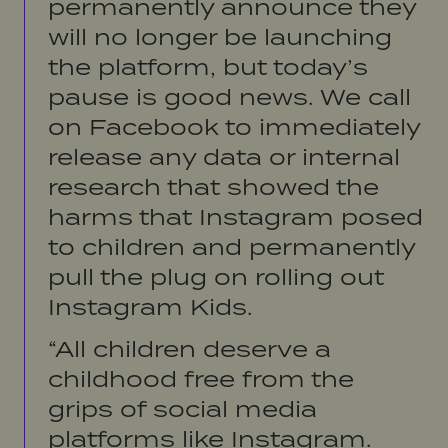
permanently announce they
will no longer be launching
the platform, but today’s
pause is good news. We call
on Facebook to immediately
release any data or internal
research that showed the
harms that Instagram posed
to children and permanently
pull the plug on rolling out
Instagram Kids.
“All children deserve a
childhood free from the
grips of social media
platforms like Instagram.