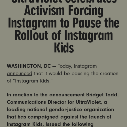
Activism Forcing
Instagram to Pause the
Rollout of Instagram
Kids
WASHINGTON, DC —
Today, Instagram
announced
that it would be pausing the creation
of “Instagram Kids.”
In reaction to the announcement Bridget Todd,
Communications Director for UltraViolet, a
leading national gender-justice organization
that has campaigned against the launch of
Instagram Kids, issued the following