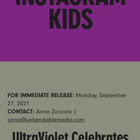
KIDS
FOR IMMEDIATE RELEASE:
Monday, September
27, 2021
CONTACT:
Anna Zuccaro |
anna@unbendablemedia.com
UltraViolet Celebrates