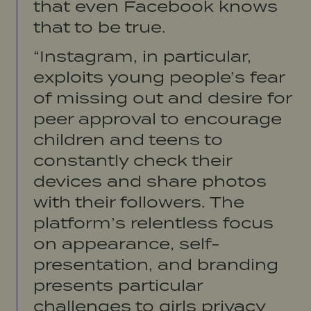
that even Facebook knows
that to be true.
“Instagram, in particular,
exploits young people’s fear
of missing out and desire for
peer approval to encourage
children and teens to
constantly check their
devices and share photos
with their followers. The
platform’s relentless focus
on appearance, self-
presentation, and branding
presents particular
challenges to girls privacy