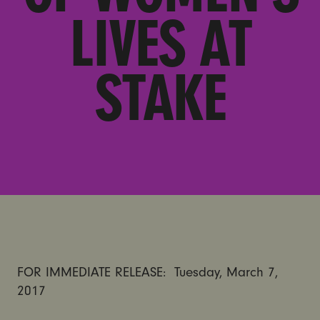
LIVES AT
STAKE
FOR IMMEDIATE RELEASE:
Tuesday, March 7,
2017