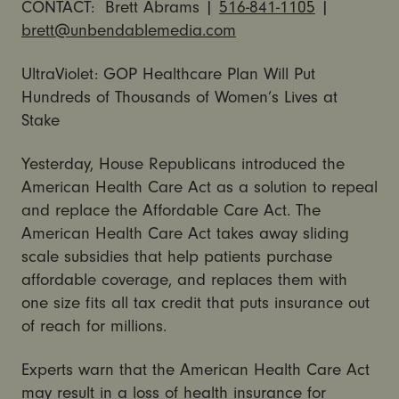
CONTACT: Brett Abrams |
516-841-1105
|
brett@unbendablemedia.com
UltraViolet: GOP Healthcare Plan Will Put
Hundreds of Thousands of Women’s Lives at
Stake
Yesterday, House Republicans introduced the
American Health Care Act as a solution to repeal
and replace the Affordable Care Act. The
American Health Care Act takes away sliding
scale subsidies that help patients purchase
affordable coverage, and replaces them with
one size fits all tax credit that puts insurance out
of reach for millions.
Experts warn that the American Health Care Act
may result in a loss of health insurance for