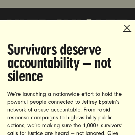
Survivors deserve
DOING THE WORK TO MAKE
accountability — not
GENDER JUSTICE A REALITY.
silence
CAREERS
CONTACT US
We’re launching a nationwide effort to hold the
JOIN US
powerful people connected to Jeffrey Epstein’s
network of abuse accountable. From rapid-
response campaigns to high-visibility public
actions, we’re making sure the 1,000+ survivors’
calls for justice are heard — not ignored. Give