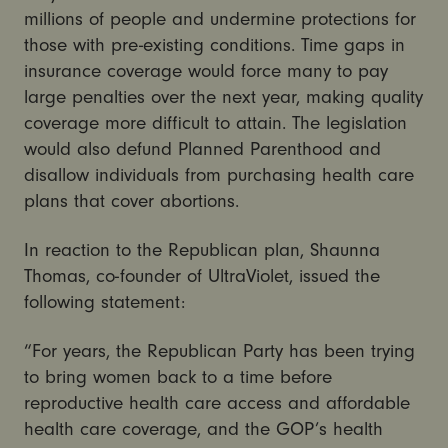
millions of people and undermine protections for
those with pre-existing conditions. Time gaps in
insurance coverage would force many to pay
large penalties over the next year, making quality
coverage more difficult to attain. The legislation
would also defund Planned Parenthood and
disallow individuals from purchasing health care
plans that cover abortions.
In reaction to the Republican plan, Shaunna
Thomas, co-founder of UltraViolet, issued the
following statement:
“For years, the Republican Party has been trying
to bring women back to a time before
reproductive health care access and affordable
health care coverage, and the GOP’s health