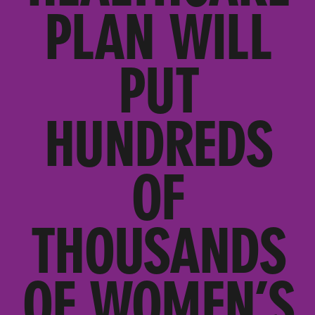
PLAN WILL
PUT
HUNDREDS
OF
THOUSANDS
OF WOMEN’S