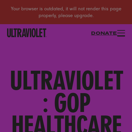
DONATE
ULTRAVIOLET
: GOP
HEALTHCARE