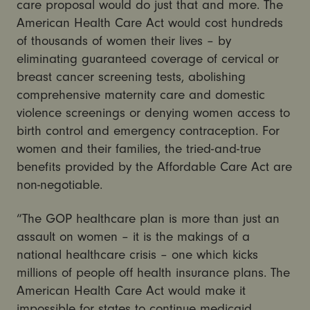
care proposal would do just that and more. The
American Health Care Act would cost hundreds
of thousands of women their lives – by
eliminating guaranteed coverage of cervical or
breast cancer screening tests, abolishing
comprehensive maternity care and domestic
violence screenings or denying women access to
birth control and emergency contraception. For
women and their families, the tried-and-true
benefits provided by the Affordable Care Act are
non-negotiable.
“The GOP healthcare plan is more than just an
assault on women – it is the makings of a
national healthcare crisis – one which kicks
millions of people off health insurance plans. The
American Health Care Act would make it
impossible for states to continue medicaid