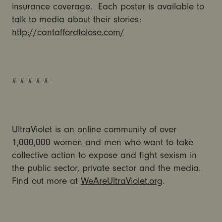
insurance coverage. Each poster is available to
talk to media about their stories:
http://cantaffordtolose.com/
# # # # #
UltraViolet is an online community of over
1,000,000 women and men who want to take
collective action to expose and fight sexism in
the public sector, private sector and the media.
Find out more at
WeAreUltraViolet.org
.