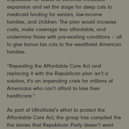
expansion and set the stage for deep cuts to
medicaid funding for seniors, low-income
families, and children. The plan would increase
costs, make coverage less affordable, and
undermine those with pre-existing conditions – all
to give bonus tax cuts to the wealthiest American
families.
“Repealing the Affordable Care Act and
replacing it with the Republican plan isn’t a
solution, it’s an impending crisis for millions of
Americans who can’t afford to lose their
healthcare.”
As part of UltraViolet’s effort to protect the
Affordable Care Act, the group has compiled the
the stories that Republican Party doesn’t want