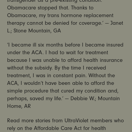
Obamacare stopped that. Thanks to
Obamacare, my trans hormone replacement
therapy cannot be denied for coverage.’ — Janet
L.; Stone Mountain, GA
‘I became ill six months before I became insured
under the ACA. I had to wait for treatment
because I was unable to afford health insurance
without the subsidy. By the time I received
treatment, I was in constant pain. Without the
ACA, I wouldn’t have been able to afford the
simple procedure that cured my condition and,
perhaps, saved my life.’ — Debbie W.; Mountain
Home, AR
Read more stories from UltraViolet members who
rely on the Affordable Care Act for health