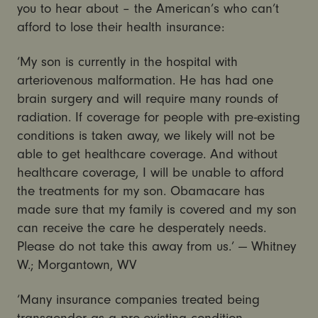
you to hear about – the American’s who can’t
afford to lose their health insurance:
‘My son is currently in the hospital with
arteriovenous malformation. He has had one
brain surgery and will require many rounds of
radiation. If coverage for people with pre-existing
conditions is taken away, we likely will not be
able to get healthcare coverage. And without
healthcare coverage, I will be unable to afford
the treatments for my son. Obamacare has
made sure that my family is covered and my son
can receive the care he desperately needs.
Please do not take this away from us.’ — Whitney
W.; Morgantown, WV
‘Many insurance companies treated being
transgender as a pre-existing condition.