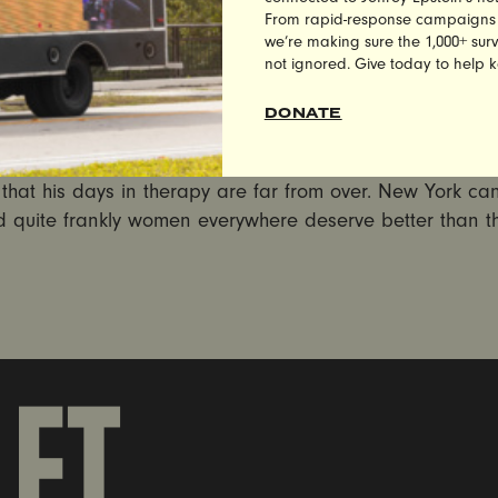
 from UltraViolet Co-Founder Nita Chaudhary:
From rapid-response campaigns to 
we’re making sure the 1,000+ survi
s that is the Weiner campaign has crossed the final line:
not ignored. Give today to help 
ing and slut shaming is outrageous, unacceptable, and
any campaign. Barbara Morgan should be fired immediat
DONATE
l to the flames, the disturbing revelations that Anthony
s somehow hilarious to refer to female interns as ‘Monica’
 that his days in therapy are far from over. New York ca
d quite frankly women everywhere deserve better than th