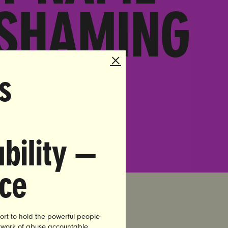
 SHAMING
LE
s
bility —
nce
ort to hold the powerful people
etwork of abuse accountable.