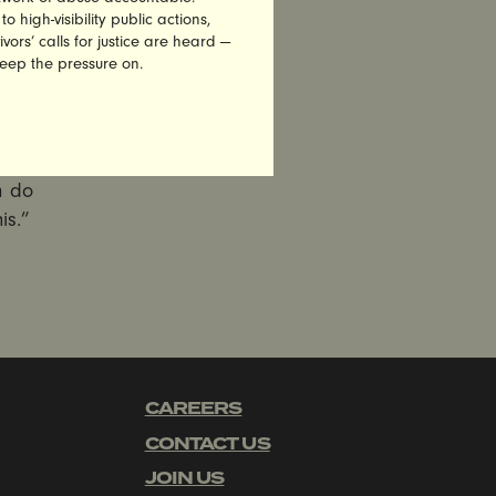
high-visibility public actions,
vors’ calls for justice are heard —
 Sexist
keep the pressure on.
 has no
ely.
 Weiner
 leads us
n do
is.”
CAREERS
CONTACT US
JOIN US