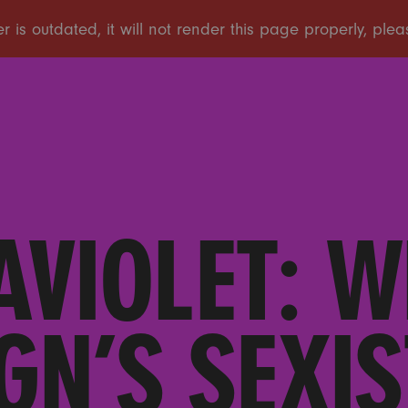
AVIOLET: W
GN’S SEXIS