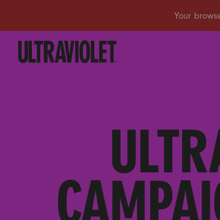
ULTR
CAMPAI