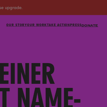
OUR STORY
OUR WORK
TAKE ACTION
PRESS
DONATE
EINER
T NAME-