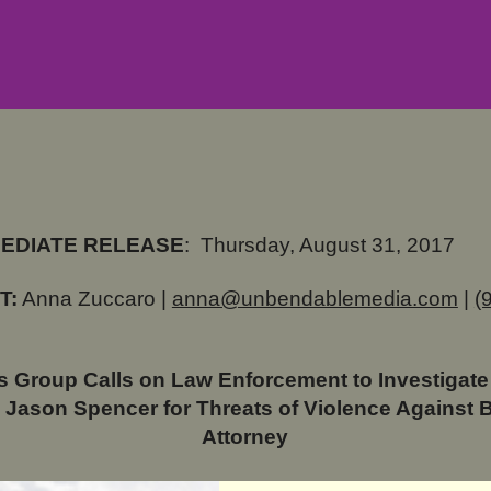
MEDIATE RELEASE
:
Thursday, August 31, 2017
T:
Anna Zuccaro |
anna@unbendablemedia.com
|
(
 Group Calls on Law Enforcement to Investigate
 Jason Spencer for Threats of Violence Against 
Attorney
te Rep. Jason Spencer Warned Former State Rep