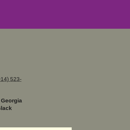
914) 523-
 Georgia
Black
. LaDawn