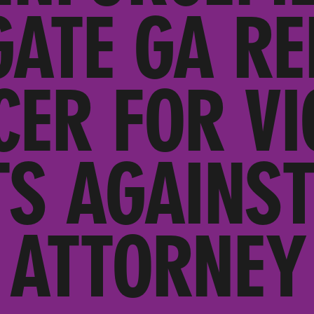
GATE GA RE
CER FOR VI
TS AGAINST
ATTORNEY