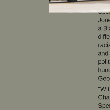
“Pol
Spen
Jone
a Bl
diff
raci
and
poli
hun
Geor
“Wit
Char
Spen