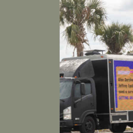
Jones Th
GEORGI
Spencer 
others su
monuments
exchange
journey i
guarantee
definitiv
many neck
about ’em
In react
founder o
investig