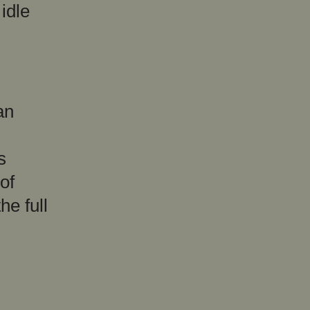
idle
an
s
of
he full