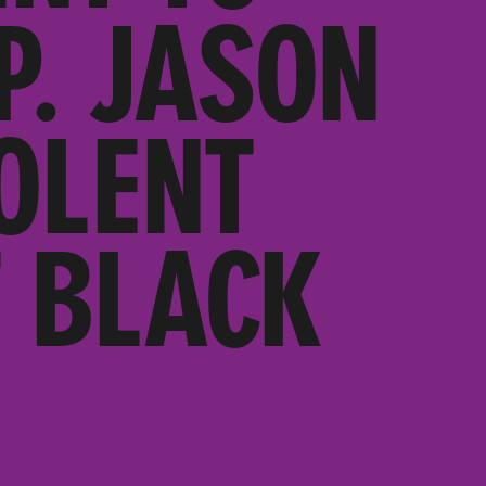
P. JASON
OLENT
 BLACK