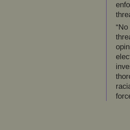
enfo
thre
“No 
thre
opin
elec
inve
thor
raci
forc