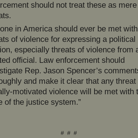
rcement should not treat these as mere 
ats.
one in America should ever be met with
ats of violence for expressing a political
ion, especially threats of violence from 
ted official. Law enforcement should
stigate Rep. Jason Spencer’s comment
oughly and make it clear that any threat 
ally-motivated violence will be met with t
e of the justice system.”
# # #