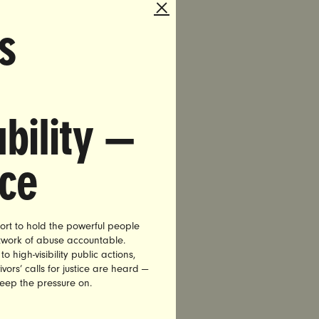
e Statues
s
p. Jason
 and
e
 an
bility —
quixotic
 “I can
nce
more
wamp]… Too
 you
ort to hold the powerful people
etwork of abuse accountable.
ry, co-
high-visibility public actions,
vors’ calls for justice are heard —
cials to
keep the pressure on.