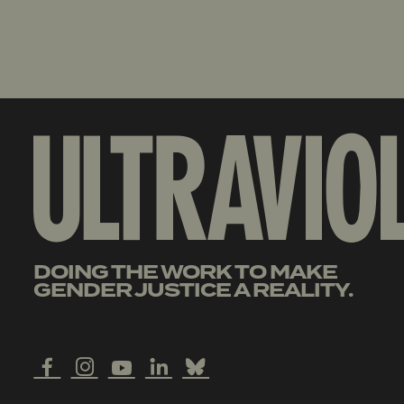
DOING THE WORK TO MAKE
GENDER JUSTICE A REALITY.