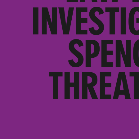
INVESTI
SPEN
THREA