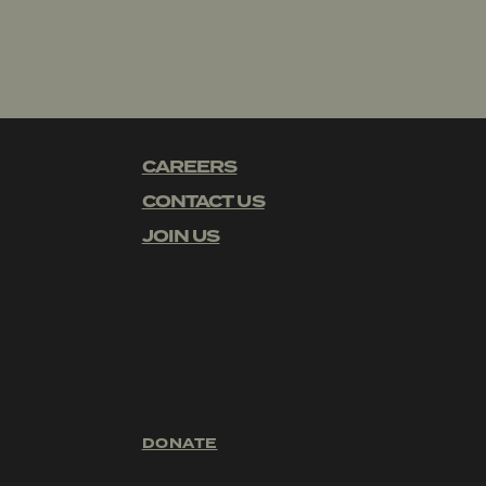
CAREERS
CONTACT US
JOIN US
DONATE