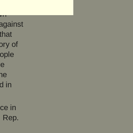
wn
 against
that
ory of
eople
re
the
d in
ce in
, Rep.