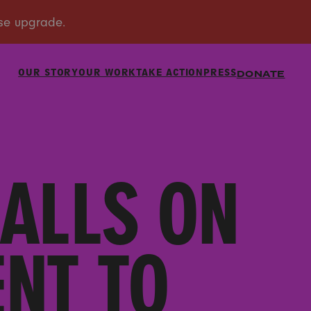
OUR STORY
OUR WORK
TAKE ACTION
PRESS
DONATE
ALLS ON
NT TO