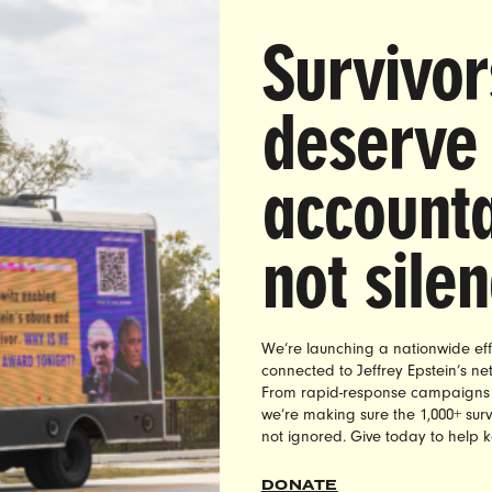
at She May ‘Go Missing’ For Protesting Confederat
Survivor
A
— On Wednesday, August 29th, Georgia state Re
threatened former colleague LaDawn Jones that she
deserve
pporting the removal of state-sponsored Confederat
 and landmarks could “go missing” for position. In
accounta
 posted on Facebook, Spencer said
“Continue your 
nto South Georgia and it will not be pleasant,” adding
not sile
 you won’t be met with torches but something a lot 
e,” and “They will go missing in the Okefenokee [s
s they are red around here. Don’t say I didn’t warn
.”
We’re launching a nationwide eff
connected to Jeffrey Epstein’s n
ion to Rep. Jason Spencer’s threats, Nita Chaudha
From rapid-response campaigns to 
we’re making sure the 1,000+ survi
f UltraViolet, called on state law enforcement offi
not ignored. Give today to help 
ate Spencer, explaining:
DONATE