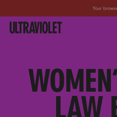
WOMEN’
LAW 