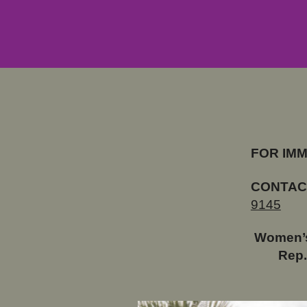
FOR IM
CONTAC
9145
Women’s
Rep.
GOP Sta