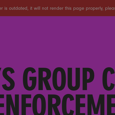
S GROUP C
ENFORCEME