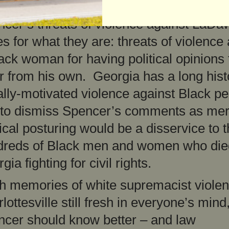
ice in Georgia need to treat Rep. Jason
cer’s threats of violence against LaDa
s for what they are: threats of violence
ack woman for having political opinions 
er from his own. Georgia has a long hist
ally-motivated violence against Black p
 to dismiss Spencer’s comments as me
tical posturing would be a disservice to 
dreds of Black men and women who die
gia fighting for civil rights.
h memories of white supremacist violen
lottesville still fresh in everyone’s mind
cer should know better – and law