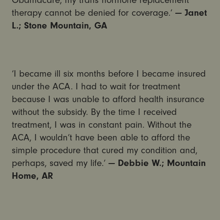
therapy cannot be denied for coverage.’
— Janet
L.; Stone Mountain, GA
‘I became ill six months before I became insured
under the ACA. I had to wait for treatment
because I was unable to afford health insurance
without the subsidy. By the time I received
treatment, I was in constant pain. Without the
ACA, I wouldn’t have been able to afford the
simple procedure that cured my condition and,
perhaps, saved my life.’
— Debbie W.; Mountain
Home, AR