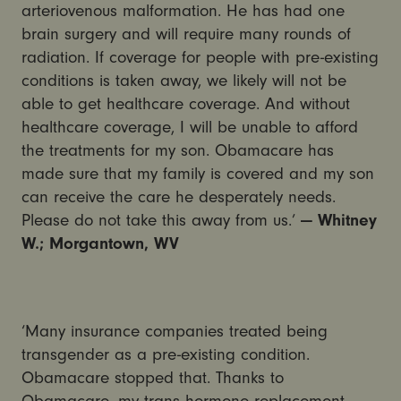
arteriovenous malformation. He has had one
brain surgery and will require many rounds of
radiation. If coverage for people with pre-existing
conditions is taken away, we likely will not be
able to get healthcare coverage. And without
healthcare coverage, I will be unable to afford
the treatments for my son. Obamacare has
made sure that my family is covered and my son
can receive the care he desperately needs.
Please do not take this away from us.’
— Whitney
W.; Morgantown, WV
‘Many insurance companies treated being
transgender as a pre-existing condition.
Obamacare stopped that. Thanks to
Obamacare, my trans hormone replacement