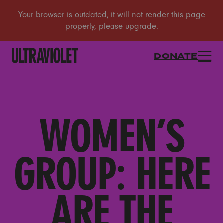
DONATE
WOMEN’S
GROUP: HERE
ARE THE