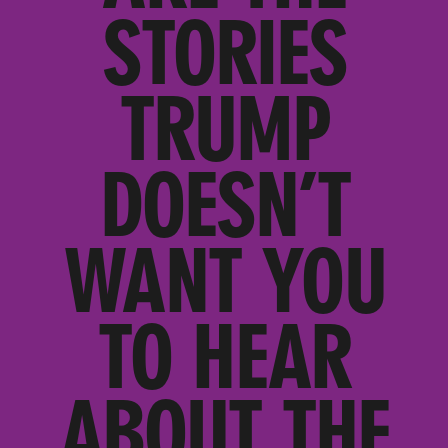
STORIES
TRUMP
DOESN’T
WANT YOU
TO HEAR
ABOUT THE