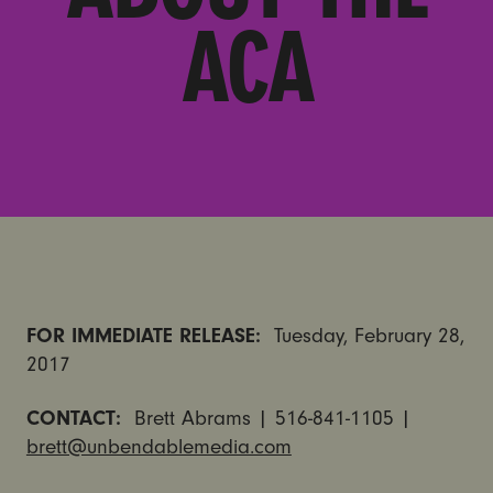
ACA
FOR IMMEDIATE RELEASE:
Tuesday, February 28,
2017
CONTACT:
Brett Abrams | 516-841-1105 |
brett@unbendablemedia.com