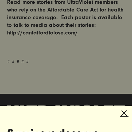
Read more stories from UltraViolet members
who rely on the Affordable Care Act for health
insurance coverage. Each poster is available
to talk to media about their stories:
http://cantaffordtolose.com/
# # # # #