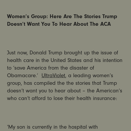
Women’s Group: Here Are The Stories Trump
Doesn’t Want You To Hear About The ACA
Just now, Donald Trump brought up the issue of
health care in the United States and his intention
to ‘save America from the disaster of
Obamacare.’
UltraViolet
, a leading women’s
group, has compiled the the stories that Trump
doesn’t want you to hear about – the American’s
who can’t afford to lose their health insurance:
‘My son is currently in the hospital with