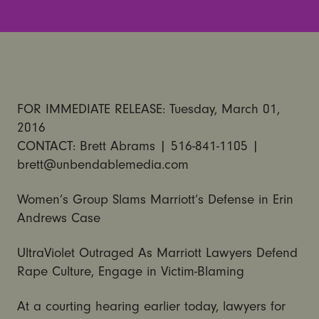
FOR IMMEDIATE RELEASE: Tuesday, March 01,
2016
CONTACT: Brett Abrams | 516-841-1105 |
brett@unbendablemedia.com
Women’s Group Slams Marriott’s Defense in Erin
Andrews Case
UltraViolet Outraged As Marriott Lawyers Defend
Rape Culture, Engage in Victim-Blaming
At a courting hearing earlier today, lawyers for