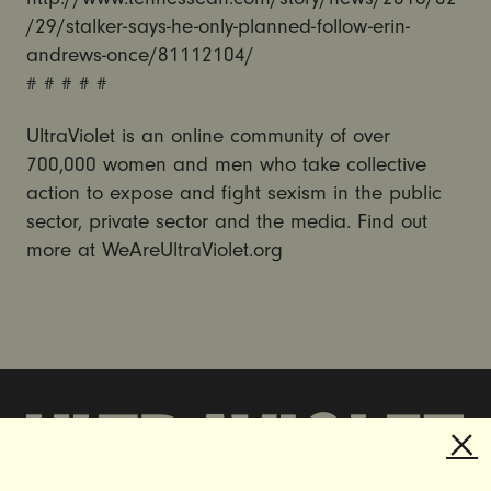
/29/stalker-says-he-only-planned-follow-erin-
andrews-once/81112104/
# # # # #
UltraViolet is an online community of over
700,000 women and men who take collective
action to expose and fight sexism in the public
sector, private sector and the media. Find out
more at WeAreUltraViolet.org