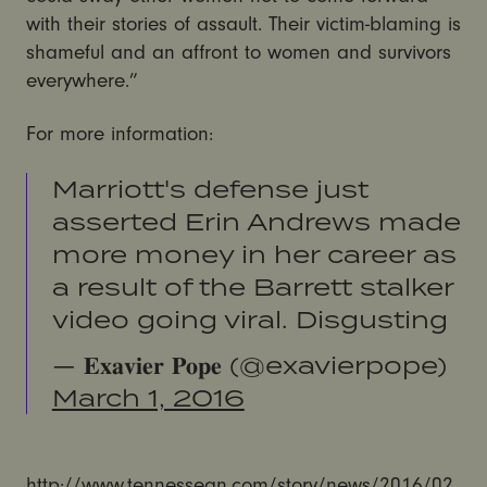
with their stories of assault. Their victim-blaming is
shameful and an affront to women and survivors
everywhere.”
For more information:
Marriott's defense just
asserted Erin Andrews made
more money in her career as
a result of the Barrett stalker
video going viral. Disgusting
— 𝐄𝐱𝐚𝐯𝐢𝐞𝐫 𝐏𝐨𝐩𝐞 (@exavierpope)
March 1, 2016
http://www.tennessean.com/story/news/2016/02