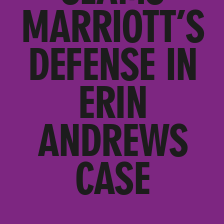
MARRIOTT’S
DEFENSE IN
ERIN
ANDREWS
CASE