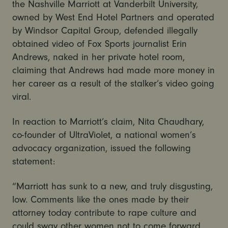
the Nashville Marriott at Vanderbilt University,
owned by West End Hotel Partners and operated
by Windsor Capital Group, defended illegally
obtained video of Fox Sports journalist Erin
Andrews, naked in her private hotel room,
claiming that Andrews had made more money in
her career as a result of the stalker’s video going
viral.
In reaction to Marriott’s claim, Nita Chaudhary,
co-founder of UltraViolet, a national women’s
advocacy organization, issued the following
statement:
“Marriott has sunk to a new, and truly disgusting,
low. Comments like the ones made by their
attorney today contribute to rape culture and
could sway other women not to come forward