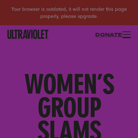
DONATE
WOMEN’S
GROUP
SLAMS