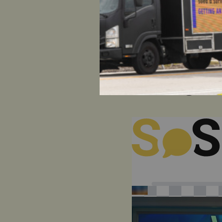
HOW CAN
VIEW
?
SH