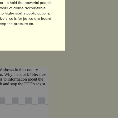
ort to hold the powerful people
E
THE
etwork of abuse accountable.
high-visibility public actions,
vors’ calls for justice are heard —
keep the pressure on.
DIA