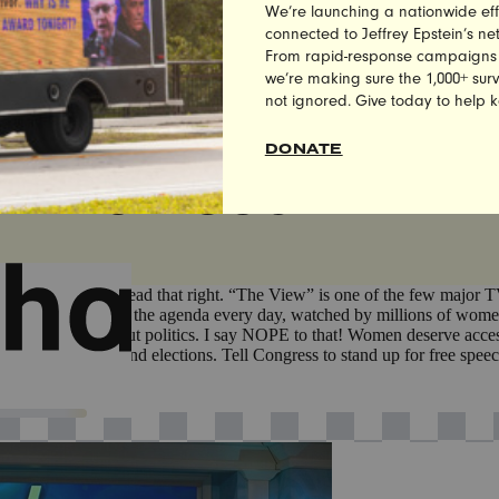
We’re launching a nationwide eff
 MEMBERS OF THE PUBLIC TAKE ACTION TO SAV
connected to Jeffrey Epstein’s n
From rapid-response campaigns to 
we’re making sure the 1,000+ survi
not ignored. Give today to help 
DONATE
ARE ON SOCIAL ME