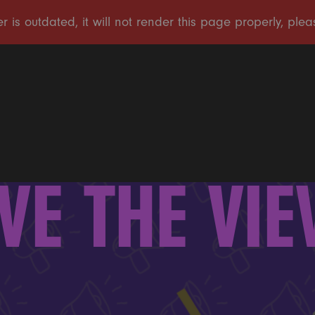
VE THE VI