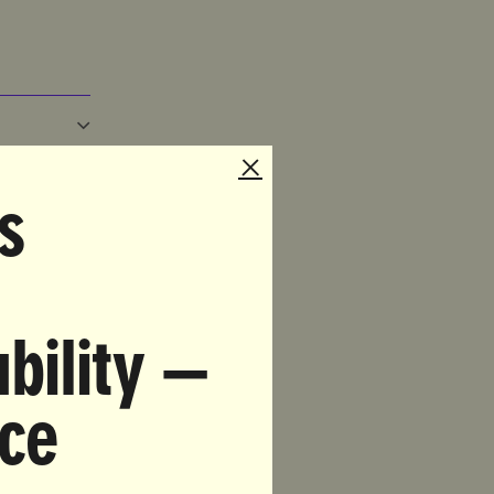
s
TO
THE
bility —
nce
EW
?