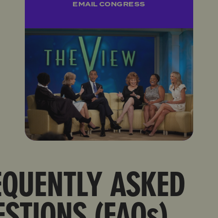
EMAIL CONGRESS
EQUENTLY ASKED
STIONS (FAQs)