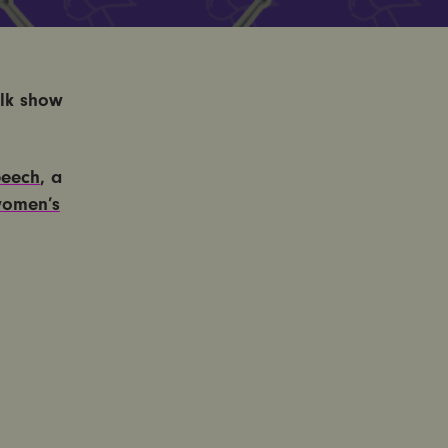
lk show
peech
, a
omen’s