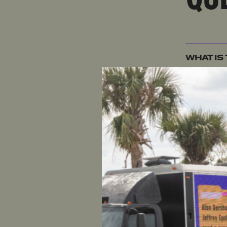
WHAT IS
WHAT IS
WHY IS 
WHAT IS
VIEW
?
WHY SHO
ATTACK 
WHY IS 