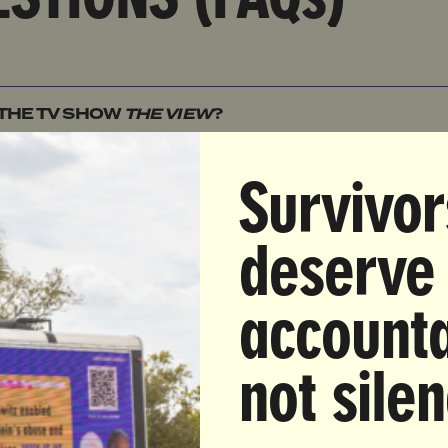
 THE TV SHOW
THE VIEW
?
 THE FCC?
Survivor
THE FCC INVESTIGATING
THE VIEW
?
deserve
 THE EQUAL TIME RULE AND HOW DOES IT APPLY 
accounta
ULD WOMEN BE CONCERNED ABOUT THE FCC'S
not sile
ON
THE VIEW
?
ULTRAVIOLET ACTION INVOLVED IN SAVING
THE VI