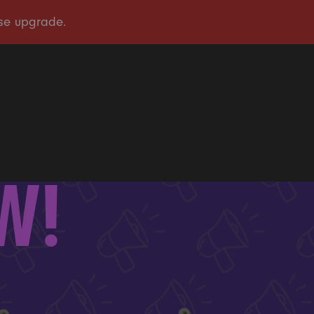
OUR STORY
OUR WORK
TAKE ACTION
PRESS
DONATE
EW!