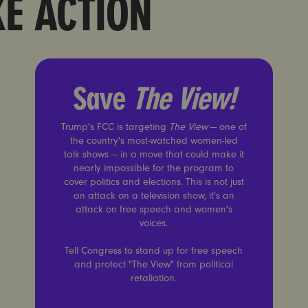
KE ACTION
Save
The View!
Save
The View!
Trump's FCC is targeting
The View
— one of
the country's most-watched women-led
talk shows — in a move that could make it
nearly impossible for the program to
cover politics and elections. This is not just
an attack on a television show, it's an
attack on free speech and women's
voices.
Tell Congress to stand up for free speech
and protect "The View" from political
retaliation.