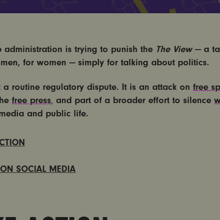
 administration is trying to punish the
The View
— a ta
men, for women — simply for talking about politics.
t a routine regulatory dispute.
It is an attack on
free s
the
free press
and part of a broader effort to silence
w
,
media and public life.
ACTION
 ON SOCIAL MEDIA