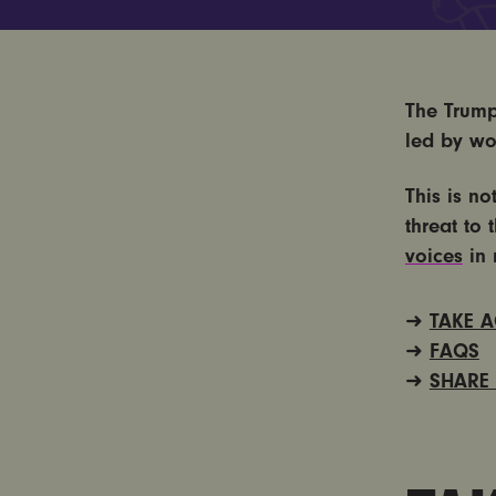
The Trump
led by wo
This is no
threat to 
voices
in 
TAKE 
➜
FAQS
➜
SHARE
➜