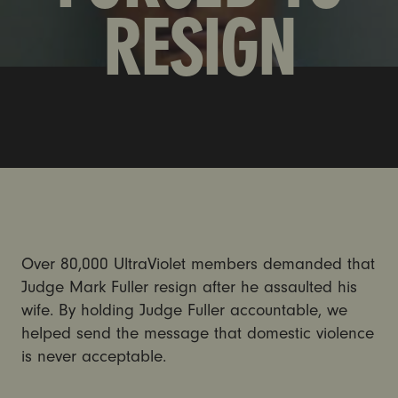
RESIGN
Over 80,000 UltraViolet members demanded that
Judge Mark Fuller resign after he assaulted his
wife. By holding Judge Fuller accountable, we
helped send the message that domestic violence
is never acceptable.