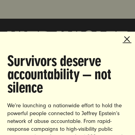
Survivors deserve
DOING THE WORK TO MAKE
accountability — not
GENDER JUSTICE A REALITY.
silence
CAREERS
CONTACT US
We’re launching a nationwide effort to hold the
JOIN US
powerful people connected to Jeffrey Epstein’s
network of abuse accountable. From rapid-
response campaigns to high-visibility public