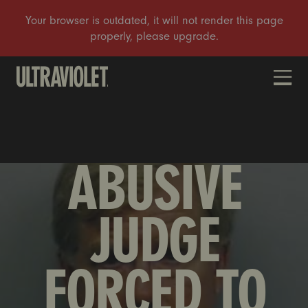
DONATE
ABUSIVE
JUDGE
FORCED TO