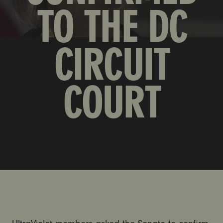
TO THE DC
CIRCUIT
COURT