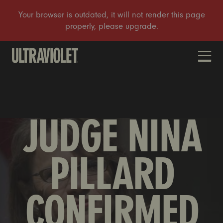
DONATE
JUDGE NINA
PILLARD
CONFIRMED