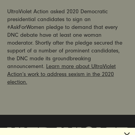
UltraViolet Action asked 2020 Democratic
presidential candidates to sign an
#AskForWomen pledge to demand that every
DNC debate have at least one woman
moderator. Shortly after the pledge secured the
support of a number of prominent candidates,
the DNC made its groundbreaking
announcement.
Learn more about UltraViolet
Action’s work to address sexism in the 2020
election.