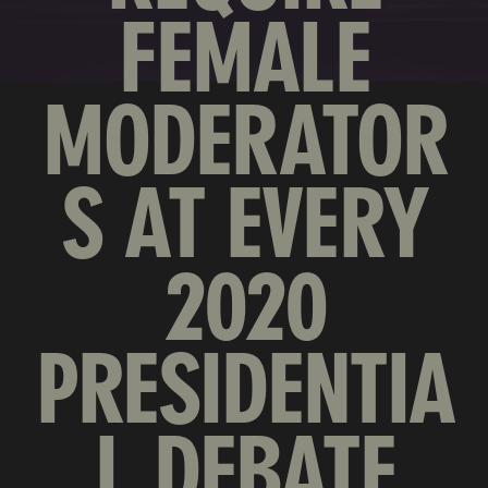
FEMALE
MODERATOR
S AT EVERY
2020
PRESIDENTIA
L DEBATE