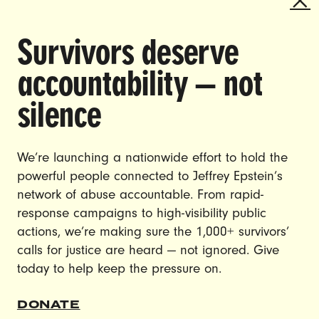
Survivors deserve
DOING THE WORK TO MAKE
accountability — not
GENDER JUSTICE A REALITY.
silence
CAREERS
CONTACT US
We’re launching a nationwide effort to hold the
JOIN US
powerful people connected to Jeffrey Epstein’s
network of abuse accountable. From rapid-
response campaigns to high-visibility public
actions, we’re making sure the 1,000+ survivors’
calls for justice are heard — not ignored. Give
DONATE
today to help keep the pressure on.
© Ultraviolet 2026
Privacy Policy
DONATE