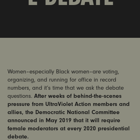
Women–especially Black women–are voting,
organizing, and running for office in record
numbers, and it’s time that we ask the debate
questions.
After weeks of behind-the-scenes
pressure from UltraViolet Action members and
allies, the Democratic National Committee
announced in May 2019 that it will require
female moderators at every 2020 presidential
debate.