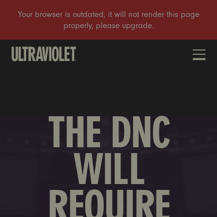
DONATE
THE DNC
WILL
REQUIRE