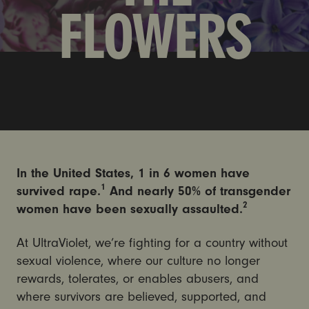
FLOWERS
In the United States, 1 in 6 women have
1
survived rape.
And nearly 50% of transgender
2
women have been sexually assaulted.
At UltraViolet, we’re fighting for a country without
sexual violence, where our culture no longer
rewards, tolerates, or enables abusers, and
where survivors are believed, supported, and