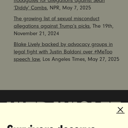
floodgates for allegations against Sean
‘Diddy’ Combs
, NPR, May 7, 2025
The growing list of sexual misconduct
allegations against Trump’s picks
, The 19th,
November 21, 2024
Blake Lively backed by advocacy groups in
legal fight with Justin Baldoni over #MeToo
speech law
, Los Angeles Times, May 27, 2025