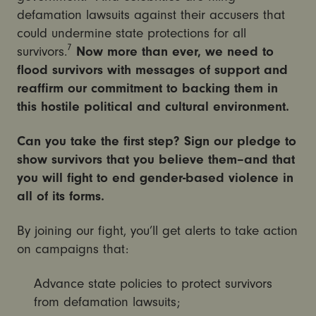
defamation lawsuits against their accusers that
could undermine state protections for all
7
survivors.
Now more than ever, we need to
flood survivors with messages of support and
reaffirm our commitment to backing them in
this hostile political and cultural environment.
Can you take the first step? Sign our pledge to
show survivors that you believe them–and that
you will fight to end gender-based violence in
all of its forms.
By joining our fight, you’ll get alerts to take action
on campaigns that:
Advance state policies to protect survivors
from defamation lawsuits;