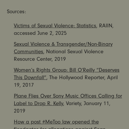
Sources:
Victims of Sexual Violence: Statistics
, RAIIN,
accessed June 2, 2025
Sexual Violence & Transgender/Non-Binary
Communities
, National Sexual Violence
Resource Center, 2019
Women’s Rights Group: Bill O’Reilly “Deserves
This Downfall”
, The Hollywood Reporter, April
19, 2017
Plane Flies Over Sony Music Offices Calling for
Label to Drop R. Kelly
, Variety, January 11,
2019
How a post #MeToo law opened the