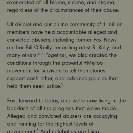
exonerated of all blame, shame, and stigma,
regardless of the circumstances of their abuse.
UltraViolet and our online community of 1 million
members have held accountable alleged and
convicted abusers, including former Fox News
anchor Bill O’Reilly, recording artist R. Kelly, and
3, 4
many others.
Together, we also created the
conditions through the powerful #MeToo
movement for survivors to tell their stories,
support each other, and advance policies that
5
help them seek justice.
Fast forward to today, and we’re now living in the
backlash of all the progress that we’ve made.
Alleged and convicted abusers are occupying
and running for the highest levels of
6
government.
And celebrities are filing