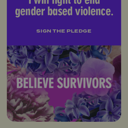
gender based violence.
SIGN THE PLEDGE