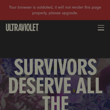
DONATE
SURVIVORS
DESERVE ALL
THE