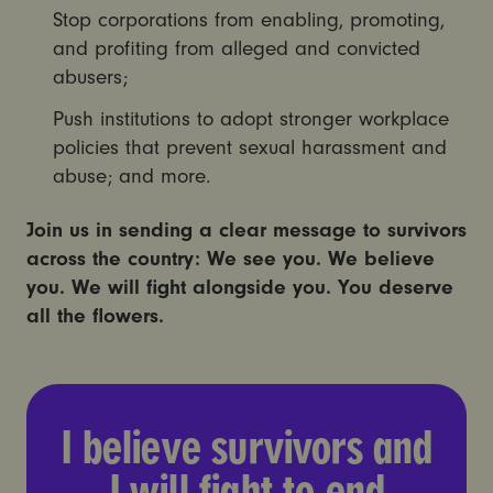
Stop corporations from enabling, promoting,
and profiting from alleged and convicted
abusers;
Push institutions to adopt stronger workplace
policies that prevent sexual harassment and
abuse; and more.
Join us in sending a clear message to survivors
across the country:
We see you. We believe
you. We will fight alongside you. You deserve
all the flowers.
I believe survivors and I wi
I believe survivors and
I will fight to end