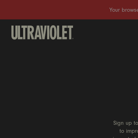
Sign up to
to impr