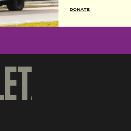
SIGN UP
DONATE