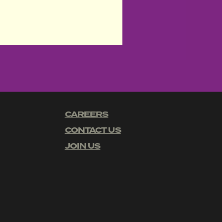
CAREERS
CONTACT US
JOIN US