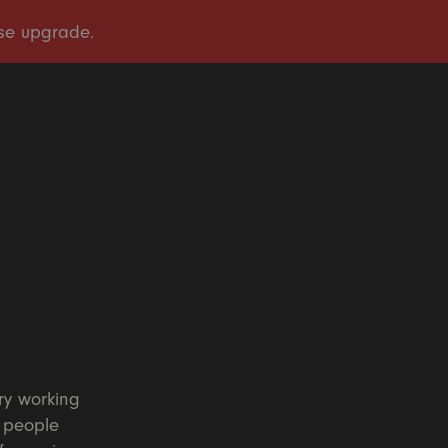
OUR STORY
OUR WORK
TAKE ACTION
PRESS
DONATE
ry working
l people