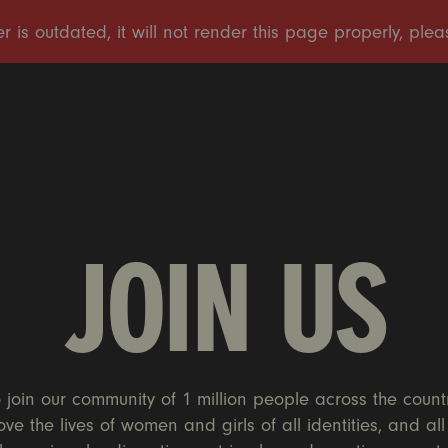
JOIN US
 join our community of 1 million people across the count
ove the lives of women and girls of all identities, and al