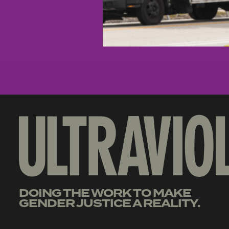
DOING THE WORK TO MAKE
GENDER JUSTICE A REALITY.