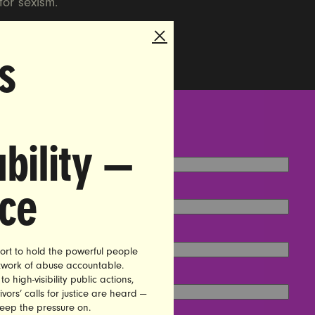
for sexism.
s
bility —
nce
ort to hold the powerful people
etwork of abuse accountable.
high-visibility public actions,
vors’ calls for justice are heard —
keep the pressure on.