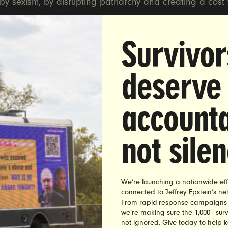
y sexism, by disrupting patriarchy and creating a cost 
Survivor
deserve
raViolet
accounta
Name
*
not sile
Email address
*
ZIP Code
*
We’re launching a nationwide eff
connected to Jeffrey Epstein’s n
Mobile phone
From rapid-response campaigns to 
we’re making sure the 1,000+ survi
not ignored. Give today to help 