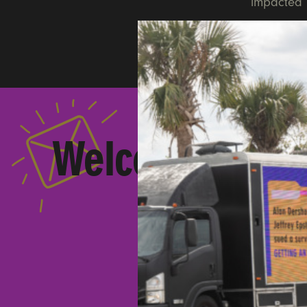
impacted b
Welcome to
Ult