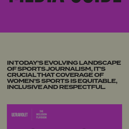
IN TODAY’S EVOLVING LANDSCAPE
OF SPORTS JOURNALISM, IT’S
CRUCIAL THAT COVERAGE OF
WOMEN’S SPORTS IS EQUITABLE,
INCLUSIVE AND RESPECTFUL.