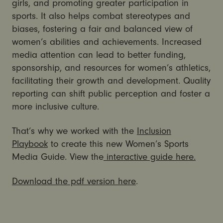
girls, and promoting greater participation in
sports. It also helps combat stereotypes and
biases, fostering a fair and balanced view of
women’s abilities and achievements. Increased
media attention can lead to better funding,
sponsorship, and resources for women’s athletics,
facilitating their growth and development. Quality
reporting can shift public perception and foster a
more inclusive culture.
That’s why we worked with the
Inclusion
Playbook
to create this new Women’s Sports
Media Guide. View the
interactive guide here.
Download the pdf version here
.