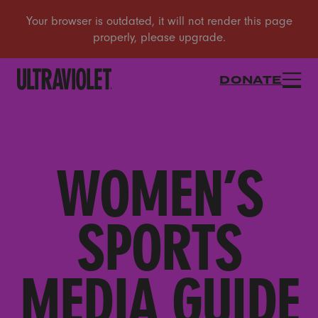
DONATE
WOMEN’S
SPORTS
MEDIA GUIDE