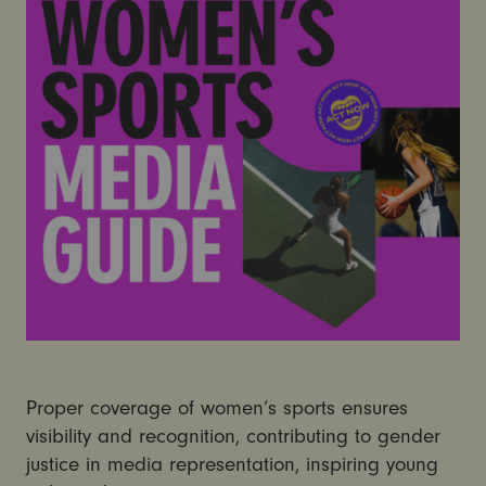
Proper coverage of women’s sports ensures
visibility and recognition, contributing to gender
justice in media representation, inspiring young