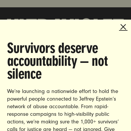
Survivors deserve
DOING THE WORK TO MAKE
accountability — not
GENDER JUSTICE A REALITY.
silence
CAREERS
CONTACT US
We’re launching a nationwide effort to hold the
JOIN US
powerful people connected to Jeffrey Epstein’s
network of abuse accountable. From rapid-
response campaigns to high-visibility public
actions, we’re making sure the 1,000+ survivors’
calls for justice are heard — not ignored. Give