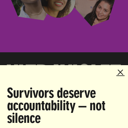
Survivors deserve
DOING THE WORK TO MAKE
accountability — not
GENDER JUSTICE A REALITY.
silence
CAREERS