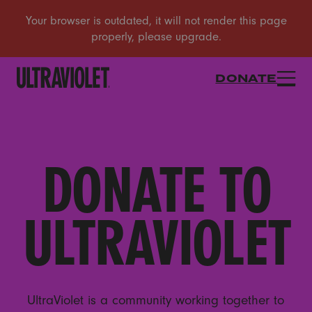
DONATE
DONATE TO
ULTRAVIOLET
UltraViolet is a community working together to