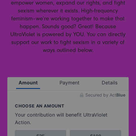
empower women, expand our rights, and fight
sexism wherever it exists. High-frequency
feminism–we’re working together to make that
happen. Sounds good? Great! Because
UltraViolet is powered by YOU. You can directly
support our work to fight sexism in a variety of
ways outlined below.