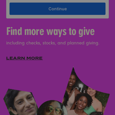
Find more ways to give
including checks, stocks, and planned giving.
LEARN MORE