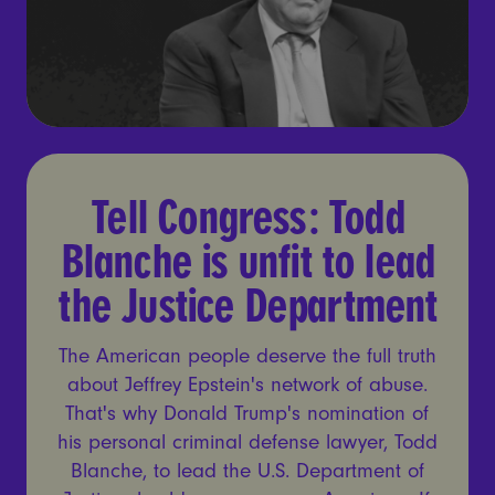
Tell Congress: Todd Blanche
Tell Congress: Todd
Blanche is unfit to lead
the Justice Department
The American people deserve the full truth
about Jeffrey Epstein's network of abuse.
That's why Donald Trump's nomination of
his personal criminal defense lawyer, Todd
Blanche, to lead the U.S. Department of