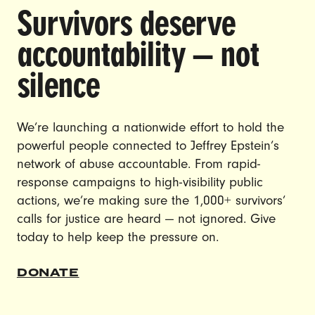
Carroll
Survivors deserve
Trump’s DOJ has reportedly launched a
accountability — not
criminal investigation into E. Jean Carroll,
silence
the writer and survivor who successfully
sued Trump for sexual abuse and
defamation after two juries found him liable
We’re launching a nationwide effort to hold the
and awarded her $83 million in damages.
powerful people connected to Jeffrey Epstein’s
Tell the Justice Department to drop this
network of abuse accountable. From rapid-
obviously retaliatory criminal investigation
response campaigns to high-visibility public
against Carroll immediately!
actions, we’re making sure the 1,000+ survivors’
calls for justice are heard — not ignored. Give
SIGN THE PETITION
today to help keep the pressure on.
DONATE