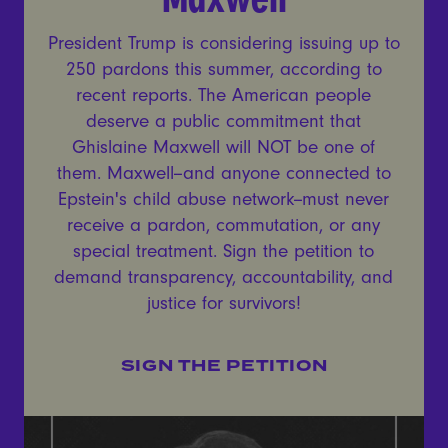
President Trump is considering issuing up to
250 pardons this summer, according to
recent reports. The American people
deserve a public commitment that
Ghislaine Maxwell will NOT be one of
them. Maxwell--and anyone connected to
Epstein's child abuse network--must never
receive a pardon, commutation, or any
special treatment. Sign the petition to
demand transparency, accountability, and
justice for survivors!
SIGN THE PETITION