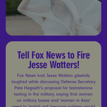
Tell Fox News to Fire Jesse 
Tell Fox News to Fire
Jesse Watters!
Fox News host Jesse Watters gleefully
laughed while discussing Defense Secretary
Pete Hegseth's proposal for testosterone
testing in the military, saying that women
on military bases and 'women in Asia'
need to 'watch out' because soldiers would