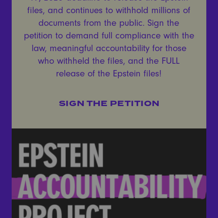
files, and continues to withhold millions of
documents from the public. Sign the
petition to demand full compliance with the
law, meaningful accountability for those
who withheld the files, and the FULL
release of the Epstein files!
SIGN THE PETITION