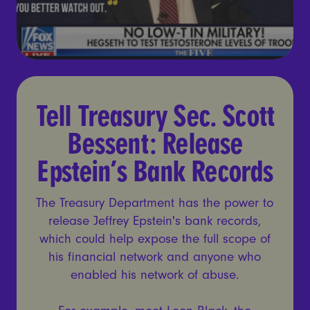
Tell Treasury Sec. Scott Be
Tell Treasury Sec. Scott
Bessent: Release
Epstein’s Bank Records
The Treasury Department has the power to
release Jeffrey Epstein's bank records,
which could help expose the full scope of
his financial network and anyone who
enabled his network of abuse.