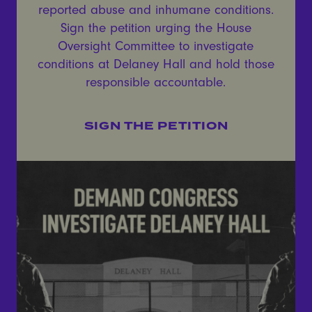
reported abuse and inhumane conditions.
Sign the petition urging the House
Oversight Committee to investigate
conditions at Delaney Hall and hold those
responsible accountable.
SIGN THE PETITION