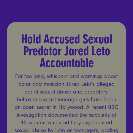
Hold Accused Sexual Preda
Hold Accused Sexual
Predator Jared Leto
Accountable
For too long, whispers and warnings about
actor and musician Jared Leto's alleged
serial sexual abuse and predatory
behavior toward teenage girls have been
an open secret in Hollywood. A recent BBC
investigation documented the accounts of
10 women who said they experienced
sexual abuse by Leto as teenagers, adding