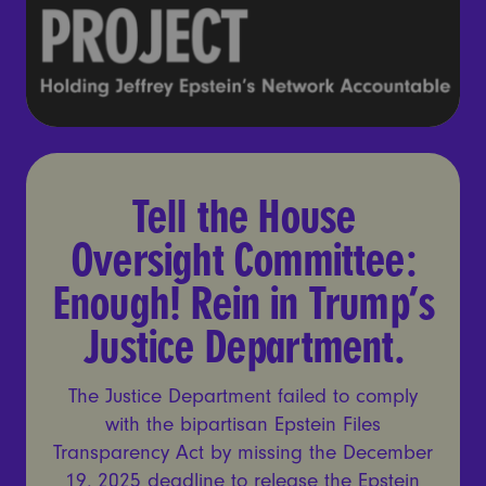
Tell the House Oversight Co
Tell the House
Oversight Committee:
Enough! Rein in Trump’s
Justice Department.
The Justice Department failed to comply
with the bipartisan Epstein Files
Transparency Act by missing the December
19, 2025 deadline to release the Epstein