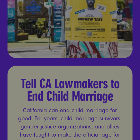
Tell CA Lawmakers to End C
Tell CA Lawmakers to
End Child Marriage
California can end child marriage for
good. For years, child marriage survivors,
gender justice organizations, and allies
have fought to make the official age for