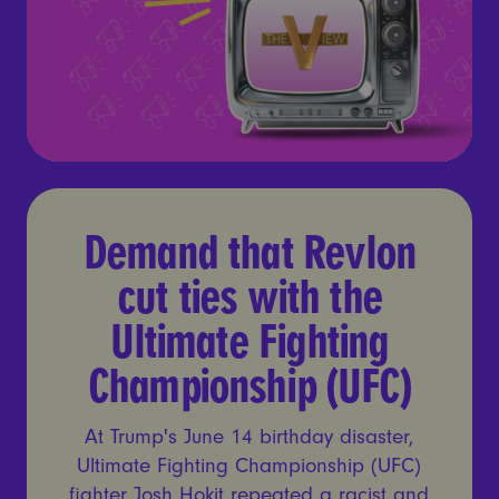
Demand that Revlon cut tie
Demand that Revlon
cut ties with the
Ultimate Fighting
Championship (UFC)
At Trump's June 14 birthday disaster,
Ultimate Fighting Championship (UFC)
fighter Josh Hokit repeated a racist and