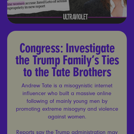
Congress: Investigate the Tr
Congress: Investigate
the Trump Family’s Ties
to the Tate Brothers
Andrew Tate is a misogynistic internet
influencer who built a massive online
following of mainly young men by
promoting extreme misogyny and violence
against women.
Reports say the Trump administration may