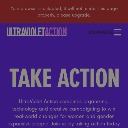
DONATE
TAKE ACTION
UltraViolet Action combines organizing,
technology and creative campaigning to win
real-world changes for women and gender
expansive people. Join us by taking action today.