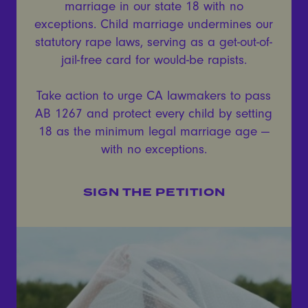
marriage in our state 18 with no
exceptions. Child marriage undermines our
statutory rape laws, serving as a get-out-of-
jail-free card for would-be rapists.
Take action to urge CA lawmakers to pass
AB 1267 and protect every child by setting
18 as the minimum legal marriage age —
with no exceptions.
SIGN THE PETITION