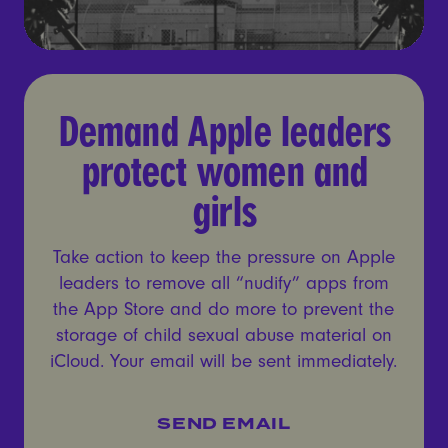
Demand Apple leaders prot
Demand Apple leaders
protect women and
girls
Take action to keep the pressure on Apple
leaders to remove all “nudify” apps from
the App Store and do more to prevent the
storage of child sexual abuse material on
iCloud. Your email will be sent immediately.
SEND EMAIL