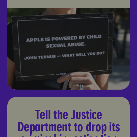
Tell the Justice Department t
Tell the Justice
Department to drop its