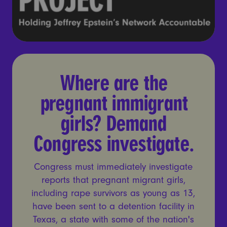
Where are the pregnant imm
Where are the
pregnant immigrant
girls? Demand
Congress investigate.
Congress must immediately investigate
reports that pregnant migrant girls,
including rape survivors as young as 13,
have been sent to a detention facility in
Texas, a state with some of the nation's