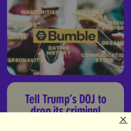
Tell Trump’s DOJ to drop its 
Tell Trump’s DOJ to
drop its criminal
investigation of E. Jean