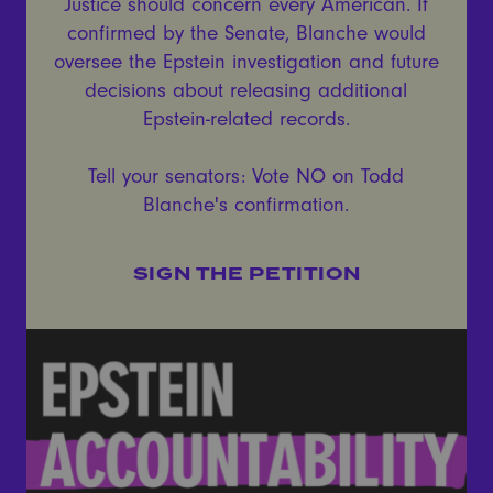
Justice should concern every American. If
confirmed by the Senate, Blanche would
oversee the Epstein investigation and future
decisions about releasing additional
Epstein-related records.
Tell your senators: Vote NO on Todd
Blanche's confirmation.
SIGN THE PETITION