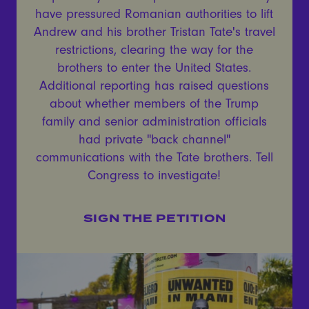
have pressured Romanian authorities to lift
Andrew and his brother Tristan Tate's travel
restrictions, clearing the way for the
brothers to enter the United States.
Additional reporting has raised questions
about whether members of the Trump
family and senior administration officials
had private "back channel"
communications with the Tate brothers. Tell
Congress to investigate!
SIGN THE PETITION