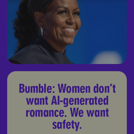
Bumble: Women don’t want 
Bumble: Women don’t
want AI-generated
romance. We want
safety.