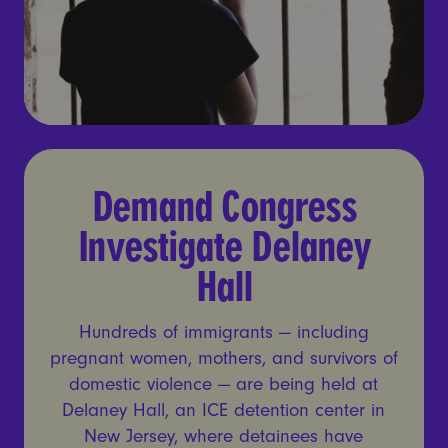
Demand Congress Investiga
Demand Congress
Investigate Delaney
Hall
Hundreds of immigrants — including
pregnant women, mothers, and survivors of
domestic violence — are being held at
Delaney Hall, an ICE detention center in
New Jersey, where detainees have