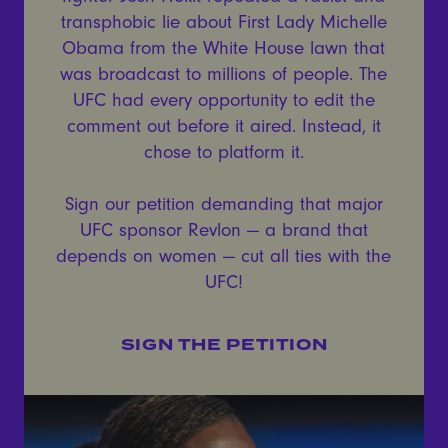
transphobic lie about First Lady Michelle
Obama from the White House lawn that
was broadcast to millions of people. The
UFC had every opportunity to edit the
comment out before it aired. Instead, it
chose to platform it.
Sign our petition demanding that major
UFC sponsor Revlon — a brand that
depends on women — cut all ties with the
UFC!
SIGN THE PETITION