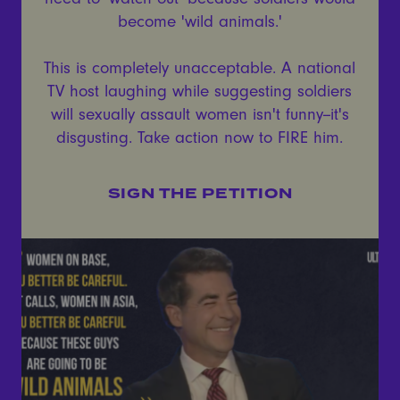
become 'wild animals.'
This is completely unacceptable. A national
TV host laughing while suggesting soldiers
will sexually assault women isn't funny--it's
disgusting. Take action now to FIRE him.
SIGN THE PETITION