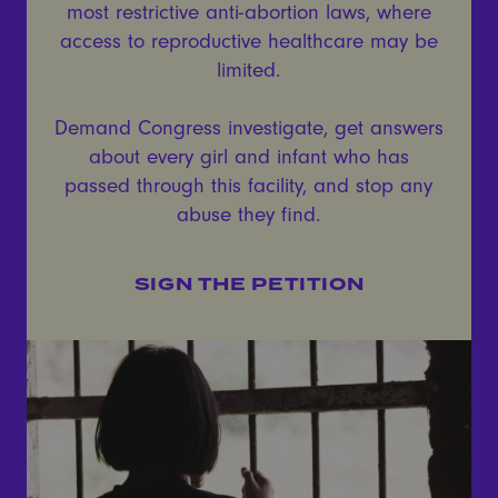
most restrictive anti-abortion laws, where
access to reproductive healthcare may be
limited.
Demand Congress investigate, get answers
about every girl and infant who has
passed through this facility, and stop any
abuse they find.
SIGN THE PETITION