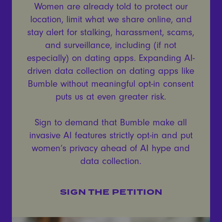
Women are already told to protect our
location, limit what we share online, and
stay alert for stalking, harassment, scams,
and surveillance, including (if not
especially) on dating apps. Expanding AI-
driven data collection on dating apps like
Bumble without meaningful opt-in consent
puts us at even greater risk.
Sign to demand that Bumble make all
invasive AI features strictly opt-in and put
women’s privacy ahead of AI hype and
data collection.
SIGN THE PETITION