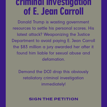
criminal investigation
of E. Jean Carroll
Donald Trump is wasting government
resources to settle his personal scores. His
latest attack? Weaponizing the Justice
Department to avoid paying E. Jean Carroll
the $83 million a jury awarded her after it
found him liable for sexual abuse and
defamation.
Demand the DOJ drop this obviously
retaliatory criminal investigation
immediately!
SIGN THE PETITION