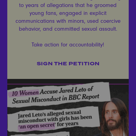
to years of allegations that he groomed
young fans, engaged in explicit
communications with minors, used coercive
behavior, and committed sexual assault.
Take action for accountability!
SIGN THE PETITION