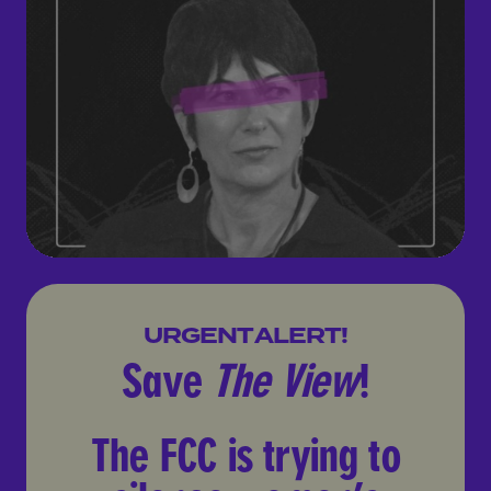
Save
The View
!
URGENT ALERT!
The FCC is trying to silenc
Save
The View
!
The FCC is trying to