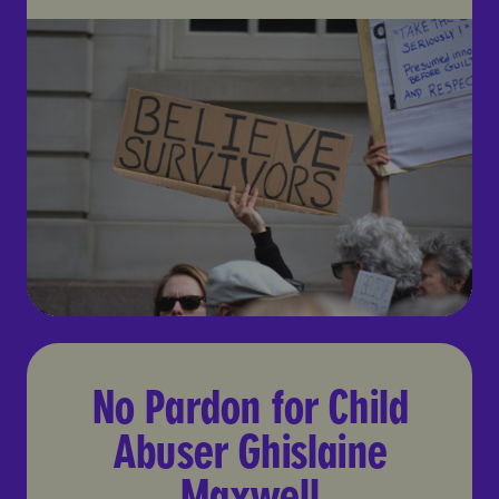
No Pardon for Child Abuser
No Pardon for Child
Abuser Ghislaine
Maxwell