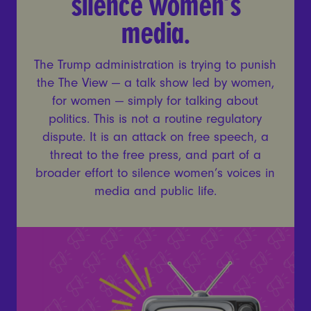
silence women’s
media.
The Trump administration is trying to punish
the The View — a talk show led by women,
for women — simply for talking about
politics. This is not a routine regulatory
dispute. It is an attack on free speech, a
threat to the free press, and part of a
broader effort to silence women’s voices in
media and public life.