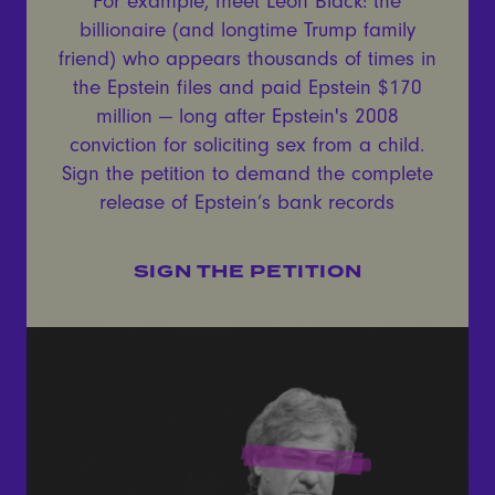
For example, meet Leon Black: the
billionaire (and longtime Trump family
friend) who appears thousands of times in
the Epstein files and paid Epstein $170
million — long after Epstein's 2008
conviction for soliciting sex from a child.
Sign the petition to demand the complete
release of Epstein’s bank records
SIGN THE PETITION