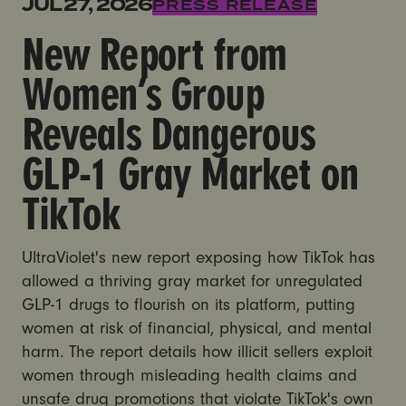
New Report from Women’s Group Reveals Dangerous
JUL 27, 2026
PRESS RELEASE
New Report from
Women’s Group
Reveals Dangerous
GLP-1 Gray Market on
TikTok
UltraViolet's new report exposing how TikTok has
allowed a thriving gray market for unregulated
GLP-1 drugs to flourish on its platform, putting
women at risk of financial, physical, and mental
harm. The report details how illicit sellers exploit
women through misleading health claims and
unsafe drug promotions that violate TikTok's own