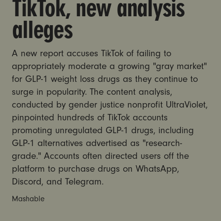
TikTok, new analysis
alleges
A new report accuses TikTok of failing to
appropriately moderate a growing "gray market"
for GLP-1 weight loss drugs as they continue to
surge in popularity. The content analysis,
conducted by gender justice nonprofit UltraViolet,
pinpointed hundreds of TikTok accounts
promoting unregulated GLP-1 drugs, including
GLP-1 alternatives advertised as "research-
grade." Accounts often directed users off the
platform to purchase drugs on WhatsApp,
Discord, and Telegram.
Mashable