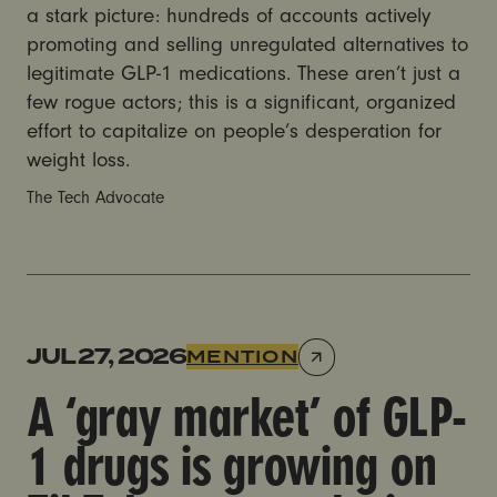
a stark picture: hundreds of accounts actively
promoting and selling unregulated alternatives to
legitimate GLP-1 medications. These aren’t just a
few rogue actors; this is a significant, organized
effort to capitalize on people’s desperation for
weight loss.
The Tech Advocate
A ‘gray market’ of GLP-1 drugs is growing on TikTok,
JUL 27, 2026
MENTION
A ‘gray market’ of GLP-
1 drugs is growing on