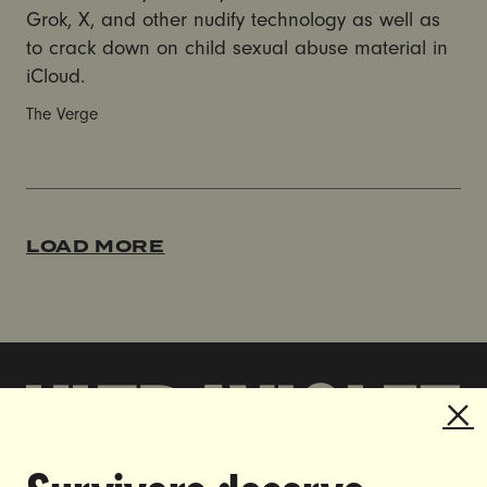
Grok, X, and other nudify technology as well as
to crack down on child sexual abuse material in
iCloud.
The Verge
LOAD MORE