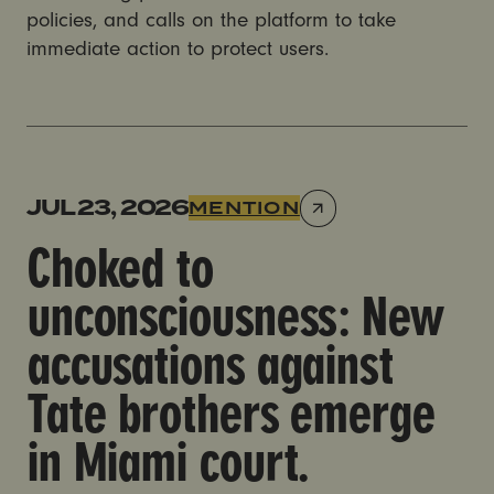
policies, and calls on the platform to take
immediate action to protect users.
Choked to unconsciousness: New accusations against
JUL 23, 2026
MENTION
Choked to
unconsciousness: New
accusations against
Tate brothers emerge
in Miami court.