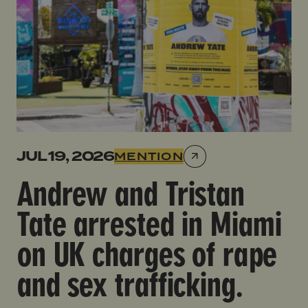
JUL 19, 2026
MENTION
Andrew and Tristan
Tate arrested in Miami
on UK charges of rape
and sex trafficking.