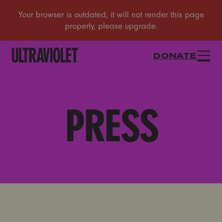
DONATE
PRESS