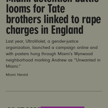
looms for Tate
brothers linked to rape
charges in England
Last year, UltraViolet, a gender-justice
organization, launched a campaign online and
with posters hung through Miami’s Wynwood
neighborhood marking Andrew as “Unwanted in
Miami.”
Miami Herald