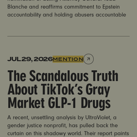
Blanche and reaffirms commitment to Epstein
accountability and holding abusers accountable
The Scandalous Truth About TikTok’s Gray Market GL
JUL 29, 2026
MENTION
The Scandalous Truth
About TikTok’s Gray
Market GLP-1 Drugs
A recent, unsettling analysis by UltraViolet, a
gender justice nonprofit, has pulled back the
curtain on this shadowy world. Their report paints