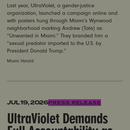
Last year, UltraViolet, a gender-justice
organization, launched a campaign online and
with posters hung through Miami’s Wynwood
neighborhood marking Andrew (Tate) as
“Unwanted in Miami.” They branded him a
“sexual predator imported to the U.S. by
President Donald Trump.”
Miami Herald
UltraViolet Demands Full Accountability as Tate Broth
JUL 19, 2026
PRESS RELEASE
UltraViolet Demands