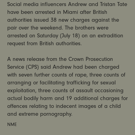
Social media influencers Andrew and Tristan Tate
have been arrested in Miami after British
authorities issued 38 new charges against the
pair over the weekend. The brothers were
arrested on Saturday (July 18) on an extradition
request from British authorities.
A news release from the Crown Prosecution
Service (CPS) said Andrew had been charged
with seven further counts of rape, three counts of
arranging or facilitating trafficking for sexual
exploitation, three counts of assault occasioning
actual bodily harm and 19 additional charges for
offences relating to indecent images of a child
and extreme pornography.
NME