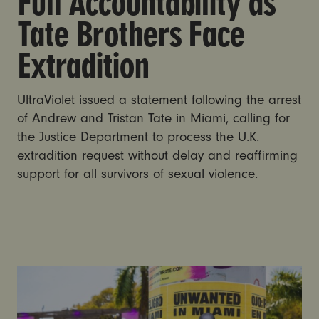
Full Accountability as
Tate Brothers Face
Extradition
UltraViolet issued a statement following the arrest
of Andrew and Tristan Tate in Miami, calling for
the Justice Department to process the U.K.
extradition request without delay and reaffirming
support for all survivors of sexual violence.
Andrew and Tristan Tate arrested in Miami on UK cha