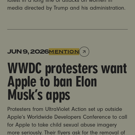
latest in a long line of attacks on women in
media directed by Trump and his administration.
WWDC protesters want Apple to ban Elon Musk’s a
JUN 9, 2026
MENTION
WWDC protesters want
Apple to ban Elon
Musk’s apps
Protesters from UltraViolet Action set up outside
Apple’s Worldwide Developers Conference to call
for Apple to take child sexual abuse imagery
more seriously. Their flyers ask for the removal of