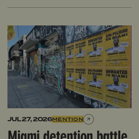
Miami detention battle looms for Tate brothers link
JUL 27, 2026
MENTION
Miami detention battle