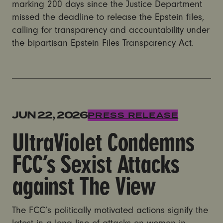
marking 200 days since the Justice Department
missed the deadline to release the Epstein files,
calling for transparency and accountability under
the bipartisan Epstein Files Transparency Act.
UltraViolet Condemns FCC’s Sexist Attacks against T
JUN 22, 2026
PRESS RELEASE
UltraViolet Condemns
FCC’s Sexist Attacks
against The View
The FCC’s politically motivated actions signify the