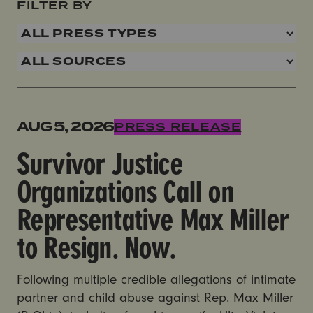
FILTER BY
Survivor Justice Organizations Call on Representativ
AUG 5, 2026
PRESS RELEASE
Survivor Justice
Organizations Call on
Representative Max Miller
to Resign. Now.
Following multiple credible allegations of intimate
partner and child abuse against Rep. Max Miller