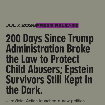
200 Days Since Trump Administration Broke the Law to 
JUL 7, 2026
PRESS RELEASE
200 Days Since Trump
Administration Broke
the Law to Protect
Child Abusers; Epstein
Survivors Still Kept In
the Dark.
UltraViolet Action launched a new petition