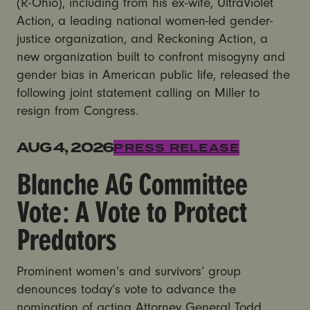
(R-Ohio), including from his ex-wife, UltraViolet
Action, a leading national women-led gender-
justice organization, and Reckoning Action, a
new organization built to confront misogyny and
gender bias in American public life, released the
following joint statement calling on Miller to
resign from Congress.
Blanche AG Committee Vote: A Vote to Protect Preda
AUG 4, 2026
PRESS RELEASE
Blanche AG Committee
Vote: A Vote to Protect
Predators
Prominent women’s and survivors’ group
denounces today’s vote to advance the
nomination of acting Attorney General Todd