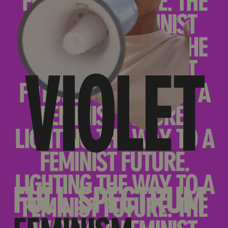
FULL SPECTRUM