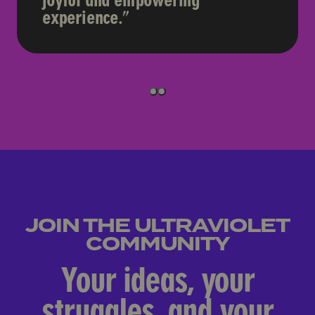
joyful and empowering
experience.
ULTRAVIOLET MEMBER
1
1
JOIN THE ULTRAVIOLET
COMMUNITY
Your ideas, your
struggles, and your