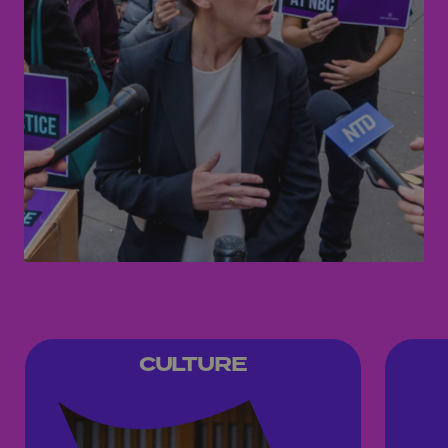
CULTURE