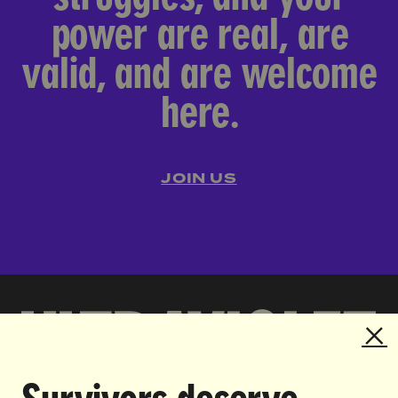
power are real, are
valid, and are welcome
here.
JOIN US