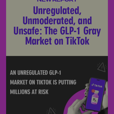
Unregulated,
Unmoderated, and
Unsafe: The GLP-1 Gray
Market on TikTok