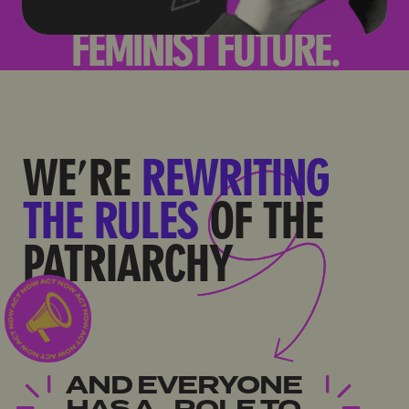
WE'RE
REWRITING
THE RULES
OF THE
PATRIARCHY
AND EVERYONE
HAS A ROLE TO