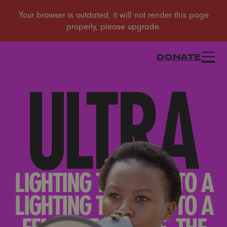
DONATE