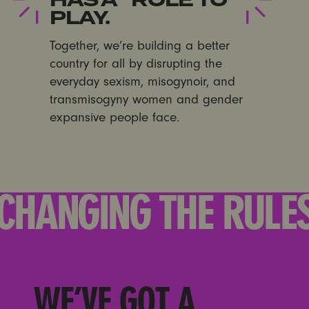
PLAY.
Together, we’re building a better
country for all by disrupting the
everyday sexism, misogynoir, and
transmisogyny women and gender
expansive people face.
CHANGING THE RULE
WE’VE GOT A