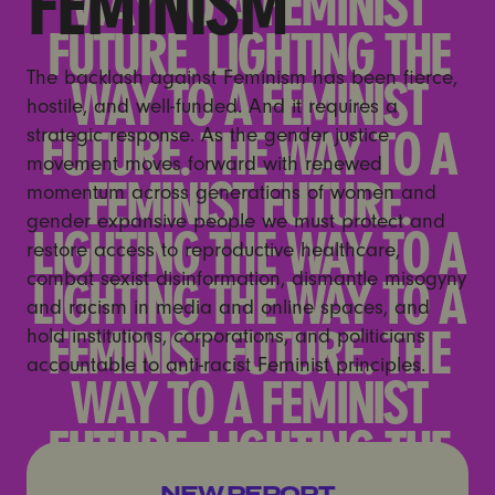
FEMINISM
The backlash against Feminism has been fierce,
hostile, and well-funded. And it requires a
strategic response. As the gender justice
movement moves forward with renewed
momentum across generations of women and
gender expansive people we must protect and
restore access to reproductive healthcare,
combat sexist disinformation, dismantle misogyny
and racism in media and online spaces, and
hold institutions, corporations, and politicians
accountable to anti-racist Feminist principles.
Unregulated, Unmoderated,
NEW REPORT