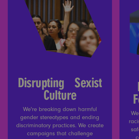
Disrupting Sexist
Culture
F
We're breaking down harmful
We
gender stereotypes and ending
raci
discriminatory practices. We create
saf
campaigns that challenge
c