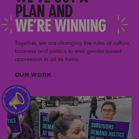
PLAN AND
WE’RE WINNING
Together, we are changing the rules of culture,
business and politics to end gender-based
oppression in all its forms.
OUR WORK