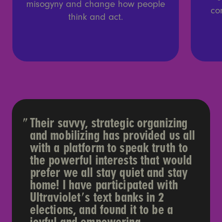
misogyny and change how people
co
think and act.
Their savvy, strategic organizing
and mobilizing has provided us all
with a platform to speak truth to
the powerful interests that would
prefer we all stay quiet and stay
home! I have participated with
Ultraviolet's text banks in 2
elections, and found it to be a