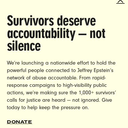
SHINING A SPOTLIGHT ON THE
Survivors deserve
URGENT ISSUES THAT SHAPE
ALL OF OUR LIVES AND ENACT
accountability — not
CHANGE.
silence
CAREERS
CONTACT US
We’re launching a nationwide effort to hold the
JOIN US
powerful people connected to Jeffrey Epstein’s
network of abuse accountable. From rapid-
response campaigns to high-visibility public
actions, we’re making sure the 1,000+ survivors’
calls for justice are heard — not ignored. Give
DONATE
today to help keep the pressure on.
© Ultraviolet 2026
Privacy Policy
DONATE