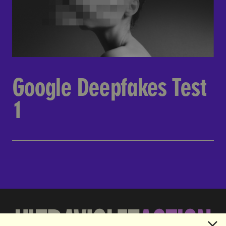
Google Deepfakes Test
1