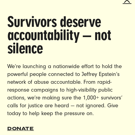
SHINING A SPOTLIGHT ON THE
Survivors deserve
URGENT ISSUES THAT SHAPE
ALL OF OUR LIVES AND ENACT
accountability — not
CHANGE.
silence
CAREERS
CONTACT US
We’re launching a nationwide effort to hold the
JOIN US
powerful people connected to Jeffrey Epstein’s
network of abuse accountable. From rapid-
response campaigns to high-visibility public
actions, we’re making sure the 1,000+ survivors’
calls for justice are heard — not ignored. Give
DONATE
today to help keep the pressure on.
© Ultraviolet 2026
Privacy Policy
DONATE