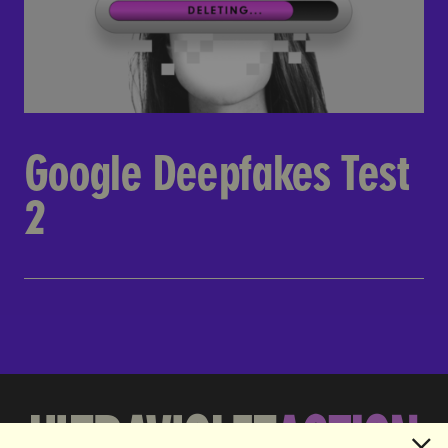
Google Deepfakes Test
2