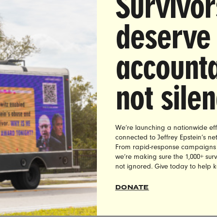
Survivor
deserve
accounta
not sile
We’re launching a nationwide eff
connected to Jeffrey Epstein’s n
From rapid-response campaigns to 
we’re making sure the 1,000+ survi
not ignored. Give today to help 
DONATE