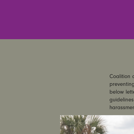
Coalition 
preventing
below lett
guidelines
harassmen