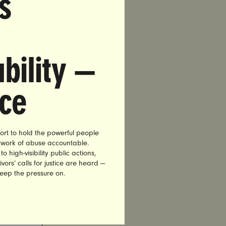
s
bility —
nce
ort to hold the powerful people
etwork of abuse accountable.
high-visibility public actions,
vors’ calls for justice are heard —
keep the pressure on.