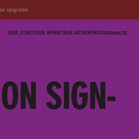
OUR STORY
OUR WORK
TAKE ACTION
PRESS
DONATE
ON SIGN-