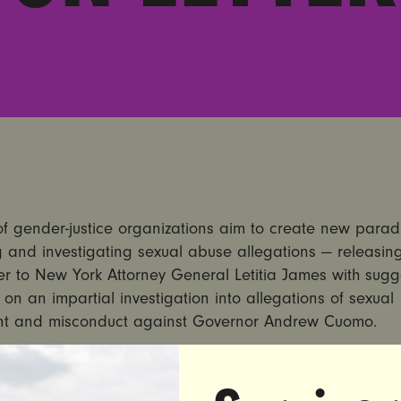
of gender-justice organizations aim to create new parad
 and investigating sexual abuse allegations — releasin
er to New York Attorney General Letitia James with sug
 on an impartial investigation into allegations of sexual
t and misconduct against Governor Andrew Cuomo.