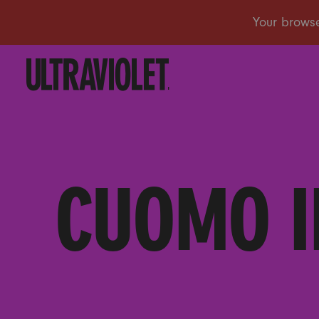
CUOMO I