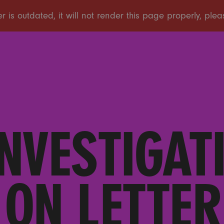
NVESTIGATI
ON LETTER