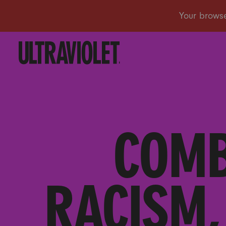
COMB
RACISM,