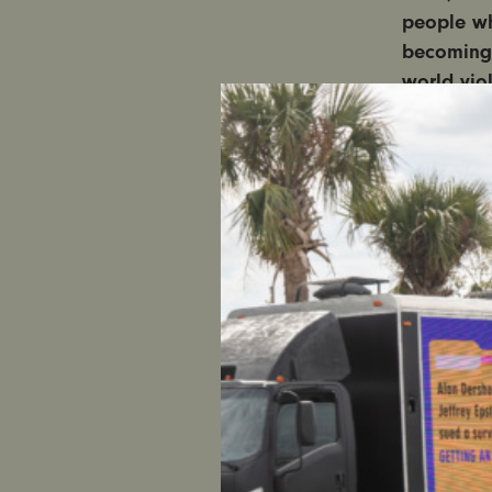
people wh
becoming 
world vio
Media repr
women are
previews, 
spread rac
fuel consp
The media
and disinf
woman to
This guide
and avoid 
interview