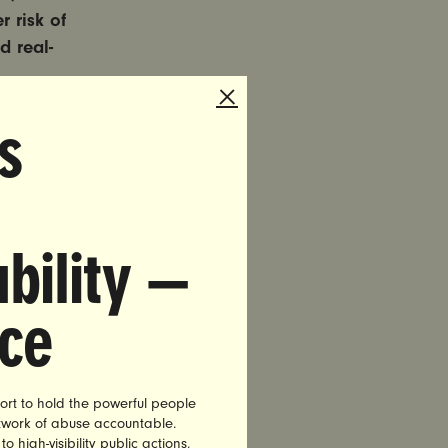
 risk of
d real-
s
 and
dia
ontext, to
tion, and
bility —
, sexism,
irst Black
nce
ms identify
hen
ort to hold the powerful people
etwork of abuse accountable.
and
high-visibility public actions,