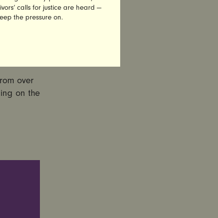
vors’ calls for justice are heard —
keep the pressure on.
om
from over
ling on the