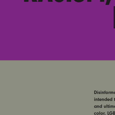
Disinform
intended 
and ultim
color, LG