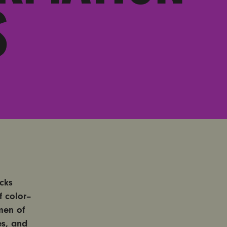
S
acks
 color–
men of
es, and