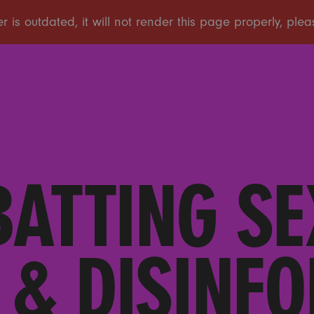
ATTING SE
 & DISINF