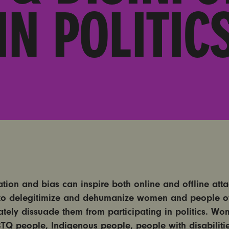
IN POLITIC
ation and bias can inspire both online and offline att
to delegitimize and dehumanize women and people of
ately dissuade them from participating in politics. Wo
BTQ people, Indigenous people, people with disabiliti