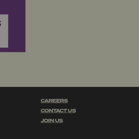
CAREERS
CONTACT US
JOIN US