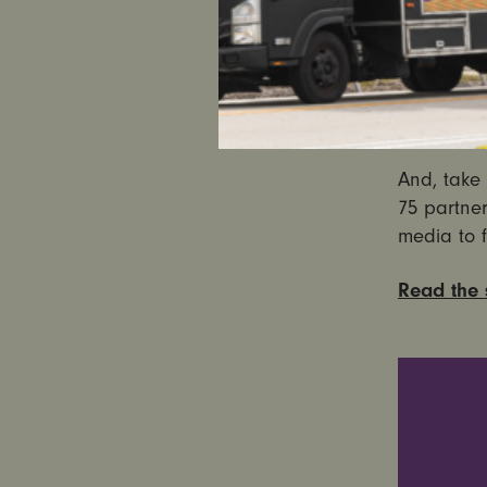
people of 
Read
Ultra
And, take 
75 partner
media to f
Read the s