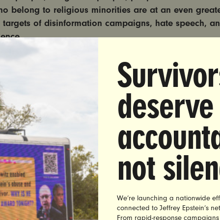
o belong to religious minorities are at an even greater
targets of disinformation campaigns, hate speech, an
lence.
Survivor
esentation plays a critical role in how people of color
 perceived by the public. Headlines, photos, social me
and other content can be used directly, or taken out of c
deserve
ist and sexist ideas, encourage or legitimize disinforma
iracy theories.
accounta
 must do everything in its power to ensure that racism
ormation do not derail the historic nomination of the f
not sile
 the Supreme Court.
 will help journalists, reporters, and social media platfor
unintentional sexist and racist bias or disinformation w
We’re launching a nationwide eff
connected to Jeffrey Epstein’s n
ing, writing about, or moderating content about women 
From rapid-response campaigns to 