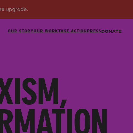
OUR STORY
OUR WORK
TAKE ACTION
PRESS
DONATE
XISM,
ORMATION