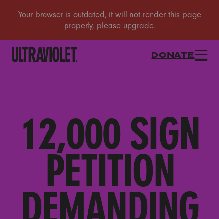
DONATE
12,000 SIGN
PETITION
DEMANDING