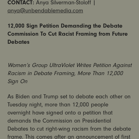
CONTACT:
Anya Silverman-Stoloff |
anya@unbendablemedia.com
12,000 Sign Petition Demanding the Debate
Commission To Cut Racist Framing from Future
Debates
Women’s Group UltraViolet Writes Petition Against
Racism in Debate Framing, More Than 12,000
Sign On
As Biden and Trump set to debate each other on
Tuesday night, more than 12,000 people
overnight have signed onto a petition that
demands the Commission on Presidential
Debates to cut right-wing racism from the debate
frame. This comes after an announcement of first