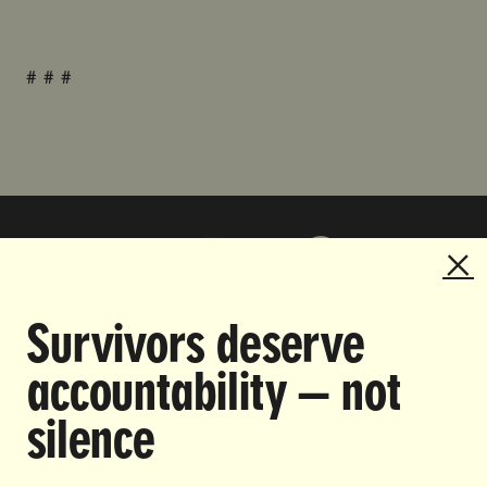
# # #
Survivors deserve
DOING THE WORK TO MAKE
accountability — not
GENDER JUSTICE A REALITY.
silence
CAREERS