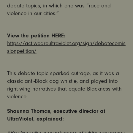
debate topics, in which one was “race and
violence in our cities.”
View the petition HERE:
https://act.weareultraviolet.org/sign/debatecomis
sionpetition/
This debate topic sparked outrage, as it was a
classic anti-Black dog whistle, and played into
right-wing narratives that equate Blackness with
violence.
Shaunna Thomas, executive director at
UltraViolet, explained: