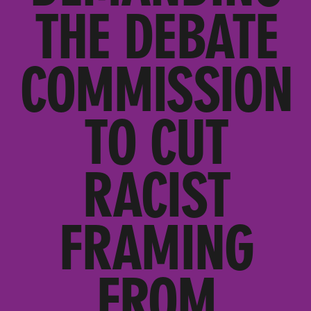
THE DEBATE
COMMISSION
TO CUT
RACIST
FRAMING
FROM