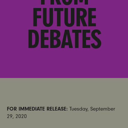
FUTURE
DEBATES
FOR IMMEDIATE RELEASE:
Tuesday, September
29, 2020