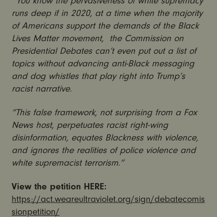
“You know the pervasiveness of white supremacy
runs deep if in 2020, at a time when the majority
of Americans support the demands of the Black
Lives Matter movement, the Commission on
Presidential Debates can’t even put out a list of
topics without advancing anti-Black messaging
and dog whistles that play right into Trump’s
racist narrative.
“This false framework, not surprising from a Fox
News host, perpetuates racist right-wing
disinformation, equates Blackness with violence,
and ignores the realities of police violence and
white supremacist terrorism
.
”
View the petition HERE:
https://act.weareultraviolet.org/sign/debatecomis
sionpetition/