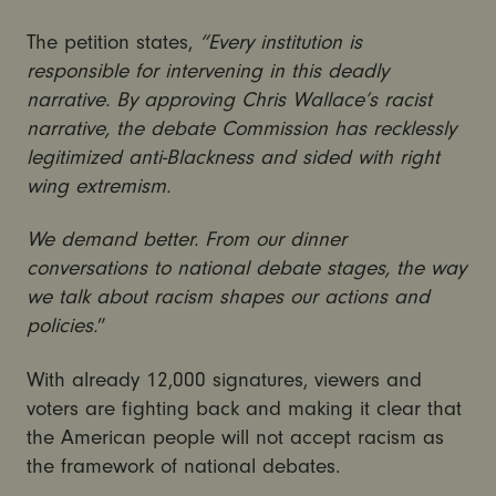
The petition states,
“Every institution is
responsible for intervening in this deadly
narrative. By approving Chris Wallace’s racist
narrative, the debate Commission has recklessly
legitimized anti-Blackness and sided with right
wing extremism.
We demand better. From our dinner
conversations to national debate stages, the way
we talk about racism shapes our actions and
policies.
”
With already 12,000 signatures, viewers and
voters are fighting back and making it clear that
the American people will not accept racism as
the framework of national debates.