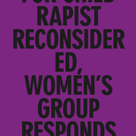
RAPIST
RECONSIDER
ED,
WOMEN’S
GROUP
RESPONDS