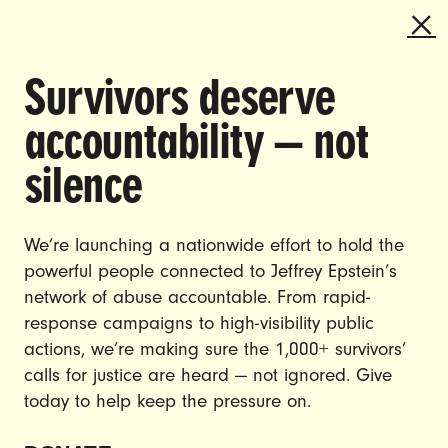
Survivors deserve
DOING THE WORK TO MAKE
accountability — not
GENDER JUSTICE A REALITY.
silence
CAREERS
CONTACT US
We’re launching a nationwide effort to hold the
JOIN US
powerful people connected to Jeffrey Epstein’s
network of abuse accountable. From rapid-
response campaigns to high-visibility public
actions, we’re making sure the 1,000+ survivors’
calls for justice are heard — not ignored. Give
DONATE
today to help keep the pressure on.
© Ultraviolet 2026
Privacy Policy