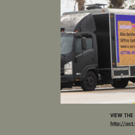
CALIFORNI
Turner, a 
unconsciou
from the s
Persky su
on him” a
In less th
women’s a
Californi
Persky fr
and law en
our crimin
VIEW THE 
http://ac