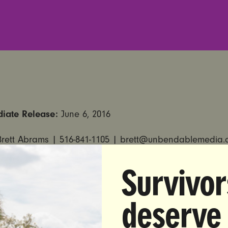
diate Release:
June 6, 2016
Brett Abrams |
516-841-1105
|
brett@unbendablemedia.
all for Removal of Judge Persky from the Bench Follo
Survivor
g of Stanford University Athlete for Rape
deserve
et Members Condemn Persky’s Decision to Sentence Stanfo
er to Only Six Months in Jail for Sexual Assault