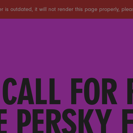
 CALL FOR
E PERSKY 