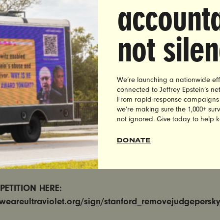
accounta
A — Last week, California Judge Aaron Persky sentenc
Stanford University student and athlete convicted of rap
not sile
s woman last year, to jail for a mere six months, despit
urvivor and prosecutor for a longer prison term. In his de
ggested that a long prison sentence would have “a sev
nd that Turner “would not be a danger to others.”
We’re launching a nationwide eff
connected to Jeffrey Epstein’s n
an three hours, more than 49,000 members of UltraViolet,
From rapid-response campaigns to 
we’re making sure the 1,000+ survi
dvocacy organization, have signed onto a petition calli
not ignored. Give today to help 
a Commission on Judicial Performance to remove Judge 
om his position on the bench and send a clear message 
DONATE
forcement officials everywhere that rape culture has no
al justice system.
PETITION HERE:
t.weareultraviolet.org/sign/stanford_removejudgepersky