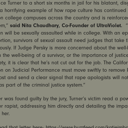
ce Turner to a short six months in jail for his blatant, di
 a horrifying example of how rape culture has continued 
n college campuses across the country and is reinforce
said Nita Chaudhary, Co-Founder of UltraViolet.
tem,”
 will be sexually assaulted while in college. With an e
rtion, survivors of sexual assault need judges that take 
iously. If Judge Persky is more concerned about the well
n the well-being of a survivor, or the importance of justi
ty, it is clear that he’s not cut out for the job. The Califo
n on Judicial Performance must move swiftly to remove 
ost and send a clear signal that rape apologists will no
as part of the criminal justice system.”
er was found guilty by the jury, Turner’s victim read a po
her rapist, addressing him directly and detailing the impac
n her.
ad that letter here:
https://www.buzzfeed.com/katiejmba