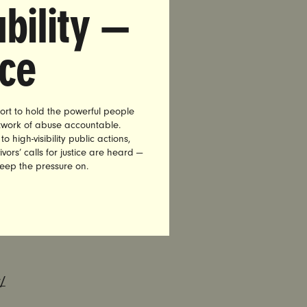
bility —
ed Brock
ing an
nce
e requests
cision,
ere impact
ort to hold the powerful people
etwork of abuse accountable.
 a national
high-visibility public actions,
vors’ calls for justice are heard —
ng on the
keep the pressure on.
Aaron
to judges
 place in
/