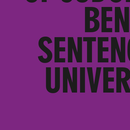
BEN
SENTEN
UNIVER