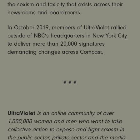
the sexism and toxicity that exists across their
newsrooms and boardrooms.
In October 2019, members of UltraViolet
rallied
outside of NBC’s headquarters in New York City
to deliver more than
20,000 signatures
demanding changes across Comcast.
# # #
UltraViolet
is an online community of over
1,000,000 women and men who want to take
collective action to expose and fight sexism in
the public sector, private sector and the media.