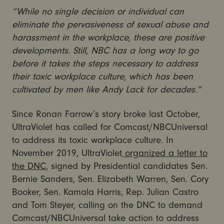
“While no single decision or individual can
eliminate the pervasiveness of sexual abuse and
harassment in the workplace, these are positive
developments. Still, NBC has a long way to go
before it takes the steps necessary to address
their toxic workplace culture, which has been
cultivated by men like Andy Lack for decades.”
Since Ronan Farrow’s story broke last October,
UltraViolet has called for Comcast/NBCUniversal
to address its toxic workplace culture. In
November 2019, UltraViolet
organized a letter to
the DNC
, signed by Presidential candidates
Sen.
Bernie Sanders, Sen. Elizabeth Warren, Sen. Cory
Booker, Sen. Kamala Harris, Rep. Julian Castro
and Tom Steyer
, calling on the DNC to demand
Comcast/NBCUniversal take action to address