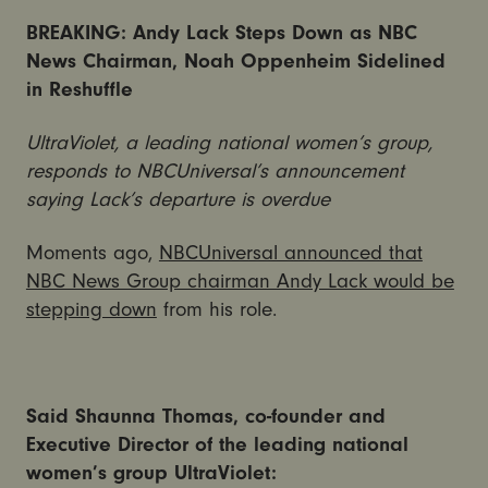
BREAKING: Andy Lack Steps Down as NBC
News Chairman, Noah Oppenheim Sidelined
in Reshuffle
UltraViolet, a leading national women’s group,
responds to NBCUniversal’s announcement
saying Lack’s departure is overdue
Moments ago,
NBCUniversal announced that
NBC News Group chairman Andy Lack would be
stepping down
from his role.
Said Shaunna Thomas, co-founder and
Executive Director of the leading national
women’s group UltraViolet: