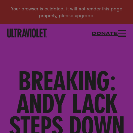
DONATE
BREAKING:
ANDY LACK
STEPS DOWN