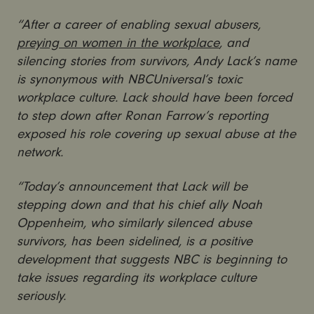
“After a career of enabling sexual abusers,
preying on women in the workplace
, and
silencing stories from survivors, Andy Lack’s name
is synonymous with NBCUniversal’s toxic
workplace culture. Lack should have been forced
to step down after Ronan Farrow’s reporting
exposed his role covering up sexual abuse at the
network.
“Today’s announcement that Lack will be
stepping down and that his chief ally Noah
Oppenheim, who similarly silenced abuse
survivors, has been sidelined, is a positive
development that suggests NBC is beginning to
take issues regarding its workplace culture
seriously.