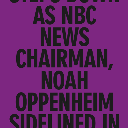
AS NBC
NEWS
CHAIRMAN,
NOAH
OPPENHEIM
SIDELINED IN