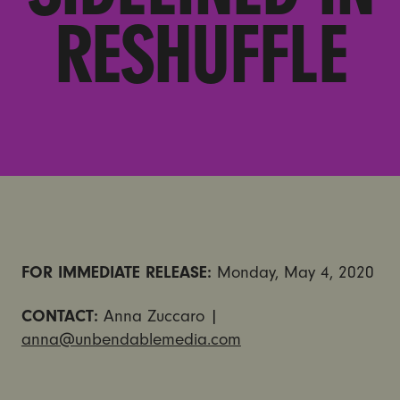
RESHUFFLE
FOR IMMEDIATE RELEASE:
Monday, May 4, 2020
CONTACT:
Anna Zuccaro |
anna@unbendablemedia.com