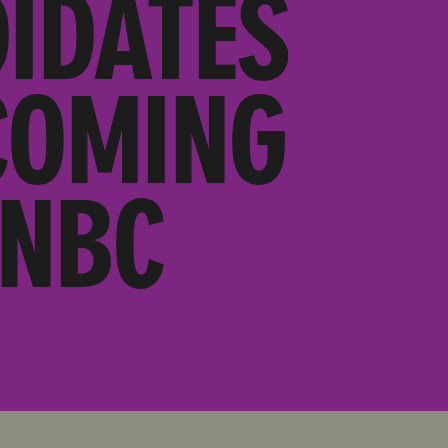
IDATES
COMING
SNBC