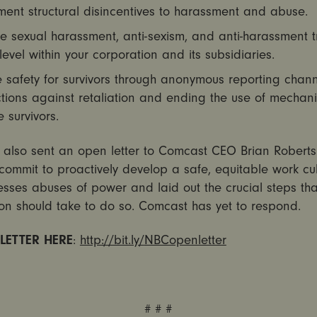
ent structural disincentives to harassment and abuse.
e sexual harassment, anti-sexism, and anti-harassment t
level within your corporation and its subsidiaries.
 safety for survivors through anonymous reporting chann
tions against retaliation and ending the use of mechan
e survivors.
t also sent an open letter to Comcast CEO Brian Roberts
commit to proactively develop a safe, equitable work cul
esses abuses of power and laid out the crucial steps tha
on should take to do so. Comcast has yet to respond.
 LETTER HERE
:
http://bit.ly/
NBCopenletter
# # #