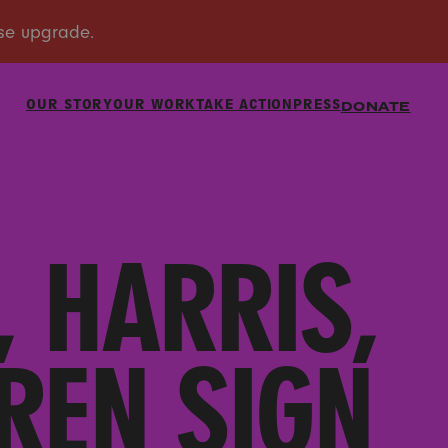
OUR STORY
OUR WORK
TAKE ACTION
PRESS
DONATE
 HARRIS,
REN SIGN