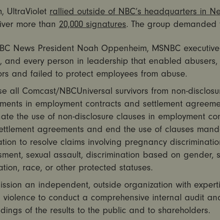
, UltraViolet
rallied outside of NBC’s headquarters in N
iver more than
20,000 signatures
. The group demanded 
NBC News President Noah Oppenheim, MSNBC executive 
n, and every person in leadership that enabled abusers,
ors and failed to protect employees from abuse.
e all Comcast/NBCUniversal survivors from non-disclosu
ments in employment contracts and settlement agreeme
ate the use of non-disclosure clauses in employment con
ettlement agreements and end the use of clauses mand
ation to resolve claims involving pregnancy discriminatio
ment, sexual assault, discrimination based on gender, 
ation, race, or other protected statuses.
ssion an independent, outside organization with expert
 violence to conduct a comprehensive internal audit an
ndings of the results to the public and to shareholders.