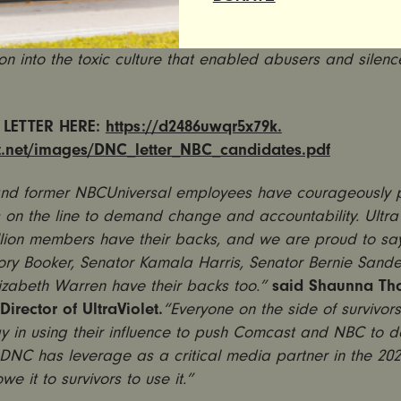
 sponsored by MSNBC without clear commitments from C
t company of NBC and MSNBC, to conduct an independ
ion into the toxic culture that enabled abusers and silen
 LETTER HERE:
https://d2486uwqr5x79k.
t.net/images/DNC_
letter_NBC_candidates.pdf
and former
NBCUniversal employees have courageously pu
s on the line to demand change and accountability. Ultra
llion members have their backs, and we are proud to say
ory Booker, Senator Kamala Harris, Senator Bernie Sand
izabeth Warren have their backs too.”
said Shaunna Th
Director of UltraViolet.
“Everyone on the side of survivor
ay in using their influence to push Comcast and NBC to do
 DNC has leverage as a critical media partner in the 202
e it to survivors to use it.
”