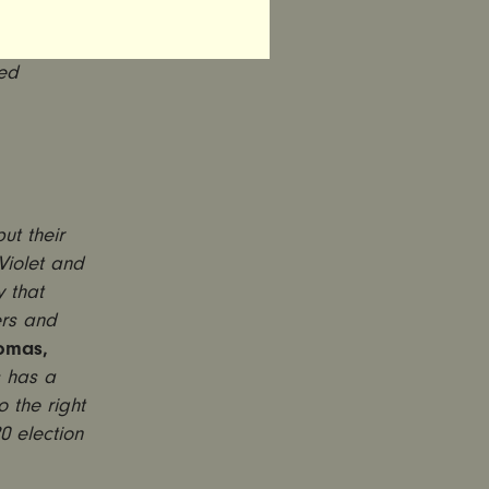
omcast,
ent
ced
t their
Violet and
 that
ers and
omas,
s has a
 the right
0 election