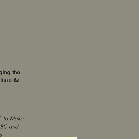
ging the
lture As
NC to Make
 NBC and
s