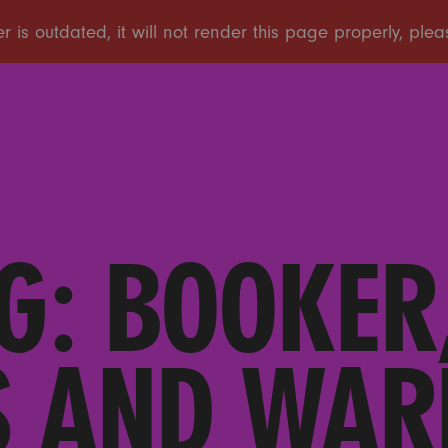
G: BOOKER,
 AND WAR