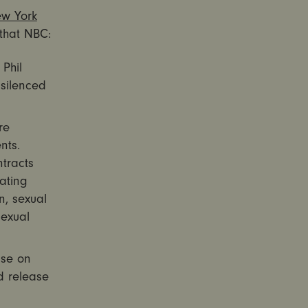
ew York
that NBC:
Phil
 silenced
re
nts.
tracts
ating
n, sexual
sexual
ise on
d release