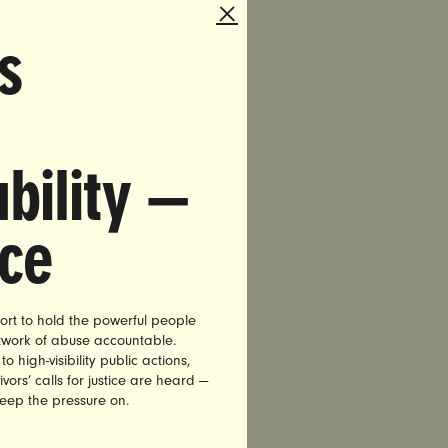
s
tial
candidates
ers, and
d by
bility —
om Perez
nce
ort to hold the powerful people
culture
etwork of abuse accountable.
high-visibility public actions,
vors’ calls for justice are heard —
keep the pressure on.
ncerned
 next