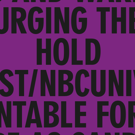
URGING TH
HOLD
ST/NBCUNI
NTABLE FOR