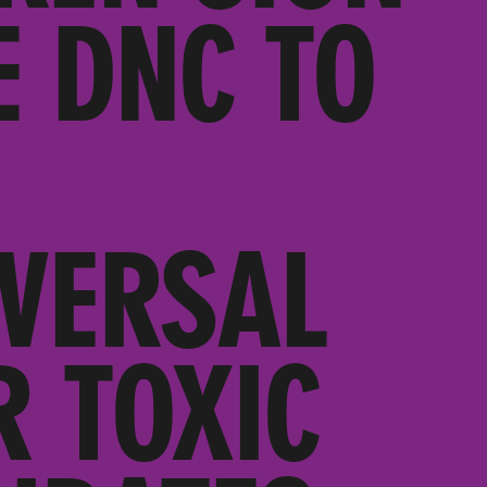
E DNC TO
VERSAL
 TOXIC