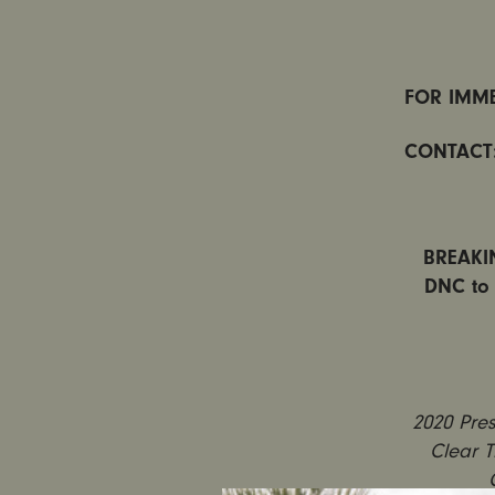
FOR IMME
CONTACT
BREAKIN
DNC to 
2020 Pres
Clear T