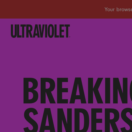
BREAKIN
SANDERS