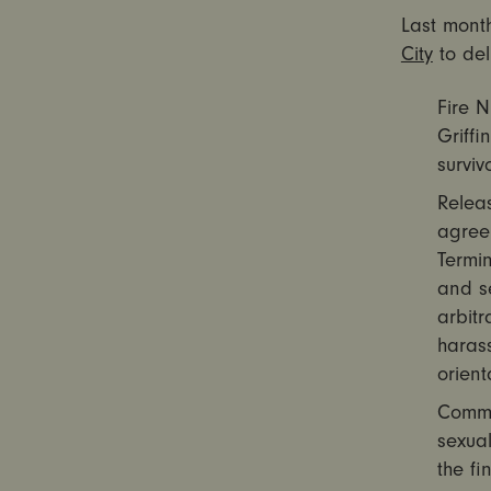
Last month
City
to del
Fire 
Griffi
surviv
Releas
agree
Termin
and s
arbitr
harass
orient
Commi
sexual
the fi