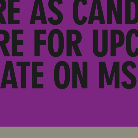
RE AS CAND
RE FOR UP
ATE ON M