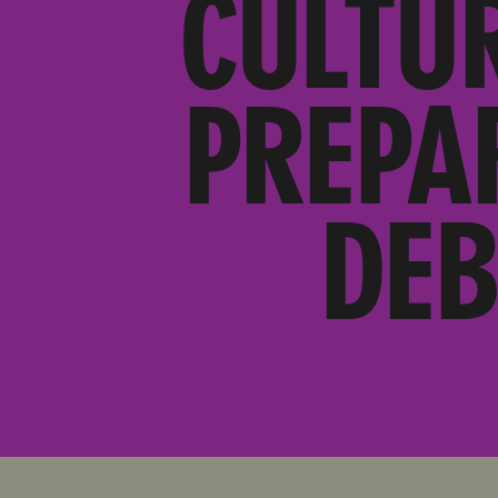
CULTU
PREPA
DEB