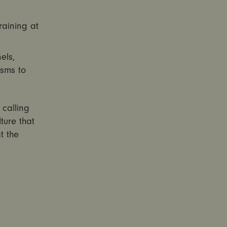
raining at
els,
isms to
 calling
ture that
t the