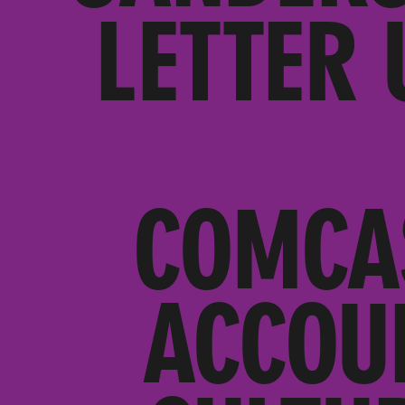
LETTER 
COMCA
ACCOU