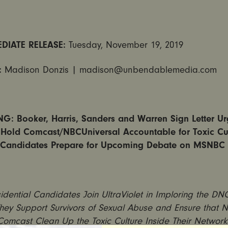
DIATE RELEASE:
Tuesday, November 19, 2019
:
Madison Donzis |
madison@unbendablemedia.com
G: Booker, Harris, Sanders and Warren Sign Letter Ur
Hold Comcast/NBCUniversal Accountable for Toxic Cu
Candidates Prepare for Upcoming Debate on MSNBC
idential Candidates Join UltraViolet in Imploring the D
hey Support Survivors of Sexual Abuse and Ensure that
Comcast Clean Up the Toxic Culture Inside Their Network