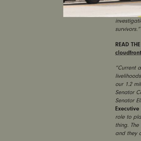
debate is
the paren
investigat
survivors.”
READ THE
cloudfron
“Current 
livelihood
our 1.2 mi
Senator C
Senator El
Executive 
role to pl
thing. The
and they ow