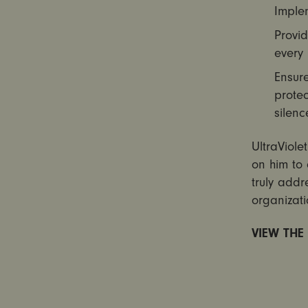
Implem
Provid
every 
Ensure
protec
silenc
UltraViole
on him to 
truly addr
organizati
VIEW THE