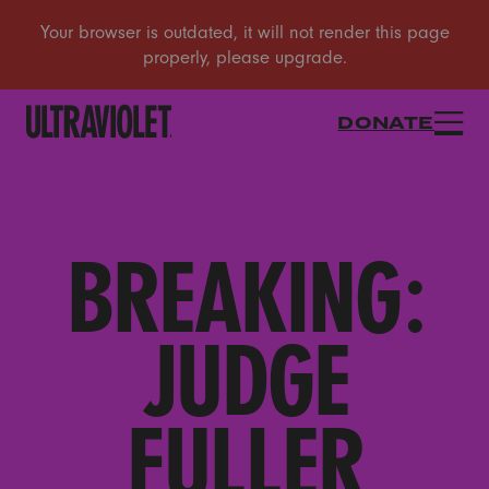
DONATE
BREAKING:
JUDGE
FULLER