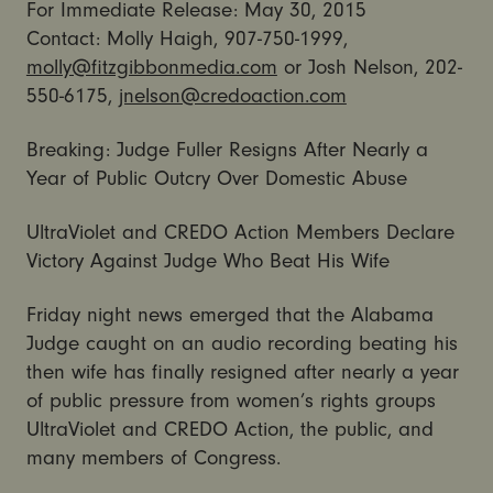
For Immediate Release: May 30, 2015
Contact: Molly Haigh, 907-750-1999,
molly@fitzgibbonmedia.com
or Josh Nelson, 202-
550-6175,
jnelson@credoaction.com
Breaking: Judge Fuller Resigns After Nearly a
Year of Public Outcry Over Domestic Abuse
UltraViolet and CREDO Action Members Declare
Victory Against Judge Who Beat His Wife
Friday night news emerged that the Alabama
Judge caught on an audio recording beating his
then wife has finally resigned after nearly a year
of public pressure from women’s rights groups
UltraViolet and CREDO Action, the public, and
many members of Congress.