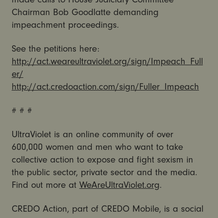
Chairman Bob Goodlatte demanding
impeachment proceedings.
See the petitions here:
http://act.weareultraviolet.org/sign/Impeach_Full
er/
http://act.credoaction.com/sign/Fuller_Impeach
# # #
UltraViolet is an online community of over
600,000 women and men who want to take
collective action to expose and fight sexism in
the public sector, private sector and the media.
Find out more at
WeAreUltraViolet.org
.
CREDO Action, part of CREDO Mobile, is a social