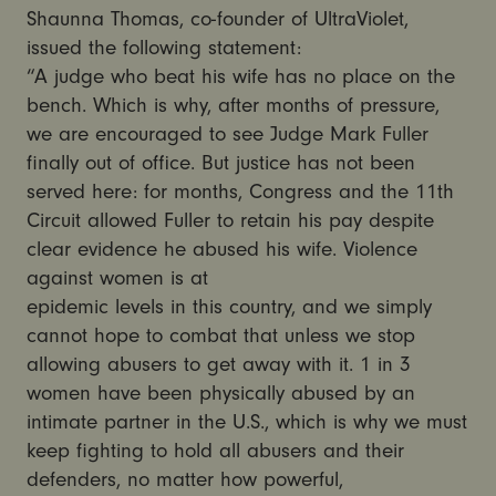
Shaunna Thomas, co-founder of UltraViolet,
issued the following statement:
“A judge who beat his wife has no place on the
bench. Which is why, after months of pressure,
we are encouraged to see Judge Mark Fuller
finally out of office. But justice has not been
served here: for months, Congress and the 11th
Circuit allowed Fuller to retain his pay despite
clear evidence he abused his wife. Violence
against women is at
epidemic levels in this country, and we simply
cannot hope to combat that unless we stop
allowing abusers to get away with it. 1 in 3
women have been physically abused by an
intimate partner in the U.S., which is why we must
keep fighting to hold all abusers and their
defenders, no matter how powerful,