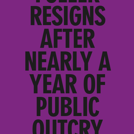
RESIGNS
AFTER
NEARLY A
YEAR OF
PUBLIC
OUTCRY