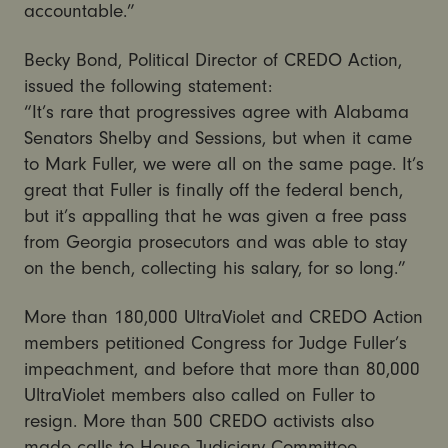
accountable.”
Becky Bond, Political Director of CREDO Action,
issued the following statement:
“It’s rare that progressives agree with Alabama
Senators Shelby and Sessions, but when it came
to Mark Fuller, we were all on the same page. It’s
great that Fuller is finally off the federal bench,
but it’s appalling that he was given a free pass
from Georgia prosecutors and was able to stay
on the bench, collecting his salary, for so long.”
More than 180,000 UltraViolet and CREDO Action
members petitioned Congress for Judge Fuller’s
impeachment, and before that more than 80,000
UltraViolet members also called on Fuller to
resign. More than 500 CREDO activists also
made calls to House Judiciary Committee