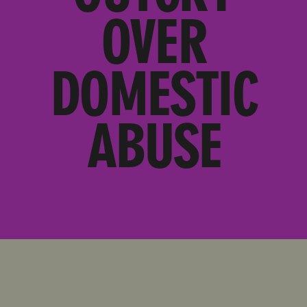
OVER
DOMESTIC
ABUSE