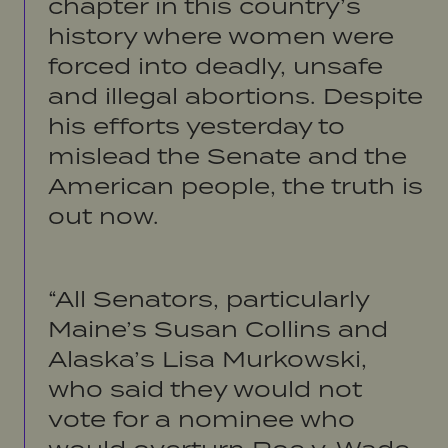
chapter in this country’s
history where women were
forced into deadly, unsafe
and illegal abortions. Despite
his efforts yesterday to
mislead the Senate and the
American people, the truth is
out now.
“All Senators, particularly
Maine’s Susan Collins and
Alaska’s Lisa Murkowski,
who said they would not
vote for a nominee who