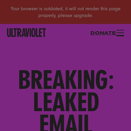
DONATE
BREAKING:
LEAKED
EMAIL