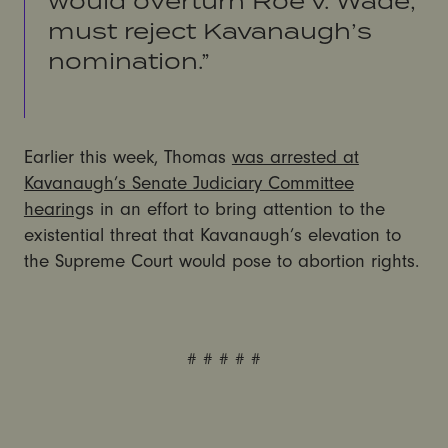
would overturn Roe v. Wade,
must reject Kavanaugh’s
nomination.”
Earlier this week, Thomas
was arrested at
Kavanaugh’s Senate Judiciary Committee
hearing
s in an effort to bring attention to the
existential threat that Kavanaugh’s elevation to
the Supreme Court would pose to abortion rights.
# # # # #