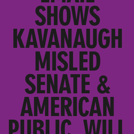
SHOWS
KAVANAUGH
MISLED
SENATE &
AMERICAN
PUBLIC, WILL