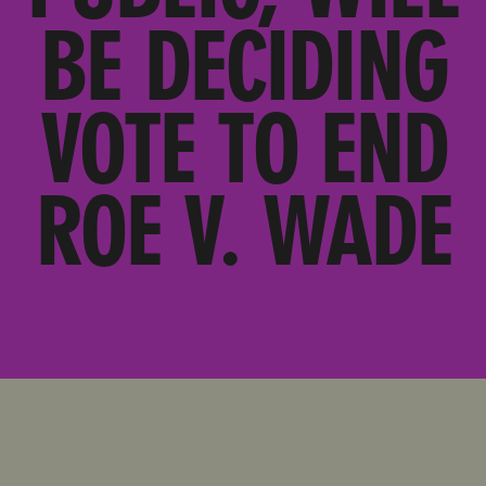
BE DECIDING
VOTE TO END
ROE V. WADE