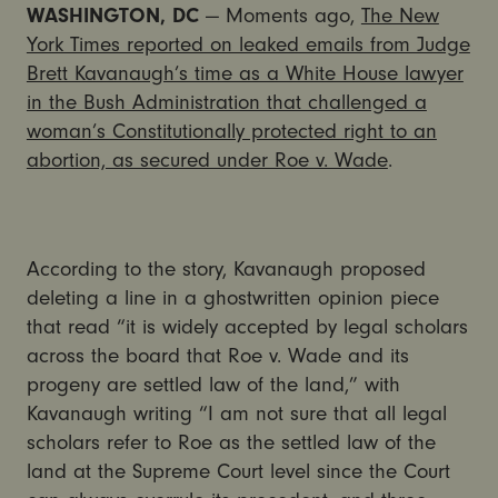
WASHINGTON, DC
— Moments ago,
The New
York Times reported on leaked emails from Judge
Brett Kavanaugh’s time as a White House lawyer
in the Bush Administration that challenged a
woman’s Constitutionally protected right to an
abortion, as secured under Roe v. Wade
.
According to the story, Kavanaugh proposed
deleting a line in a ghostwritten opinion piece
that read “it is widely accepted by legal scholars
across the board that Roe v. Wade and its
progeny are settled law of the land,” with
Kavanaugh writing “I am not sure that all legal
scholars refer to Roe as the settled law of the
land at the Supreme Court level since the Court