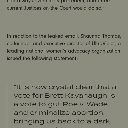
can always overrule its precedent, and three
current Justices on the Court would do so.”
In reaction to the leaked email, Shaunna Thomas,
co-founder and executive director of UltraViolet, a
leading national women’s advocacy organization
issued the following statement:
“It is now crystal clear that a
vote for Brett Kavanaugh is
a vote to gut Roe v. Wade
and criminalize abortion,
bringing us back to a dark