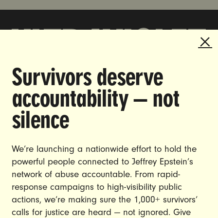
Survivors deserve
DOING THE WORK TO MAKE
accountability — not
GENDER JUSTICE A REALITY.
silence
CAREERS
CONTACT US
We’re launching a nationwide effort to hold the
JOIN US
powerful people connected to Jeffrey Epstein’s
network of abuse accountable. From rapid-
response campaigns to high-visibility public
actions, we’re making sure the 1,000+ survivors’
calls for justice are heard — not ignored. Give
DONATE