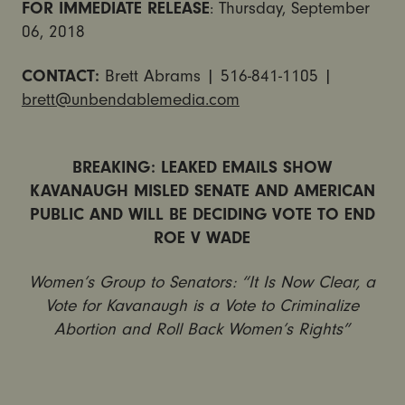
FOR IMMEDIATE RELEASE
: Thursday, September
06, 2018
CONTACT:
Brett Abrams | 516-841-1105 |
brett@unbendablemedia.com
BREAKING: LEAKED EMAILS SHOW
KAVANAUGH MISLED SENATE AND AMERICAN
PUBLIC AND WILL BE DECIDING VOTE TO END
ROE V WADE
Women’s Group to Senators: “It Is Now Clear, a
Vote for Kavanaugh is a Vote to Criminalize
Abortion and Roll Back Women’s Rights”