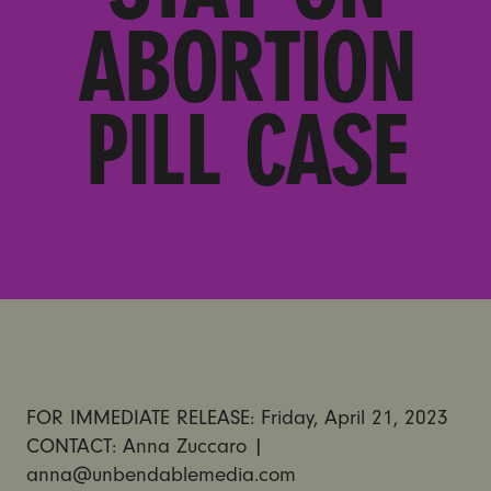
ABORTION
PILL CASE
FOR IMMEDIATE RELEASE: Friday, April 21, 2023
CONTACT: Anna Zuccaro |
anna@unbendablemedia.com