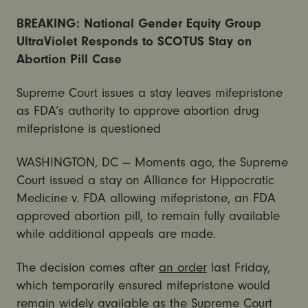
BREAKING: National Gender Equity Group
UltraViolet Responds to SCOTUS Stay on
Abortion Pill Case
Supreme Court issues a stay leaves mifepristone
as FDA’s authority to approve abortion drug
mifepristone is questioned
WASHINGTON, DC — Moments ago, the Supreme
Court issued a stay on Alliance for Hippocratic
Medicine v. FDA allowing mifepristone, an FDA
approved abortion pill, to remain fully available
while additional appeals are made.
The decision comes after
an order
last Friday,
which temporarily ensured mifepristone would
remain widely available as the Supreme Court