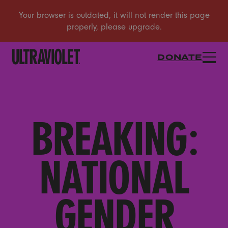
DONATE
BREAKING:
NATIONAL
GENDER