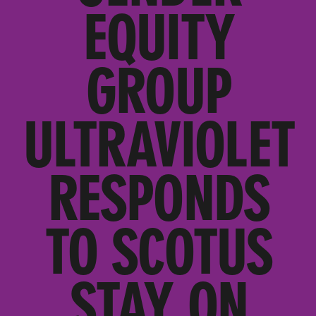
EQUITY
GROUP
ULTRAVIOLET
RESPONDS
TO SCOTUS
STAY ON