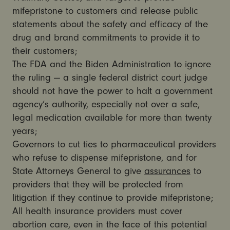
mifepristone to customers and release public
statements about the safety and efficacy of the
drug and brand commitments to provide it to
their customers;
The FDA and the Biden Administration to ignore
the ruling — a single federal district court judge
should not have the power to halt a government
agency’s authority, especially not over a safe,
legal medication available for more than twenty
years;
Governors to cut ties to pharmaceutical providers
who refuse to dispense mifepristone, and for
State Attorneys General to give
assurances
to
providers that they will be protected from
litigation if they continue to provide mifepristone;
All health insurance providers must cover
abortion care, even in the face of this potential