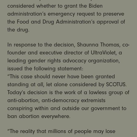
considered whether to grant the Biden
administration’s emergency request to preserve
the Food and Drug Administration’s approval of
the drug.
In response to the decision, Shaunna Thomas, co-
founder and executive director of UltraViolet, a
leading gender rights advocacy organization,
issued the following statement:
“This case should never have been granted
standing at all, let alone considered by SCOTUS.
Today’s decision is the work of a lawless group of
anti-abortion, anti-democracy extremists
conspiring within and outside our government to
ban abortion everywhere.
“The reality that millions of people may lose