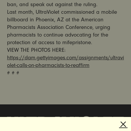
ban, and speak out against the ruling.
Last month, UltraViolet commissioned a mobile
billboard in Phoenix, AZ at the American
Pharmacists Association Conference, urging
pharmacists to continue advocating for the
protection of access to mifepristone.
VIEW THE PHOTOS HERE:
https://dam.gettyimages.com/assignments/ultravi
olet-calls-on-pharmacists-to-reaffirm
# # #