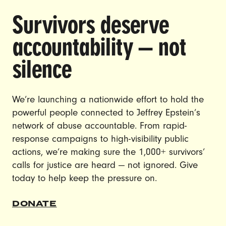
Survivors deserve
DOING THE WORK TO MAKE
accountability — not
GENDER JUSTICE A REALITY.
silence
CAREERS
CONTACT US
We’re launching a nationwide effort to hold the
JOIN US
powerful people connected to Jeffrey Epstein’s
network of abuse accountable. From rapid-
response campaigns to high-visibility public
actions, we’re making sure the 1,000+ survivors’
calls for justice are heard — not ignored. Give
DONATE
today to help keep the pressure on.
© Ultraviolet 2026
Privacy Policy
DONATE
Made with
by
creatives with a conscience