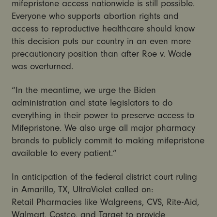
mifepristone access nationwide is still possible.
Everyone who supports abortion rights and
access to reproductive healthcare should know
this decision puts our country in an even more
precautionary position than after Roe v. Wade
was overturned.
“In the meantime, we urge the Biden
administration and state legislators to do
everything in their power to preserve access to
Mifepristone. We also urge all major pharmacy
brands to publicly commit to making mifepristone
available to every patient.”
In anticipation of the federal district court ruling
in Amarillo, TX, UltraViolet called on:
Retail Pharmacies like Walgreens, CVS, Rite-Aid,
Walmart, Costco, and Target to provide