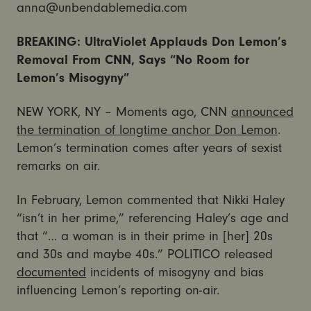
anna@unbendablemedia.com
BREAKING: UltraViolet Applauds Don Lemon’s
Removal From CNN, Says “No Room for
Lemon’s Misogyny”
NEW YORK, NY – Moments ago, CNN
announced
the termination of longtime anchor Don Lemon
.
Lemon’s termination comes after years of sexist
remarks on air.
In February, Lemon commented that Nikki Haley
“isn’t in her prime,” referencing Haley’s age and
that “… a woman is in their prime in [her] 20s
and 30s and maybe 40s.” POLITICO released
documented
incidents of misogyny and bias
influencing Lemon’s reporting on-air.