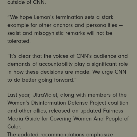
outside of CNN.
“We hope Lemon’s termination sets a stark
example for other anchors and personalities —
sexist and misogynistic remarks will not be
tolerated.
“It’s clear that the voices of CNN’s audience and
demands of accountability play a significant role
in how these decisions are made. We urge CNN
to do better going forward.”
Last year, UltraViolet, along with members of the
Women’s Disinformation Defense Project coalition
and other allies, released an updated Fairness
Media Guide for Covering Women And People of
Color.
The updated recommendations emphasize