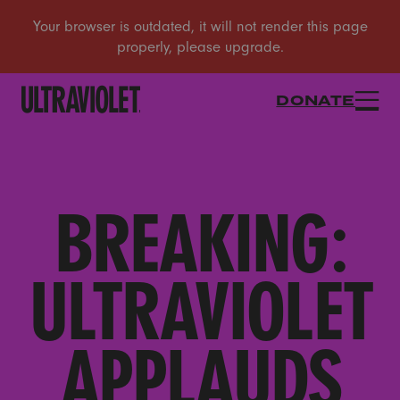
DONATE
BREAKING:
ULTRAVIOLET
APPLAUDS