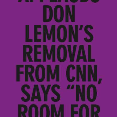
DON
LEMON’S
REMOVAL
FROM CNN,
SAYS “NO
ROOM FOR