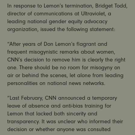
In response to Lemon’s termination, Bridget Todd,
director of communications at Ultraviolet, a
leading national gender equity advocacy
organization, issued the following statement:
“After years of Don Lemon’s flagrant and
frequent misogynistic remarks about women,
CNN’s decision to remove him is clearly the right
one. There should be no room for misogyny on
air or behind the scenes, let alone from leading
personalities on national news networks.
“Last February, CNN announced a temporary
leave of absence and anti-bias training for
Lemon that lacked both sincerity and
transparency. It was unclear who informed their
decision or whether anyone was consulted