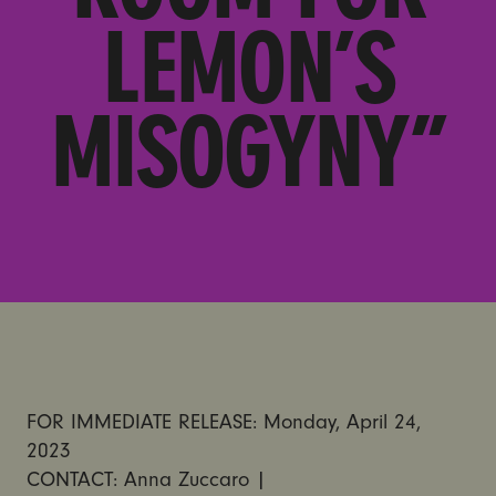
LEMON’S
MISOGYNY”
FOR IMMEDIATE RELEASE: Monday, April 24,
2023
CONTACT: Anna Zuccaro |