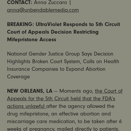
CONTACT:
Anna Zuccaro |
anna@unbendablemedia.com
BREAKING: UltraViolet Responds to 5th Circuit
Court of Appeals Decision Restricting
Mifepristone Access
National Gender Justice Group Says Decision
Highlights Broken Court System, Calls on Health
Insurance Companies to Expand Abortion
Coverage
NEW ORLEANS, LA
— Moments ago,
the Court of
Appeals for the 5th Circuit held that the FDA’s
actions unlawful
after the agency allowed the
drug mifepristone, an effective abortion and
miscarriage care medication, to be taken after 6
weeks of pregnancy, mailed directly to patients,