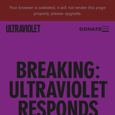
DONATE
BREAKING:
ULTRAVIOLET
RESPONDS