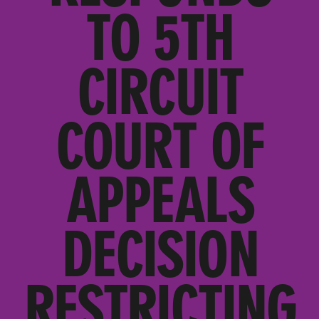
TO 5TH
CIRCUIT
COURT OF
APPEALS
DECISION
RESTRICTING