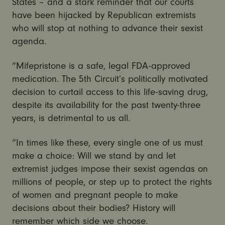
States – and a stark reminder that our courts
have been hijacked by Republican extremists
who will stop at nothing to advance their sexist
agenda.
“Mifepristone is a safe, legal FDA-approved
medication. The 5th Circuit’s politically motivated
decision to curtail access to this life-saving drug,
despite its availability for the past twenty-three
years, is detrimental to us all.
“In times like these, every single one of us must
make a choice: Will we stand by and let
extremist judges impose their sexist agendas on
millions of people, or step up to protect the rights
of women and pregnant people to make
decisions about their bodies? History will
remember which side we choose.