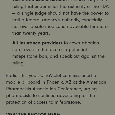
ruling that undermines the authority of the FDA
— a single judge should not have the power to
halt a federal agency’s authority, especially
not over a safe medication available for more
than twenty years;
All insurance providers
to cover abortion
care, even in the face of a potential
mifepristone ban, and speak out against the
ruling.
Earlier this year, UltraViolet commissioned a
mobile billboard in Phoenix, AZ at the American
Pharmacists Association Conference, urging
pharmacists to continue advocating for the
protection of access to mifepristone.
VIEW THE PHOTOS HERE: