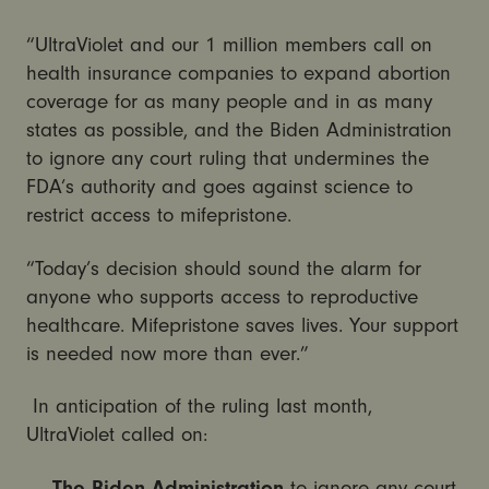
“UltraViolet and our 1 million members call on
health insurance companies to expand abortion
coverage for as many people and in as many
states as possible, and the Biden Administration
to ignore any court ruling that undermines the
FDA’s authority and goes against science to
restrict access to mifepristone.
“Today’s decision should sound the alarm for
anyone who supports access to reproductive
healthcare. Mifepristone saves lives. Your support
is needed now more than ever.”
In anticipation of the ruling last month,
UltraViolet called on:
The Biden Administration
to ignore any court