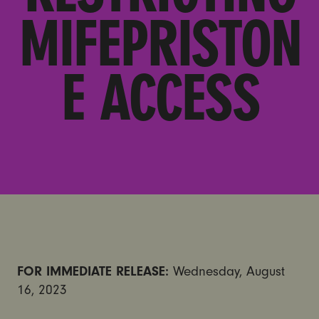
MIFEPRISTON
E ACCESS
FOR IMMEDIATE RELEASE:
Wednesday, August
16, 2023