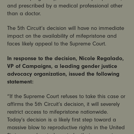
and prescribed by a medical professional other
than a doctor.
The 5th Circuit’s decision will have no immediate
impact on the availability of mifepristone and
faces likely appeal to the Supreme Court.
In response to the decision, Nicole Regalado,
VP of Campaigns, a leading gender justice
advocacy organization, issued the following
statement:
“If the Supreme Court refuses to take this case or
affirms the 5th Circuit’s decision, it will severely
restrict access to mifepristone nationwide.
Today’s decision is a likely first step toward a
massive blow to reproductive rights in the United