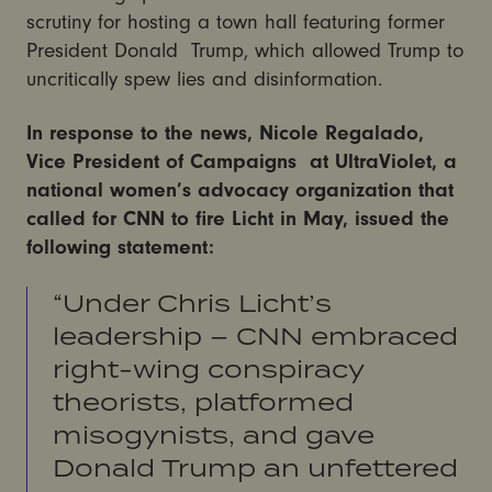
scrutiny for hosting a town hall featuring former
President Donald Trump, which allowed Trump to
uncritically spew lies and disinformation.
In response to the news, Nicole Regalado,
Vice President of Campaigns at UltraViolet, a
national women’s advocacy organization that
called for CNN to fire Licht in May, issued the
following statement:
“Under Chris Licht’s
leadership – CNN embraced
right-wing conspiracy
theorists, platformed
misogynists, and gave
Donald Trump an unfettered