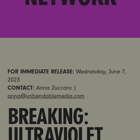
FOR IMMEDIATE RELEASE:
Wednesday
,
June 7,
2023
CONTACT:
Anna Zuccaro |
anna@unbendablemedia.com
BREAKING:
ULTRAVIOLET