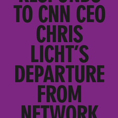
TO CNN CEO
CHRIS
LICHT’S
DEPARTURE
FROM
NETWORK