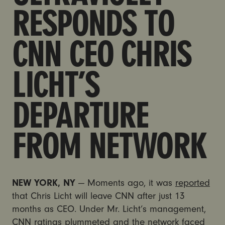
RESPONDS TO
CNN CEO CHRIS
LICHT’S
DEPARTURE
FROM NETWORK
NEW YORK, NY
— Moments ago, it was
reported
that Chris Licht will leave CNN after just 13
months as CEO.
Under Mr. Licht’s management,
CNN ratings plummeted and the network faced