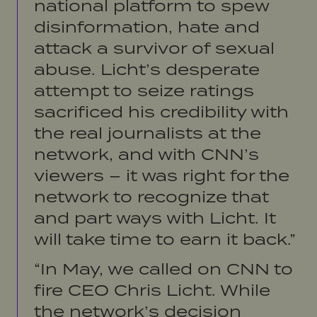
national platform to spew
disinformation, hate and
attack a survivor of sexual
abuse. Licht’s desperate
attempt to
seize ratings
sacrificed his credibility with
the real journalists at the
network, and with CNN’s
viewers – it was right for the
network to recognize that
and part ways with Licht. It
will take time to earn it back.”
“In May, we called on CNN to
fire CEO Chris Licht. While
the network’s decision