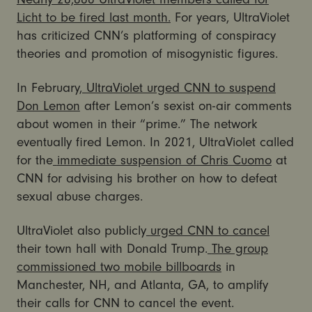
Licht to be fired last month.
For years, UltraViolet
has criticized CNN’s platforming of conspiracy
theories and promotion of misogynistic figures.
In February,
UltraViolet urged CNN to suspend
Don Lemon
after Lemon’s sexist on-air comments
about women in their “prime.” The network
eventually fired Lemon. In 2021, UltraViolet called
for the
immediate suspension of Chris Cuomo
at
CNN for advising his brother on how to defeat
sexual abuse charges.
UltraViolet also publicly
urged CNN to cancel
their town hall with Donald Trump.
The group
commissioned two mobile billboards
in
Manchester, NH, and Atlanta, GA, to amplify
their calls for CNN to cancel the event.