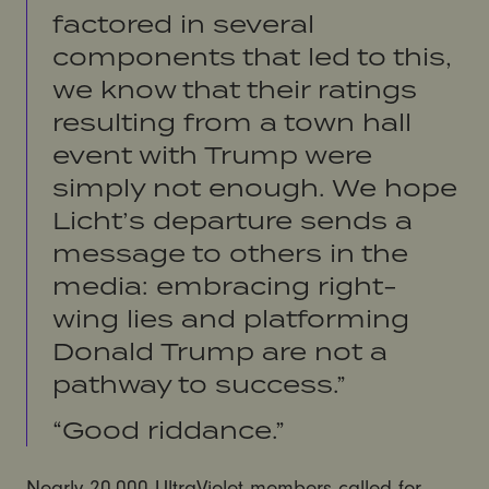
factored in several
components that led to this,
we know that their ratings
resulting from a town hall
event with Trump were
simply not enough. We hope
Licht’s departure sends a
message to others in the
media: embracing right-
wing lies and platforming
Donald Trump are not a
pathway to success.”
“Good riddance.”
Nearly 20,000 UltraViolet members called for