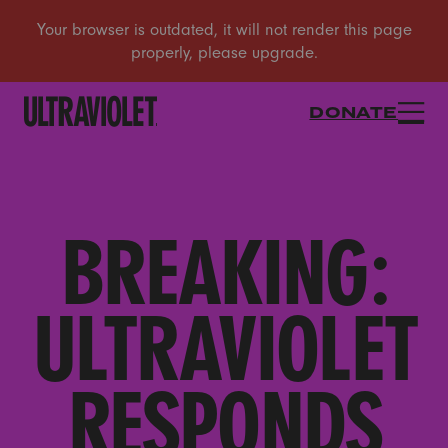
DONATE
BREAKING:
ULTRAVIOLET
RESPONDS