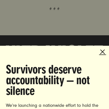
# # #
Survivors deserve
DOING THE WORK TO MAKE
accountability — not
GENDER JUSTICE A REALITY.
silence
CAREERS
CONTACT US
We’re launching a nationwide effort to hold the