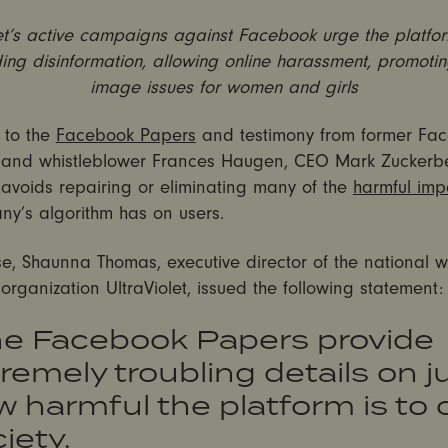
let’s active campaigns against Facebook urge the platfor
ing disinformation, allowing online harassment, promoti
image issues for women and girls
 to the
Facebook Papers
and testimony from former Fa
and whistleblower Frances Haugen, CEO Mark Zuckerb
avoids repairing or eliminating many of the
harmful imp
ny’s algorithm has on users.
se, Shaunna Thomas, executive director of the national 
rganization UltraViolet, issued the following statement:
he Facebook Papers provide
remely troubling details on j
 harmful the platform is to 
iety.