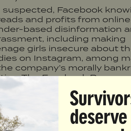
s suspected, Facebook knowi
eads and profits from online
nder-based disinformation 
rassment, including making
nage girls insecure about th
dies on Instagram, among 
 the company’s morally bank
ctics. The Facebook Papers 
at we already suspected, tha
Survivor
ir supposed mission of brin
ople together and keeping in
deserve
ch is quite literally the oppo
hind closed doors.