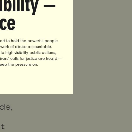
bility —
nce
c of
ort to hold the powerful people
etwork of abuse accountable.
lies
high-visibility public actions,
vors’ calls for justice are heard —
f
keep the pressure on.
e
ds,
t