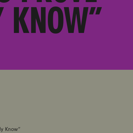
Y KNOW”
dy Know”