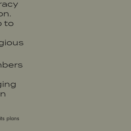
racy
on.
 to
egious
embers
ging
an
its plans