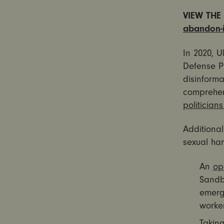
VIEW THE 
abandon-it
In 2020, U
Defense Pr
disinform
comprehe
politician
Additiona
sexual har
An
op
Sandbe
emerge
worker
Taking