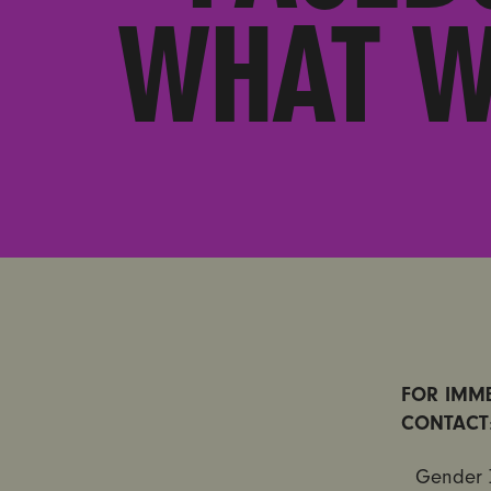
WHAT W
FOR IMME
CONTACT
Gender 