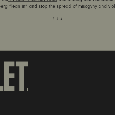
erg “lean in” and stop the spread of misogyny and vio
# # #