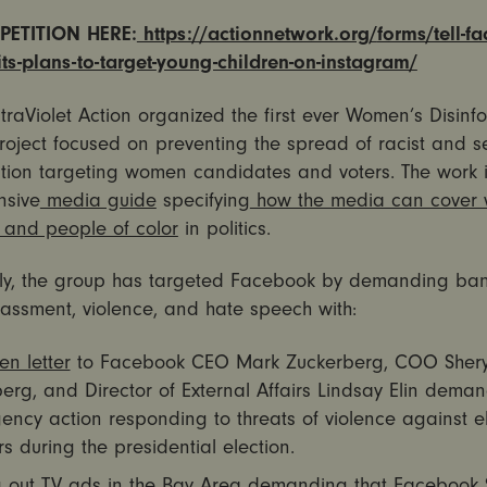
PETITION HERE:
https://actionnetwork.org/
forms/tell-f
s-plans-to-target-
young-children-on-instagram/
ltraViolet Action organized the first ever Women’s Disinf
oject focused on preventing the spread of racist and se
ation targeting women candidates and voters. The work 
nsive
media guide
specifying
how the media can cover
s and people of color
in politics.
lly, the group has targeted Facebook by demanding ban
assment, violence, and hate speech with:
en letter
to Facebook CEO Mark Zuckerberg, COO Shery
rg, and Director of External Affairs Lindsay Elin dema
ncy action responding to threats of violence against e
s during the presidential election.
 out
TV ads in the Bay Area
demanding that Facebook S