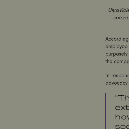
UltraVio
spread
According
employee 
purposely 
the compa
In respon
advocacy o
“T
ext
how
soc