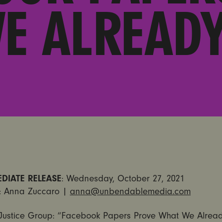
E ALREAD
DIATE RELEASE
: Wednesday, October 27, 2021
: Anna Zuccaro |
anna@unbendablemedia.com
Justice Group: “Facebook Papers Prove What We Alrea