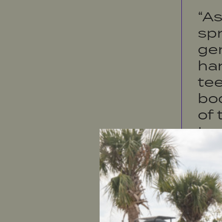
“A
spr
ge
ha
tee
bo
of
ta
wh
the
pe
tou
be