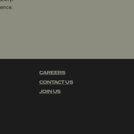
lence.
CAREERS
CONTACT US
JOIN US