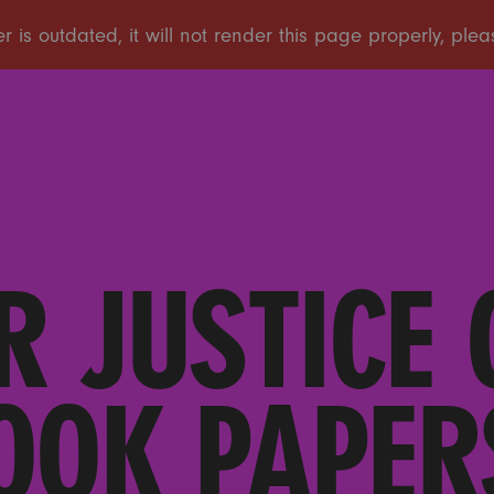
R JUSTICE 
OOK PAPER