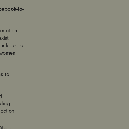
acebook-to-
ormation
xist
included a
 women
s to
l
nding
lection
heryl