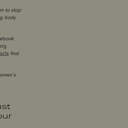
m to stop
ng body
cebook
erg
acts
that
women’s
ust
our