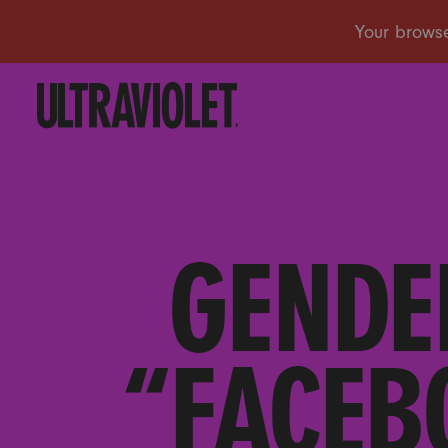
GENDE
“FACEB