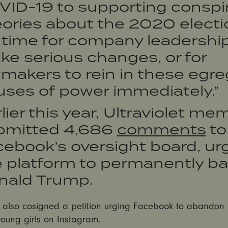
VID-19 to supporting conspi
ories about the 2020 electi
s time for company leadership
e serious changes, or for
makers to rein in these egr
uses of power immediately.”
lier this year, Ultraviolet m
bmitted 4,686
comments
to
ebook’s oversight board, ur
e platform to permanently b
nald Trump.
t also cosigned a petition urging Facebook to abandon 
young girls on Instagram.