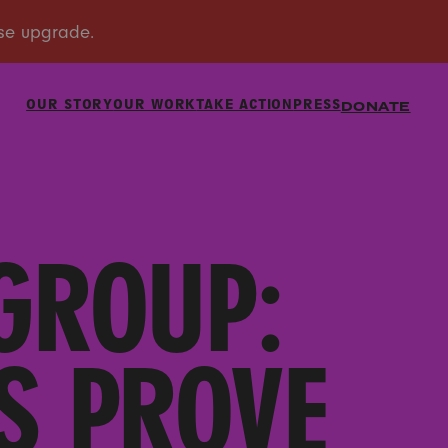
OUR STORY
OUR WORK
TAKE ACTION
PRESS
DONATE
GROUP:
S PROVE