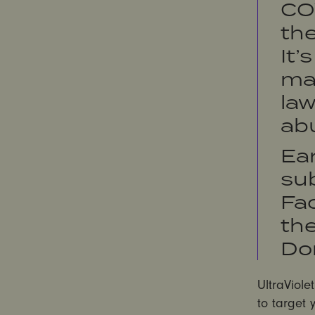
CO
the
It’
mak
law
ab
Ear
su
Fac
th
Do
UltraViole
to target 