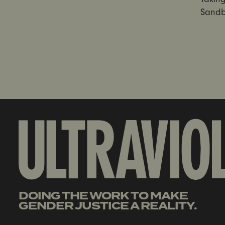
Sandb
DOING THE WORK TO MAKE
GENDER JUSTICE A REALITY.