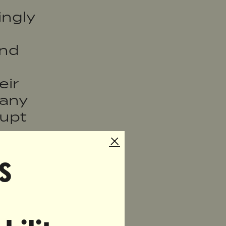
ngly
and
eir
many
rupt
prove
t
s
ging
site