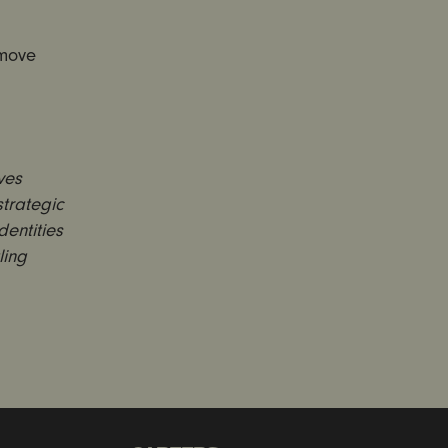
emove
ves
trategic
entities
ling