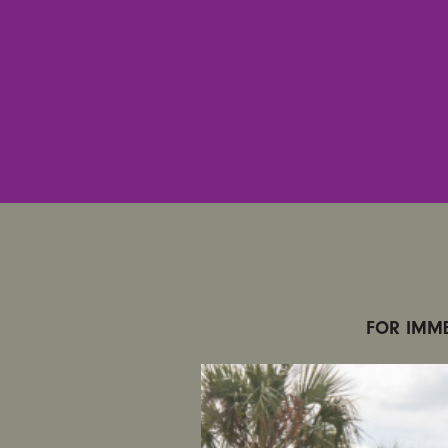
FOR IMME
CONTACT
6220