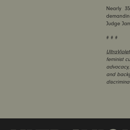
Nearly 3
demanding
Judge Jam
# # #
UltraViolet
feminist c
advocacy, 
and backg
discrimina