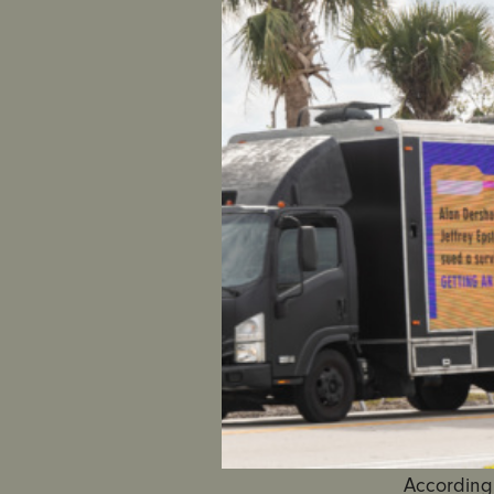
Hundred
Judicial
Nearly 
McClusky
NEW YOR
their love
are calli
Jefferson
he showed
had raped 
SEE THE 
According 