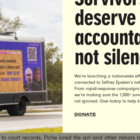
s of Sexual Assault Survivors Pen Letter to NY Commi
deserve
 Conduct Calling for Judge McClusky’s Immediate Rem
the Bench
accounta
35,000 People Have Demanded the Commission Remo
 After He Let Child Rapist Off with No Jail Time in S
not sile
Decision
K
— Today, over 675 survivors of sexual assault, and tho
d ones, in partnership with women’s advocacy group Ultr
We’re launching a nationwide eff
ng on the New York Commission of Judicial Conduct to r
connected to Jeffrey Epstein’s n
From rapid-response campaigns to 
 County Supreme Court Judge James McClusky from the b
we’re making sure the 1,000+ survi
 leniency toward the confessed rapist, Shane Piche, be
not ignored. Give today to help 
“only one” girl.
DONATE
LETTER HERE:
http://uv-migrate.loc/survivorlettertonyco
to court records, Piche lured the girl and other minors t