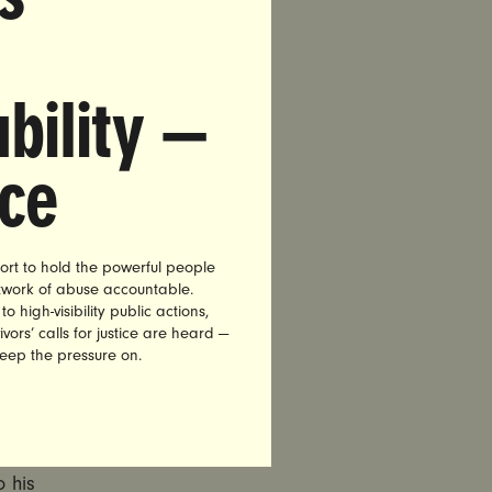
ssion of
oval From
bility —
ve Judge
entencing
nce
usands of
aViolet,
ort to hold the powerful people
emove
etwork of abuse accountable.
high-visibility public actions,
ench after
vors’ calls for justice are heard —
cause he
keep the pressure on.
mmission
o his