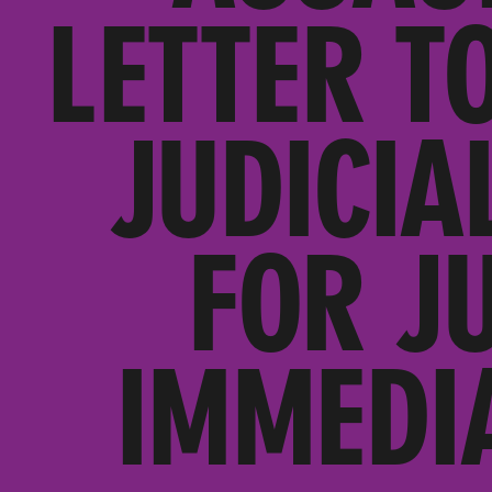
LETTER T
JUDICIA
FOR J
IMMEDI