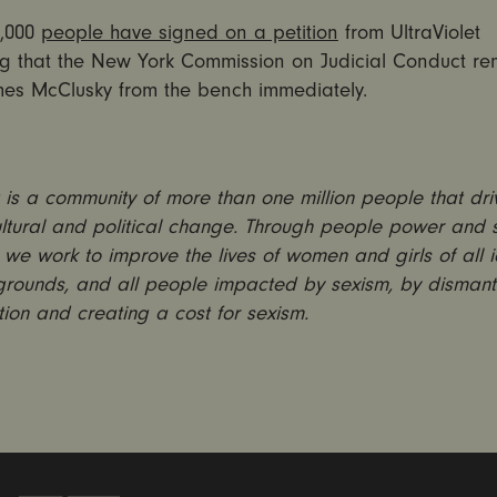
5,000
people have signed on a petition
from UltraViolet
 that the New York Commission on Judicial Conduct r
es McClusky from the bench immediately.
is a community of more than one million people that dri
ultural and political change. Through people power and s
we work to improve the lives of women and girls of all id
rounds, and all people impacted by sexism, by dismant
tion and creating a cost for sexism.