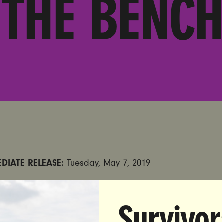
THE BENCH
DIATE RELEASE:
Tuesday, May 7, 2019
:
Madison Donzis |
madison@unbendablemedia.com
| 
Survivor