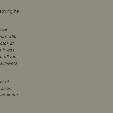
saying he
ivor
vors who
ctor at
g it was
m all too
survivors
rs of
t show
ure in our