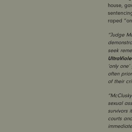
house, ga
sentencing
raped “onl
“Judge McC
demonstrat
seek remed
UltraViolet
‘only one’ 
often prio
of their cr
“McClusky 
sexual as
survivors i
courts an
immediatel