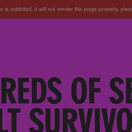
REDS OF S
LT SURVIVO