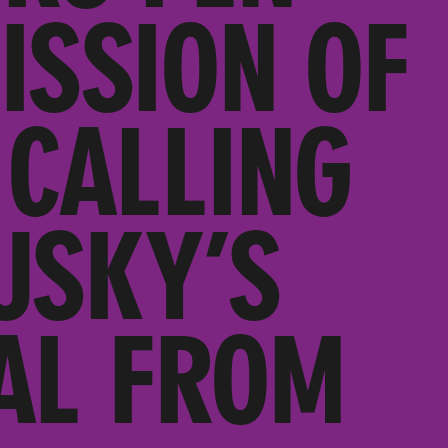
ISSION OF
 CALLING
USKY’S
AL FROM