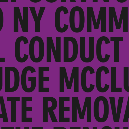
O NY COMM
L CONDUCT
UDGE MCCL
ATE REMOV