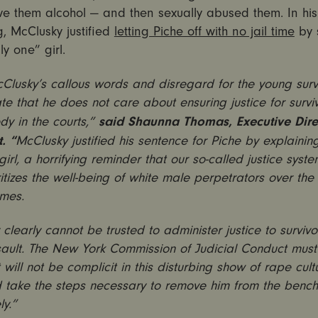
ve them alcohol — and then sexually abused them. In his
, McClusky justified
letting Piche off with no jail time
by 
y one” girl.
lusky’s callous words and disregard for the young surv
e that he does not care about ensuring justice for survi
said Shaunna Thomas, Executive Dire
y in the courts,”
. “
McClusky justified his sentence for Piche by explainin
girl, a horrifying reminder that our so-called justice syste
ritizes the well-being of white male perpetrators over the 
imes.
clearly cannot be trusted to administer justice to survivo
sault. The New York Commission of Judicial Conduct mus
t will not be complicit in this disturbing show of rape cult
d take the steps necessary to remove him from the bench
y.”