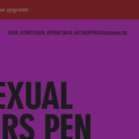
OUR STORY
OUR WORK
TAKE ACTION
PRESS
DONATE
EXUAL
RS PEN