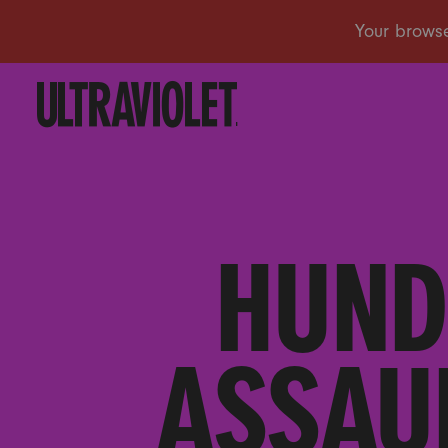
HUND
ASSAU