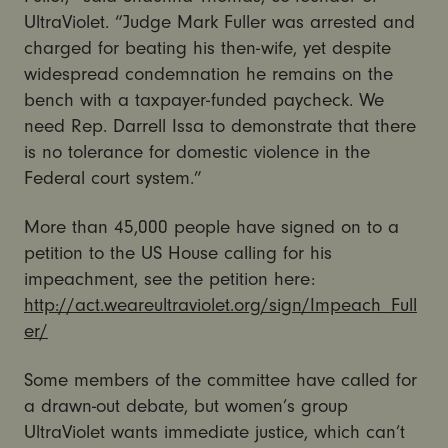
UltraViolet. “Judge Mark Fuller was arrested and
charged for beating his then-wife, yet despite
widespread condemnation he remains on the
bench with a taxpayer-funded paycheck. We
need Rep. Darrell Issa to demonstrate that there
is no tolerance for domestic violence in the
Federal court system.”
More than 45,000 people have signed on to a
petition to the US House calling for his
impeachment, see the petition here:
http://act.weareultraviolet.org/sign/Impeach_Full
er/
Some members of the committee have called for
a drawn-out debate, but women’s group
UltraViolet wants immediate justice, which can’t