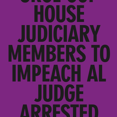
HOUSE
JUDICIARY
MEMBERS TO
IMPEACH AL
JUDGE
ARRESTED