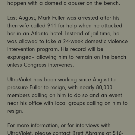
happen with a domestic abuser on the bench.
Last August, Mark Fuller was arrested after his
then-wife called 911 for help when he attacked
her in an Atlanta hotel. Instead of jail time, he
was allowed to take a 24-week domestic violence
intervention program. His record will be
expunged– allowing him to remain on the bench
unless Congress intervenes.
UltraViolet has been working since August to
pressure Fuller to resign, with nearly 80,000
members calling on him to do so and an event
near his office with local groups calling on him to
resign.
For more information, or for interviews with
UltraViolet, please contact Brett Abrams at 516-