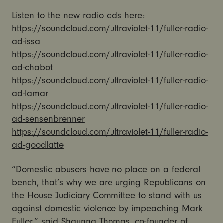
Listen to the new radio ads here:
https://soundcloud.com/ultraviolet-11/fuller-radio-
ad-issa
https://soundcloud.com/ultraviolet-11/fuller-radio-
ad-chabot
https://soundcloud.com/ultraviolet-11/fuller-radio-
ad-lamar
https://soundcloud.com/ultraviolet-11/fuller-radio-
ad-sensenbrenner
https://soundcloud.com/ultraviolet-11/fuller-radio-
ad-goodlatte
“Domestic abusers have no place on a federal
bench, that’s why we are urging Republicans on
the House Judiciary Committee to stand with us
against domestic violence by impeaching Mark
Fuller,” said Shaunna Thomas, co-founder of