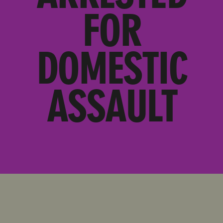
FOR
DOMESTIC
ASSAULT