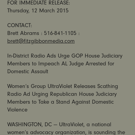
FOR IMMEDIATE RELEASE:
Thursday, 12 March 2015
CONTACT:
Brett Abrams : 516-841-1105 :
brett@fitzgibbonmedia.com
In-District Radio Ads Urge GOP House Judiciary
Members to Impeach AL Judge Arrested for
Domestic Assault
Women’s Group UltraViolet Releases Scathing
Radio Ad Urging Republican House Judiciary
Members to Take a Stand Against Domestic
Violence
WASHINGTON, DC — UltraViolet, a national
women’s advocacy organization, is sounding the