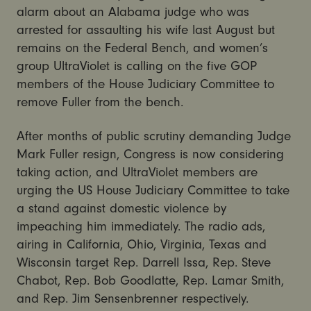
alarm about an Alabama judge who was
arrested for assaulting his wife last August but
remains on the Federal Bench, and women’s
group UltraViolet is calling on the five GOP
members of the House Judiciary Committee to
remove Fuller from the bench.
After months of public scrutiny demanding Judge
Mark Fuller resign, Congress is now considering
taking action, and UltraViolet members are
urging the US House Judiciary Committee to take
a stand against domestic violence by
impeaching him immediately. The radio ads,
airing in California, Ohio, Virginia, Texas and
Wisconsin target Rep. Darrell Issa, Rep. Steve
Chabot, Rep. Bob Goodlatte, Rep. Lamar Smith,
and Rep. Jim Sensenbrenner respectively.