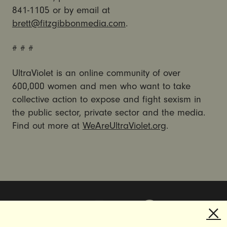
841-1105 or by email at
brett@fitzgibbonmedia.com
.
# # #
UltraViolet is an online community of over
600,000 women and men who want to take
collective action to expose and fight sexism in
the public sector, private sector and the media.
Find out more at
WeAreUltraViolet.org
.