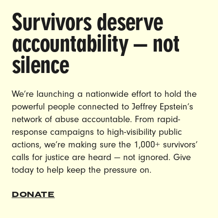
Survivors deserve
DOING THE WORK TO MAKE
accountability — not
GENDER JUSTICE A REALITY.
silence
CAREERS
CONTACT US
We’re launching a nationwide effort to hold the
powerful people connected to Jeffrey Epstein’s
JOIN US
network of abuse accountable. From rapid-
response campaigns to high-visibility public
actions, we’re making sure the 1,000+ survivors’
calls for justice are heard — not ignored. Give
DONATE
today to help keep the pressure on.
DONATE
© Ultraviolet 2026
Privacy Policy
Made with
by
creatives with a conscience