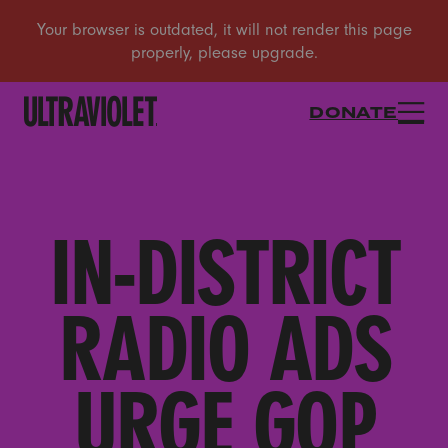
DONATE
IN-DISTRICT
RADIO ADS
URGE GOP