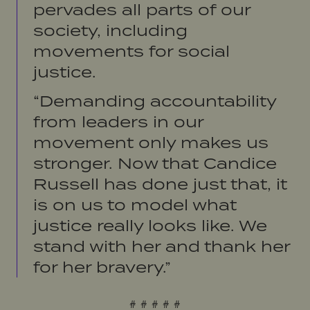
pervades all parts of our
society, including
movements for social
justice.
“Demanding accountability
from leaders in our
movement only makes us
stronger. Now that Candice
Russell has done just that, it
is on us to model what
justice really looks like. We
stand with her and thank her
for her bravery.”
# # # # #