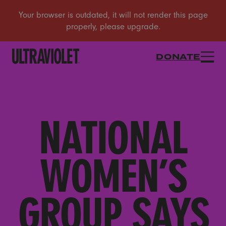
DONATE
NATIONAL
WOMEN’S
GROUP SAYS