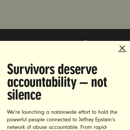
Survivors deserve
DOING THE WORK TO MAKE
accountability — not
GENDER JUSTICE A REALITY.
silence
CAREERS
CONTACT US
We’re launching a nationwide effort to hold the
powerful people connected to Jeffrey Epstein’s
JOIN US
network of abuse accountable. From rapid-