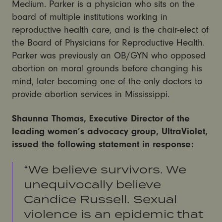
Medium. Parker is a physician who sits on the
board of multiple institutions working in
reproductive health care, and is the chair-elect of
the Board of Physicians for Reproductive Health.
Parker was previously an OB/GYN who opposed
abortion on moral grounds before changing his
mind, later becoming one of the only doctors to
provide abortion services in Mississippi.
Shaunna Thomas, Executive Director of the
leading women’s advocacy group, UltraViolet,
issued the following statement in response:
“We believe survivors. We
unequivocally believe
Candice Russell. Sexual
violence is an epidemic that