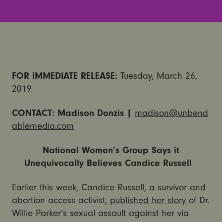
FOR IMMEDIATE RELEASE:
Tuesday, March 26,
2019
CONTACT:
Madison
Donzis
|
madison@unbend
ablemedia.com
National Women’s Group Says it
Unequivocally Believes Candice Russell
Earlier this week, Candice Russell, a survivor and
abortion access activist,
published her story
of Dr.
Willie Parker’s sexual assault against her via