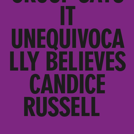
IT
UNEQUIVOCA
LLY BELIEVES
CANDICE
RUSSELL