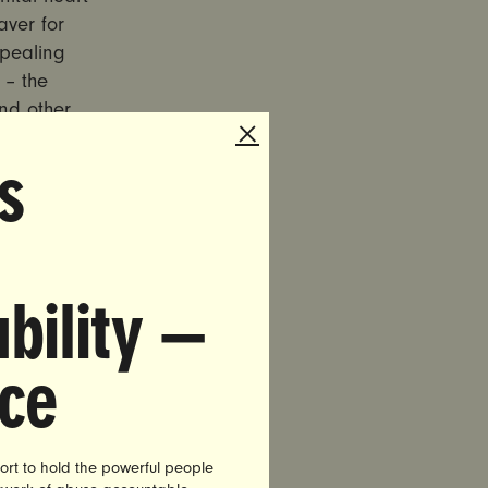
aver for
epealing
 – the
and other
s
surance
an Heller,
 announced
bility —
hich could
ler has
nce
ct, and
bruary at
o vital to
 the
ort to hold the powerful people