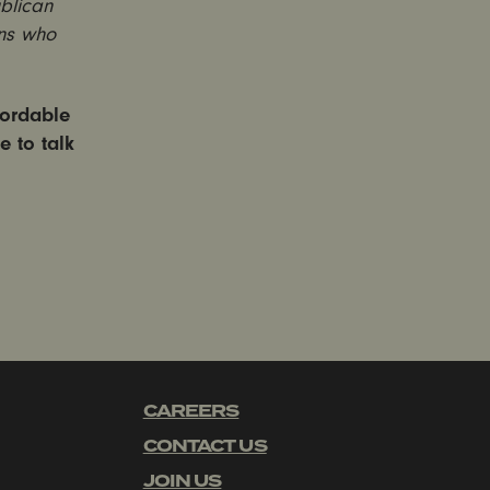
blican
ans who
fordable
e to talk
CAREERS
CONTACT US
JOIN US