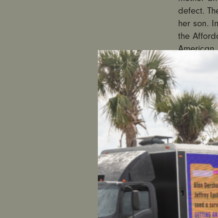
defect. Th
her son. I
the Afford
American H
Nevada fa
SEE THE 
Nevada ha
through t
one of th
oppositio
come befo
not yet co
could supp
a luncheon
her and he