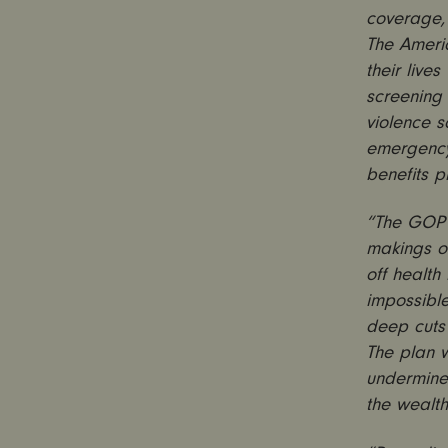
coverage,
The Ameri
their live
screening
violence s
emergency 
benefits 
“The GOP h
makings of
off health
impossible
deep cuts 
The plan 
undermine 
the wealth