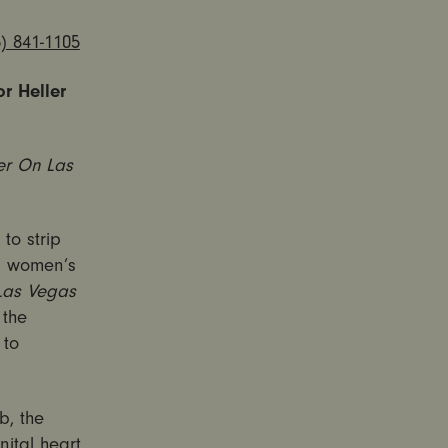
) 841-1105
r Heller
r On Las
to strip
al women’s
Las Vegas
 the
 to
b, the
ital heart