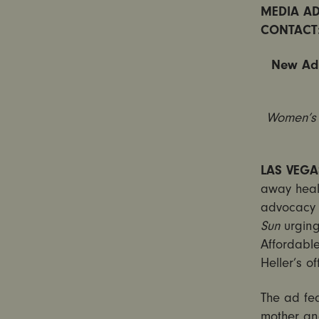
MEDIA AD
CONTACT
New Ad 
Women’s
LAS VEGA
away healt
advocacy 
Sun
urging
Affordabl
Heller’s o
The ad fe
mother an