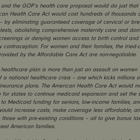
 and the GOP’s health care proposal would do just that
can Health Care Act would cost hundreds of thousands
s – by eliminating guaranteed coverage of cervical or br
 tests, abolishing comprehensive maternity care and dom
creenings or denying women access to birth control and
contraception. For women and their families, the tried-
provided by the Affordable Care Act are non-negotiable.
ealthcare plan is more than just an assault on women – 
 a national healthcare crisis – one which kicks millions 
 insurance plans. The American Health Care Act would m
 for states to continue medicaid expansion and set the 
to Medicaid funding for seniors, low-income families, an
would increase costs, make coverage less affordable, a
those with pre-existing conditions – all to give bonus tax
iest American families.