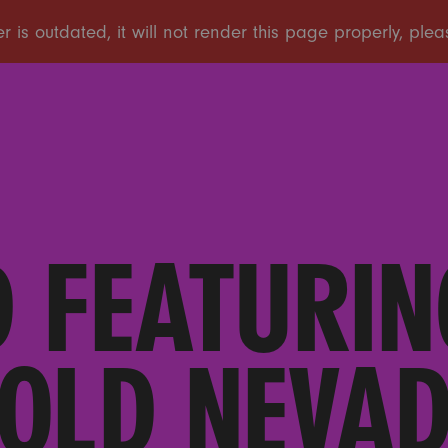
 FEATURIN
OLD NEVA