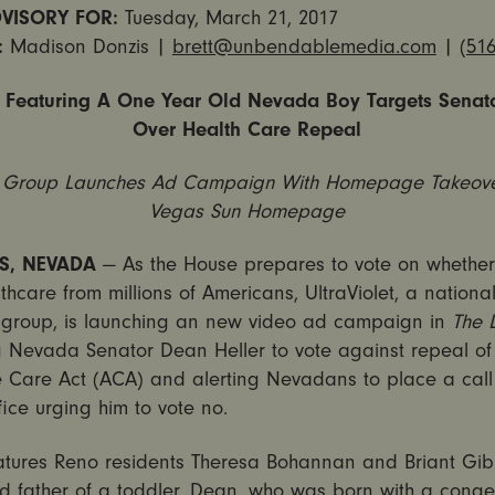
VISORY FOR:
Tuesday, March 21, 2017
:
Madison Donzis |
brett@unbendablemedia.com
|
(516
Featuring A One Year Old Nevada Boy Targets Senato
Over Health Care Repeal
 Group Launches Ad Campaign With Homepage Takeove
Vegas Sun Homepage
S, NEVADA
— As the House prepares to vote on whether 
hcare from millions of Americans, UltraViolet, a nation
group, is launching an new video ad campaign in
The 
 Nevada Senator Dean Heller to vote against repeal of
e Care Act (ACA) and alerting Nevadans to place a call
ffice urging him to vote no.
atures Reno residents Theresa Bohannan and Briant Gib
d father of a toddler, Dean, who was born with a congen