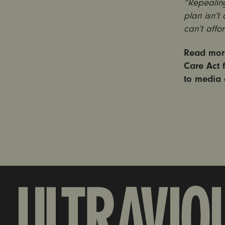
“Repealing
plan isn’t
can’t affo
Read more
Care Act 
to media 