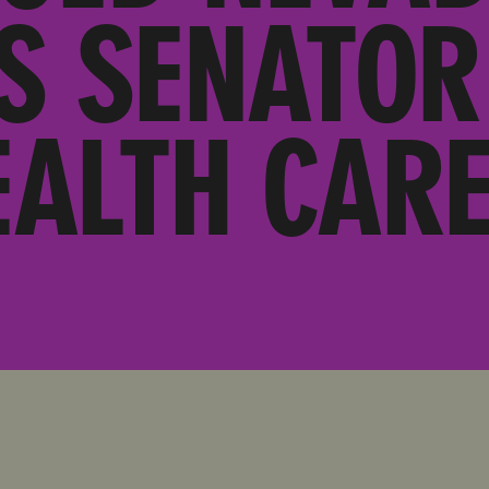
S SENATOR
EALTH CARE