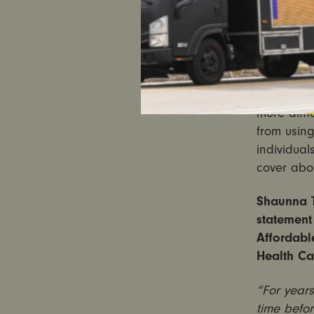
Senator.
Experts wa
health ins
with pre-e
many to pa
more diffi
from using
individual
cover abor
Shaunna T
statement 
Affordabl
Health Ca
“For years
time befo