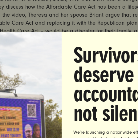
ey discuss how the Affordable Care Act has been a lifes
n the video, Theresa and her spouse Briant argue that r
able Care Act and replacing it with the Republican plan
ealth Care Act – would be a disaster for their family, 
milies, who rely on coverage from the ACA.
Survivor
AD HERE:
https://youtu.be/
MfHyUoia3RU
deserve
s nearly 300,000 residents who have received health in
he Affordable Care Act’s Medicaid expansion. Senator De
e most vulnerable Republicans running in 2018, recently
accounta
n to the
current
draft of the American Health Care Act, w
re the Senate before the end of the month.However, Hel
not sile
mmitted to voting no on repeal of the Affordable Care A
ort an amended bill. Theresa met with Sen. Heller in Fe
 in Carson City and shared her story of why the ACA is s
r family, along with sharing a photograph of Dean with
We’re launching a nationwide eff