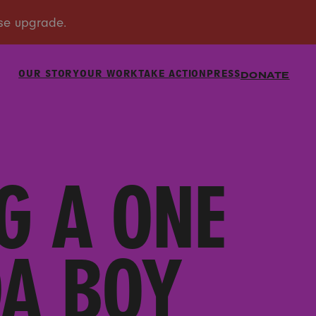
OUR STORY
OUR WORK
TAKE ACTION
PRESS
DONATE
G A ONE
DA BOY