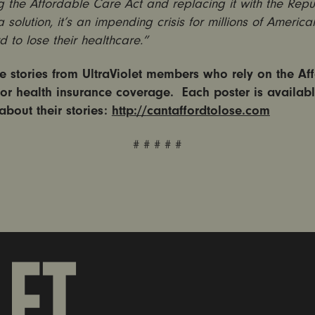
 the Affordable Care Act and replacing it with the Repu
 a solution, it’s an impending crisis for millions of Americ
rd to lose their healthcare.”
 stories from UltraViolet members who rely on the Af
for health insurance coverage. Each poster is availabl
about their stories:
http://
cantaffordtolose.com
# # # # #