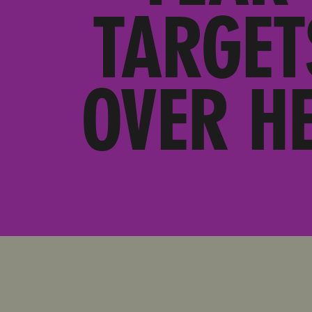
TARGET
OVER H