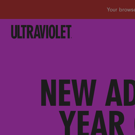
NEW AD
YEAR 