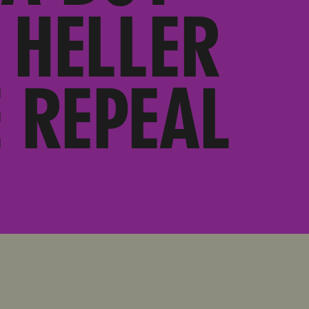
 HELLER
 REPEAL