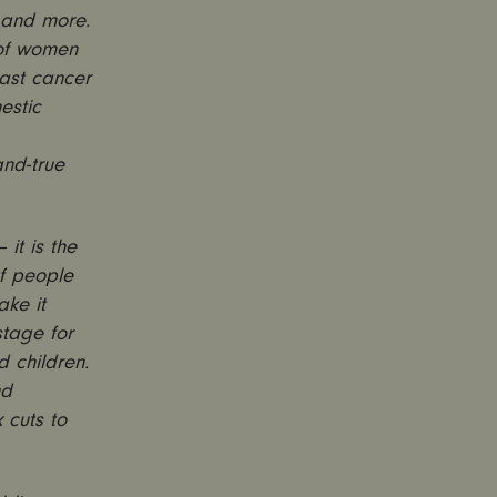
 and more.
 of women
east cancer
estic
and-true
it is the
of people
ake it
stage for
d children.
nd
 cuts to