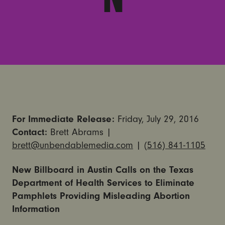
For Immediate Release:
Friday, July 29, 2016
Contact:
Brett Abrams |
brett@unbendablemedia.com
|
(516) 841-1105
New Billboard in Austin Calls on the Texas
Department of Health Services to Eliminate
Pamphlets Providing Misleading Abortion
Information