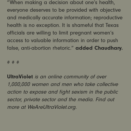
“When making a decision about one’s health,
everyone deserves to be provided with objective
and medically accurate information; reproductive
health is no exception. It is shameful that Texas
officials are willing to limit pregnant women’s
access to valuable information in order to push
false, anti-abortion rhetoric.”
added Chaudhary.
# # #
UltraViolet
is an online community of over
1,000,000 women and men who take collective
action to expose and fight sexism in the public
sector, private sector and the media. Find out
more at WeAreUltraViolet.org.