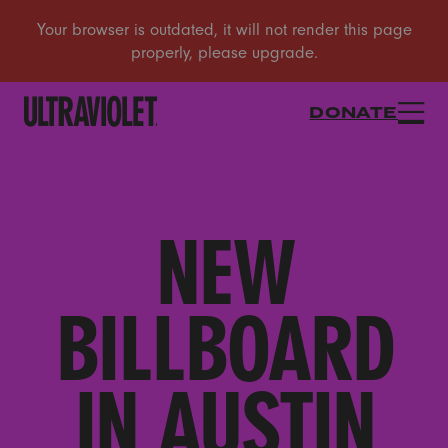
DONATE
NEW
BILLBOARD
IN AUSTIN