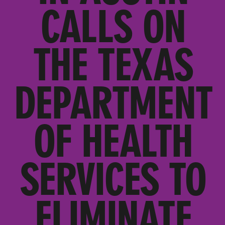
CALLS ON
THE TEXAS
DEPARTMENT
OF HEALTH
SERVICES TO
ELIMINATE