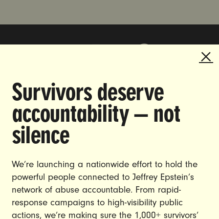
Survivors deserve
DOING THE WORK TO MAKE
accountability — not
GENDER JUSTICE A REALITY.
silence
CAREERS
CONTACT US
We’re launching a nationwide effort to hold the
powerful people connected to Jeffrey Epstein’s
JOIN US
network of abuse accountable. From rapid-
response campaigns to high-visibility public
actions, we’re making sure the 1,000+ survivors’