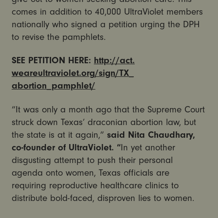
comes in addition to 40,000 UltraViolet members
nationally who signed a petition urging the DPH
to revise the pamphlets.
SEE PETITION HERE:
http://act.
weareultraviolet.org/sign/TX_
abortion_pamphlet/
“It was only a month ago that the Supreme Court
struck down Texas’ draconian abortion law, but
the state is at it again,”
said Nita Chaudhary,
co-founder of UltraViolet. “
In yet another
disgusting attempt to push their personal
agenda onto women, Texas officials are
requiring reproductive healthcare clinics to
distribute bold-faced, disproven lies to women.