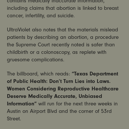
contains medically inaccurate information,
including claims that abortion is linked to breast
cancer, infertility, and suicide.
UltraViolet also notes that the materials mislead
patients by describing an abortion, a procedure
the Supreme Court recently noted is safer than
childbirth or a colonoscopy, as replete with
gruesome complications.
The billboard, which reads:
“Texas Department
of Public Health: Don’t Turn Lies into Laws.
Women Considering Reproductive Healthcare
Deserve Medically Accurate, Unbiased
Information”
will run for the next three weeks in
Austin on Airport Blvd and the corner of 53rd
Street.