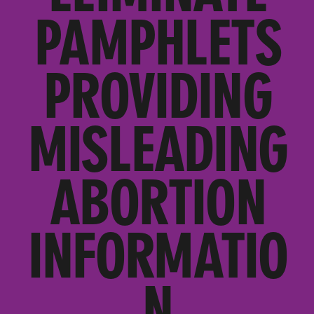
PAMPHLETS
PROVIDING
MISLEADING
ABORTION
INFORMATIO
N