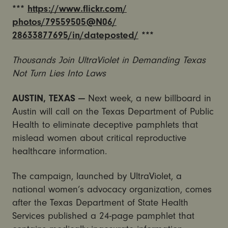
***
https://www.flickr.com/
photos/79559505@N06/
28633877695/in/dateposted/
***
Thousands Join UltraViolet in Demanding Texas
Not Turn Lies Into Laws
AUSTIN, TEXAS —
Next week, a new billboard in
Austin will call on the Texas Department of Public
Health to eliminate deceptive pamphlets that
mislead women about critical reproductive
healthcare information.
The campaign, launched by UltraViolet, a
national women’s advocacy organization, comes
after the Texas Department of State Health
Services published a 24-page pamphlet that