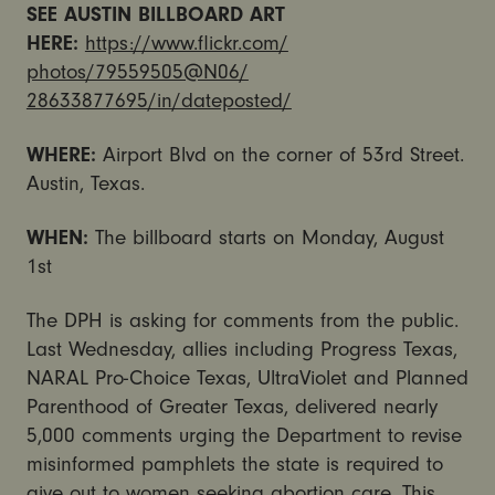
SEE AUSTIN BILLBOARD ART
HERE:
https://www.flickr.com/
photos/79559505@N06/
28633877695/in/dateposted/
WHERE:
Airport Blvd on the corner of 53rd Street.
Austin, Texas.
WHEN:
The billboard starts on Monday, August
1st
The DPH is asking for comments from the public.
Last Wednesday, allies including Progress Texas,
NARAL Pro-Choice Texas, UltraViolet and Planned
Parenthood of Greater Texas, delivered nearly
5,000 comments urging the Department to revise
misinformed pamphlets the state is required to
give out to women seeking abortion care. This