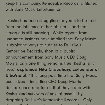
keep his company, Kemosabe Records, affiliated
with Sony Music Entertainment.
“Kesha has been struggling for years to be free
from the influence of her abuser – and that
struggle is still ongoing. While reports from
unnamed insiders have implied that Sony Music
is exploring ways to cut ties to Dr. Luke’s
Kemosabe Records, short of a public
announcement from Sony Music CEO Doug
Morris, only one thing remains true: Kesha isn’t
free,”
explained Nita Chaudhary, co-founder of
UltraViolet.
“It is long past time that Sony Music
executives – including CEO Doug Morris –
declare once and for all that they stand with
Kesha, and survivors of sexual assault by
dropping Dr. Luke’s Kemosabe Records. Only