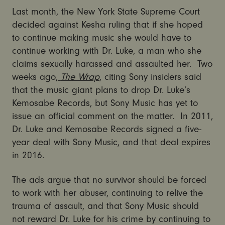
Last month, the New York State Supreme Court
decided against Kesha ruling that if she hoped
to continue making music she would have to
continue working with Dr. Luke, a man who she
claims sexually harassed and assaulted her. Two
weeks ago,
The Wrap
, citing Sony insiders said
that the music giant plans to drop Dr. Luke’s
Kemosabe Records, but Sony Music has yet to
issue an official comment on the matter. In 2011,
Dr. Luke and Kemosabe Records signed a five-
year deal with Sony Music, and that deal expires
in 2016.
The ads argue that no survivor should be forced
to work with her abuser, continuing to relive the
trauma of assault, and that Sony Music should
not reward Dr. Luke for his crime by continuing to