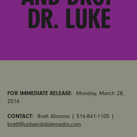
DR. LUKE
FOR IMMEDIATE RELEASE:
Monday, March 28,
2016
CONTACT:
Brett Abrams | 516-841-1105 |
brett@unbendablemedia.com