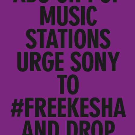
MUSIC
STATIONS
URGE SONY
TO
#FREEKESHA
AND DROP