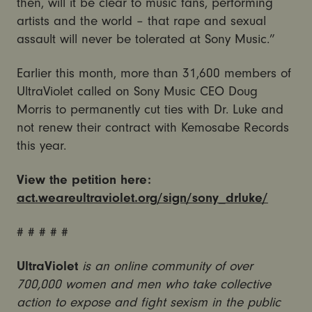
then, will it be clear to music fans, performing
artists and the world – that rape and sexual
assault will never be tolerated at Sony Music.”
Earlier this month, more than 31,600 members of
UltraViolet called on Sony Music CEO Doug
Morris to permanently cut ties with Dr. Luke and
not renew their contract with Kemosabe Records
this year.
View the petition here:
act.weareultraviolet.org/sign/sony_drluke/
# # # # #
UltraViolet
is an online community of over
700,000 women and men who take collective
action to expose and fight sexism in the public