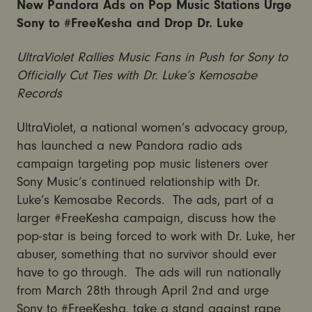
New Pandora Ads on Pop Music Stations Urge
Sony to #FreeKesha and Drop Dr. Luke
UltraViolet Rallies Music Fans in Push for Sony to
Officially Cut Ties with Dr. Luke’s Kemosabe
Records
UltraViolet, a national women’s advocacy group,
has launched a new Pandora radio ads
campaign targeting pop music listeners over
Sony Music’s continued relationship with Dr.
Luke’s Kemosabe Records. The ads, part of a
larger #FreeKesha campaign, discuss how the
pop-star is being forced to work with Dr. Luke, her
abuser, something that no survivor should ever
have to go through. The ads will run nationally
from March 28th through April 2nd and urge
Sony to #FreeKesha, take a stand against rape