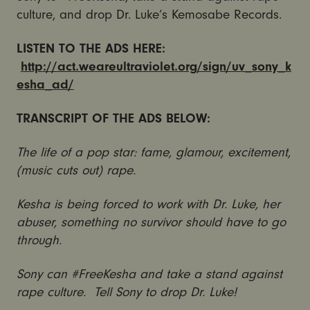
culture, and drop Dr. Luke’s Kemosabe Records.
LISTEN TO THE ADS HERE:
http://act.weareultraviolet.org/sign/uv_sony_k
esha_ad/
TRANSCRIPT OF THE ADS BELOW:
The life of a pop star: fame, glamour, excitement,
(music cuts out) rape.
Kesha is being forced to work with Dr. Luke, her
abuser, something no survivor should have to go
through.
Sony can #FreeKesha and take a stand against
rape culture. Tell Sony to drop Dr. Luke!