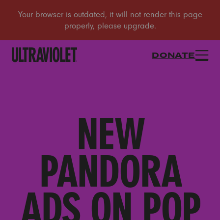
DONATE
NEW
PANDORA
ADS ON POP