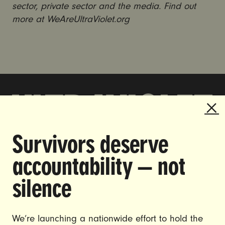
sector, private sector and the media. Find out
more at WeAreUltraViolet.org
Survivors deserve
DOING THE WORK TO MAKE
accountability — not
GENDER JUSTICE A REALITY.
silence
CAREERS
CONTACT US
We’re launching a nationwide effort to hold the