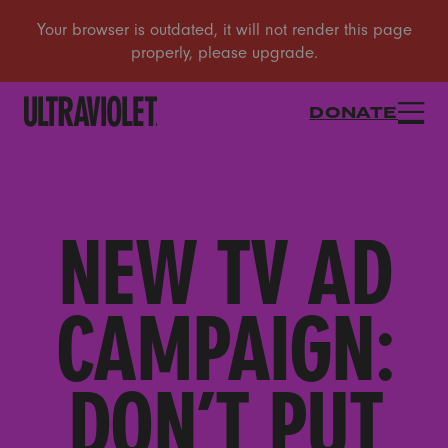
DONATE
NEW TV AD
CAMPAIGN:
DON’T PUT