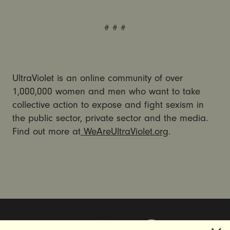
# # #
UltraViolet is an online community of over
1,000,000 women and men who want to take
collective action to expose and fight sexism in
the public sector, private sector and the media.
Find out more at
WeAreUltraViolet.org
.