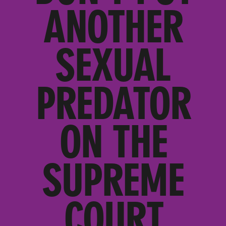
ANOTHER
SEXUAL
PREDATOR
ON THE
SUPREME
COURT