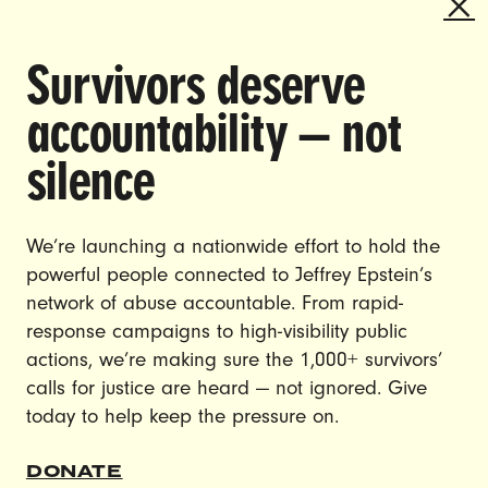
Survivors deserve
DOING THE WORK TO MAKE
accountability — not
GENDER JUSTICE A REALITY.
silence
CAREERS
CONTACT US
We’re launching a nationwide effort to hold the
powerful people connected to Jeffrey Epstein’s
JOIN US
network of abuse accountable. From rapid-
response campaigns to high-visibility public
actions, we’re making sure the 1,000+ survivors’
calls for justice are heard — not ignored. Give
DONATE
today to help keep the pressure on.
© Ultraviolet 2026
Privacy Policy
DONATE