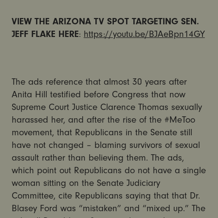
VIEW THE ARIZONA TV SPOT TARGETING SEN.
JEFF FLAKE HERE
:
https://youtu.be/BJAeBpn14GY
The ads reference that almost 30 years after
Anita Hill testified before Congress that now
Supreme Court Justice Clarence Thomas sexually
harassed her, and after the rise of the #MeToo
movement, that Republicans in the Senate still
have not changed – blaming survivors of sexual
assault rather than believing them. The ads,
which point out Republicans do not have a single
woman sitting on the Senate Judiciary
Committee, cite Republicans saying that that Dr.
Blasey Ford was “mistaken” and “mixed up.” The