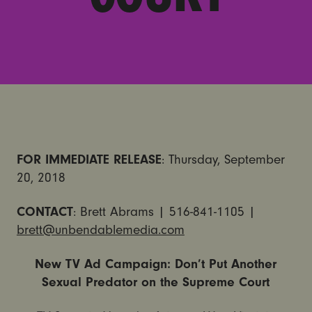
FOR IMMEDIATE RELEASE
: Thursday, September
20, 2018
CONTACT
: Brett Abrams | 516-841-1105 |
brett@unbendablemedia.com
New TV Ad Campaign: Don’t Put Another
Sexual Predator on the Supreme Court