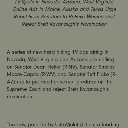
TV Spots in Nevada, Arizona, West Virginia;
Online Ads in Maine, Alaska and Texas Urge
Republican Senators to Believe Women and
Reject Brett Kavanaugh’s Nomination
A series of new hard hitting TV ads airing in
Nevada, West Virginia and Arizona are calling
on Senator Dean Heller (R-NV), Senator Shelley
Moore-Capito (R-WV) and Senator Jeff Flake (R-
AZ) not to put another sexual predator on the
Supreme Court and reject Brett Kavanaugh’s
nomination.
The ads, paid for by UltraViolet Action, a leading