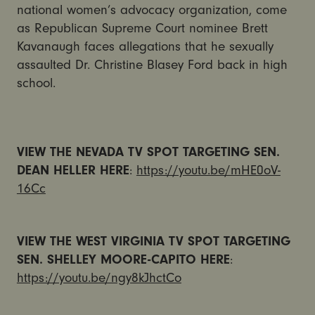
national women’s advocacy organization, come
as Republican Supreme Court nominee Brett
Kavanaugh faces allegations that he sexually
assaulted Dr. Christine Blasey Ford back in high
school.
VIEW THE NEVADA TV SPOT TARGETING SEN.
DEAN HELLER HERE
:
https://youtu.be/mHE0oV-
16Cc
VIEW THE WEST VIRGINIA TV SPOT TARGETING
SEN. SHELLEY MOORE-CAPITO HERE
:
https://youtu.be/ngy8kJhctCo