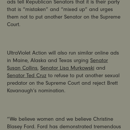
ads tell Republican Senators that it is their party
that is “mistaken” and “mixed up” and urges
them not to put another Senator on the Supreme
Court.
UltraViolet Action will also run similar online ads
in Maine, Alaska and Texas urging
Senator
Susan Collins
,
Senator Lisa Murkowski
and
Senator Ted Cruz
to refuse to put another sexual
predator on the Supreme Court and reject Brett
Kavanaugh’s nomination.
“We believe women and we believe Christine
Blasey Ford. Ford has demonstrated tremendous