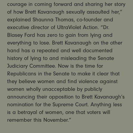
courage in coming forward and sharing her story
of how Brett Kavanaugh sexually assaulted her,”
explained Shaunna Thomas, co-founder and
executive director of UltraViolet Action. “Dr.
Blasey Ford has zero to gain from lying and
everything to lose. Brett Kavanaugh on the other
hand has a repeated and well documented
history of lying to and misleading the Senate
Judiciary Committee. Now is the time for
Republicans in the Senate to make it clear that
they believe women and find violence against
women wholly unacceptable by publicly
announcing their opposition to Brett Kavanaugh’s
nomination for the Supreme Court. Anything less
is a betrayal of women, one that voters will
remember this November.”