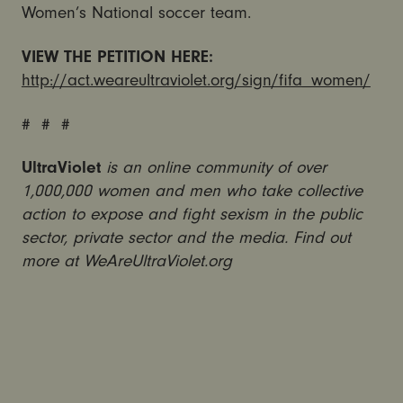
Women’s National soccer team.
VIEW THE PETITION HERE:
http://act.weareultraviolet.org/sign/fifa_women/
# # #
UltraViolet
is an online community of over
1,000,000 women and men who take collective
action to expose and fight sexism in the public
sector, private sector and the media. Find out
more at WeAreUltraViolet.org