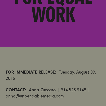
WORK
FOR IMMEDIATE RELEASE:
Tuesday, August 09,
2016
CONTACT:
Anna Zuccaro | 914-523-9145 |
anna
@unbendablemedia.com