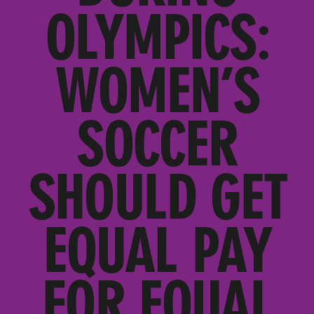
OLYMPICS:
WOMEN’S
SOCCER
SHOULD GET
EQUAL PAY
FOR EQUAL