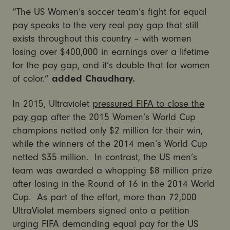
“The US Women’s soccer team’s fight for equal
pay speaks to the very real pay gap that still
exists throughout this country – with women
losing over $400,000 in earnings over a lifetime
for the pay gap, and it’s double that for women
of color.”
added Chaudhary.
In 2015, Ultraviolet
pressured FIFA to close the
pay gap
after the 2015 Women’s World Cup
champions netted only $2 million for their win,
while the winners of the 2014 men’s World Cup
netted $35 million. In contrast, the US men’s
team was awarded a whopping $8 million prize
after losing in the Round of 16 in the 2014 World
Cup. As part of the effort, more than 72,000
UltraViolet members signed onto a petition
urging FIFA demanding equal pay for the US