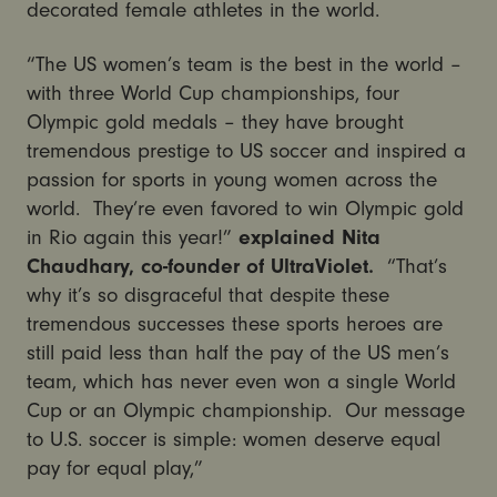
decorated female athletes in the world.
“The US women’s team is the best in the world –
with three World Cup championships, four
Olympic gold medals – they have brought
tremendous prestige to US soccer and inspired a
passion for sports in young women across the
world. They’re even favored to win Olympic gold
in Rio again this year!”
explained Nita
Chaudhary, co-founder of UltraViolet.
“That’s
why it’s so disgraceful that despite these
tremendous successes these sports heroes are
still paid less than half the pay of the US men’s
team, which has never even won a single World
Cup or an Olympic championship. Our message
to U.S. soccer is simple: women deserve equal
pay for equal play,”