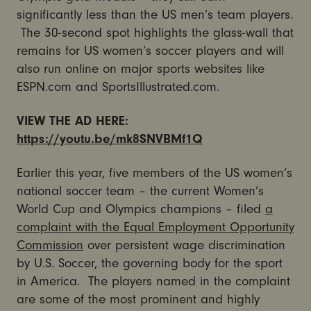
significantly less than the US men’s team players.
The 30-second spot highlights the glass-wall that
remains for US women’s soccer players and will
also run online on major sports websites like
ESPN.com and SportsIllustrated.com.
VIEW THE AD HERE:
https://youtu.be/mk8SNVBMf1Q
Earlier this year, five members of the US women’s
national soccer team – the current Women’s
World Cup and Olympics champions – filed
a
complaint with the Equal Employment Opportunity
Commission
over persistent wage discrimination
by U.S. Soccer, the governing body for the sport
in America. The players named in the complaint
are some of the most prominent and highly