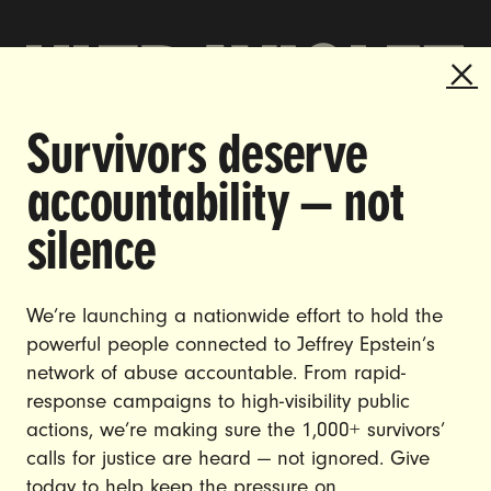
Survivors deserve
DOING THE WORK TO MAKE
accountability — not
GENDER JUSTICE A REALITY.
silence
CAREERS
CONTACT US
We’re launching a nationwide effort to hold the
JOIN US
powerful people connected to Jeffrey Epstein’s
network of abuse accountable. From rapid-
response campaigns to high-visibility public
actions, we’re making sure the 1,000+ survivors’
calls for justice are heard — not ignored. Give
DONATE
today to help keep the pressure on.