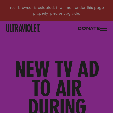
DONATE
NEW TV AD
TO AIR
DURING