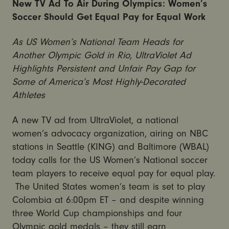
New TV Ad To Air During Olympics: Women’s
Soccer Should Get Equal Pay for Equal Work
As US Women’s National Team Heads for
Another Olympic Gold in Rio, UltraViolet Ad
Highlights Persistent and Unfair Pay Gap for
Some of America’s Most Highly-Decorated
Athletes
A new TV ad from UltraViolet, a national
women’s advocacy organization, airing on NBC
stations in Seattle (KING) and Baltimore (WBAL)
today calls for the US Women’s National soccer
team players to receive equal pay for equal play.
The United States women’s team is set to play
Colombia at 6:00pm ET – and despite winning
three World Cup championships and four
Olympic gold medals – they still earn