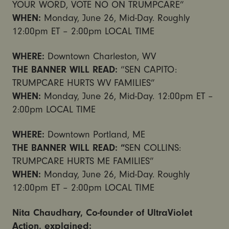
YOUR WORD, VOTE NO ON TRUMPCARE”
WHEN:
Monday, June 26, Mid-Day. Roughly
12:00pm ET – 2:00pm
LOCAL TIME
WHERE:
Downtown Charleston, WV
THE BANNER WILL READ:
“SEN CAPITO:
TRUMPCARE HURTS WV FAMILIES”
WHEN:
Monday, June 26, Mid-Day.
12:00pm ET –
2:00pm
LOCAL TIME
WHERE:
Downtown Portland, ME
THE BANNER WILL READ: “
SEN COLLINS:
TRUMPCARE HURTS ME FAMILIES”
WHEN:
Monday, June 26, Mid-Day. Roughly
12:00pm ET – 2:00pm
LOCAL TIME
Nita Chaudhary, Co-founder of UltraViolet
Action, explained: