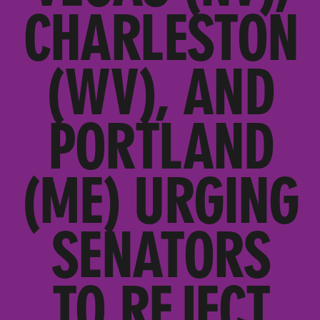
CHARLESTON
(WV), AND
PORTLAND
(ME) URGING
SENATORS
TO REJECT