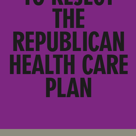
THE
REPUBLICAN
HEALTH CARE
PLAN