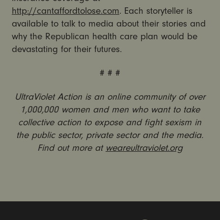
http://cantaffordtolose.com
. Each storyteller is
available to talk to media about their stories and
why the Republican health care plan would be
devastating for their futures.
# # #
UltraViolet Action is an online community of over
1,000,000 women and men who want to take
collective action to expose and fight sexism in
the public sector, private sector and the media.
Find out more at
weareultraviolet.org