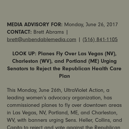
MEDIA ADVISORY FOR:
Monday, June 26, 2017
CONTACT:
Brett Abrams |
brett@unbendablemedia.com
|
(516) 841-1105
LOOK UP: Planes Fly Over Las Vegas (NV),
Charleston (WV), and Portland (ME) Urging
Senators to Reject the Republican Health Care
Plan
This Monday, June 26th, UltraViolet Action, a
leading women’s advocacy organization, has
commissioned planes to fly over downtown areas
in Las Vegas, NV, Portland, ME, and Charleston,
WV, with banners urging Sens. Heller, Collins, and
Capito to reject and vote against the Republican