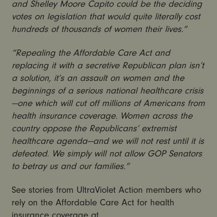
and Shelley Moore Capito could be the deciding
votes on legislation that would quite literally cost
hundreds of thousands of women their lives.”
“Repealing the Affordable Care Act and
replacing it with a secretive Republican plan isn’t
a solution, it’s an assault on women and the
beginnings of a serious national healthcare crisis
—one which will cut off millions of Americans from
health insurance coverage.
Women across the
country oppose the Republicans’ extremist
healthcare agenda—and we will not rest until it is
defeated. We simply will not allow GOP Senators
to betray us and our families.”
See stories from UltraViolet Action members who
rely on the Affordable Care Act for health
insurance coverage at