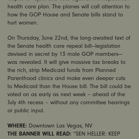
health care plan. The planes will call attention to
how the GOP House and Senate bills stand to
hurt women.
On Thursday, June 22nd, the long-awaited text of
the Senate health care repeal bill—legislation
devised in secret by 13 male GOP members—
was revealed. It will give massive tax breaks to
the rich, strip Medicaid funds from Planned
Parenthood clinics and make even deeper cuts
to Medicaid than the House bill. The bill could be
voted on as early as next week – ahead of the
July 4th
recess – without any committee hearings
or public input.
WHERE:
Downtown Las Vegas, NV
THE BANNER WILL READ:
“SEN HELLER: KEEP