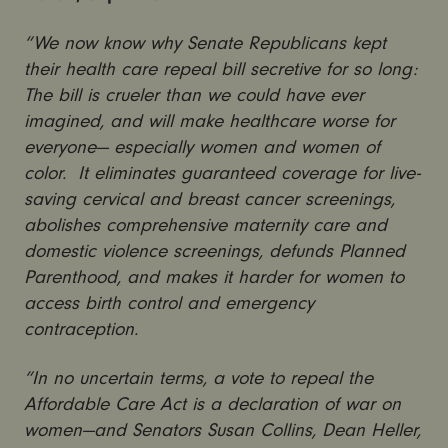
“We now know why Senate Republicans kept
their health care repeal bill secretive for so long:
The bill is crueler than we could have ever
imagined, and will make healthcare worse for
everyone— especially women and women of
color. It eliminates guaranteed coverage for live-
saving cervical and breast cancer screenings,
abolishes comprehensive maternity care and
domestic violence screenings, defunds Planned
Parenthood, and makes it harder for women to
access birth control and emergency
contraception.
“In no uncertain terms, a vote to repeal the
Affordable Care Act is a declaration of war on
women—and Senators Susan Collins, Dean Heller,