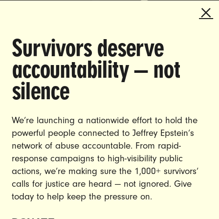
Survivors deserve
DOING THE WORK TO MAKE
accountability — not
GENDER JUSTICE A REALITY.
silence
CAREERS
CONTACT US
We’re launching a nationwide effort to hold the
powerful people connected to Jeffrey Epstein’s
JOIN US
network of abuse accountable. From rapid-
response campaigns to high-visibility public
actions, we’re making sure the 1,000+ survivors’
calls for justice are heard — not ignored. Give
DONATE
today to help keep the pressure on.