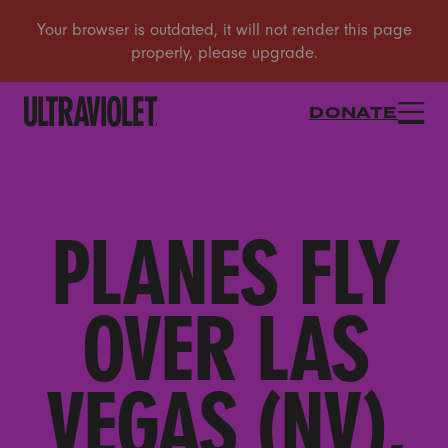
DONATE
PLANES FLY
OVER LAS
VEGAS (NV),